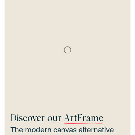
Discover our
ArtFrame
The modern canvas alternative