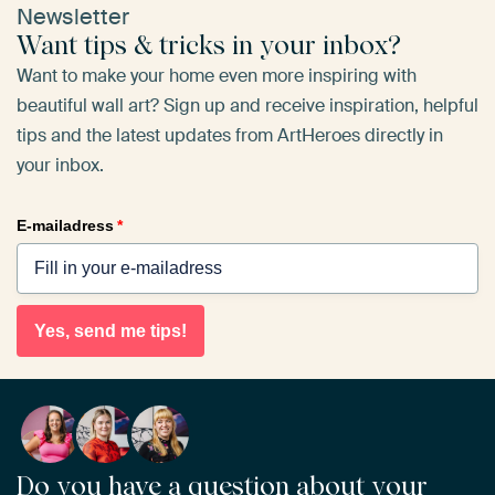
Newsletter
Want tips & tricks in your inbox?
Want to make your home even more inspiring with
beautiful wall art? Sign up and receive inspiration, helpful
tips and the latest updates from ArtHeroes directly in
your inbox.
E-mailadress
*
Yes, send me tips!
Do you have a question about your