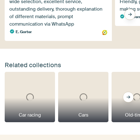
wide selection, excellent service,
Friendly,
outstanding delivery, thorough explanation
making s
of different materials, prompt
Flyove
communication via WhatsApp
E. Gorter
Related collections
Car racing
Cars
Old-ti