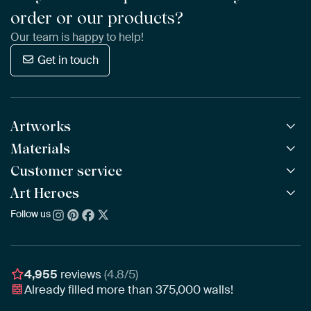
order or our products?
Our team is happy to help!
Get in touch
Artworks
Materials
All Works
All Collections
Customer service
ArtFrame™
POPULAR
All Artists
Wooden ArtFrame™
Art Heroes
Frequently Asked Questions
NEW
Bestsellers
Wallpaper
Ordering
Follow us
About us
New Arrivals
Canvas
Payment
Sustainability
Poster
Delivery & Shipping
Our team
Assembling & Hanging
Awards
4,955
reviews
(4.8/5)
Gift Vouchers
Already filled more than
375,000
walls!
Business
Art Heroes App