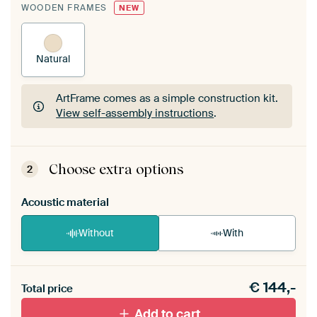
WOODEN FRAMES
NEW
Natural
ArtFrame comes as a simple construction kit.
View self-assembly instructions
.
ArtFrame comes as a simple construction kit.
View self-assembly instructions
.
Choose extra options
2
Acoustic material
Without
With
Heb je een akoestiek probleem? Voeg akoestisch
€
144,-
materiaal toe aan je ArtFrame set.
Total price
Add to cart