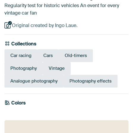
Regularity test for historic vehicles An event for every
vintage car fan
Original created by Ingo Laue.
Collections
Car racing
Cars
Old-timers
Photography
Vintage
Analogue photography
Photography effects
Emerald
Colors
Early Dew
Burgundy
green
Sage green
Anthracite
Terracotta
Grey
Teal
Brown
Red