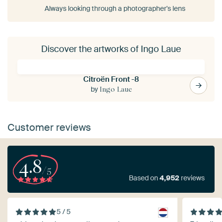
Always looking through a photographer's lens
Discover the artworks of Ingo Laue
Citroën Front -8
by
Ingo Laue
Customer reviews
4.8
/5
Based on
4,952
reviews
5 / 5