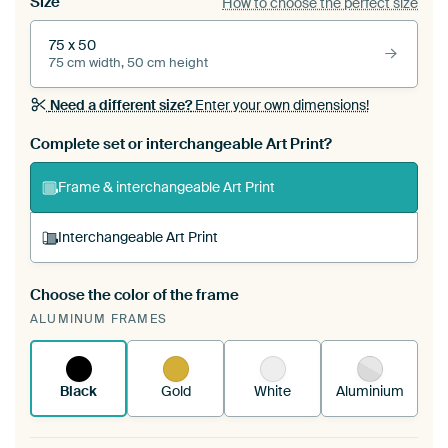
Size
How to choose the perfect size
75 x 50
75 cm width, 50 cm height
Need a different size?
Enter your own dimensions!
Complete set or interchangeable Art Print?
Frame & interchangeable Art Print
Interchangeable Art Print
Choose the color of the frame
A changeable Art Print is stretched into your
ALUMINUM FRAMES
existing ArtFrame™
See how it works.
Black
Gold
White
Aluminium