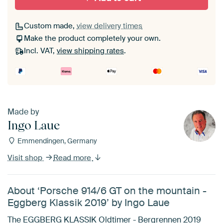
Custom made,
view delivery times
Make the product completely your own.
Incl. VAT,
view shipping rates
.
Made by
Ingo Laue
Emmendingen, Germany
Visit shop
Read more
About ‘Porsche 914/6 GT on the mountain -
Eggberg Klassik 2019’ by Ingo Laue
The EGGBERG KLASSIK Oldtimer - Bergrennen 2019