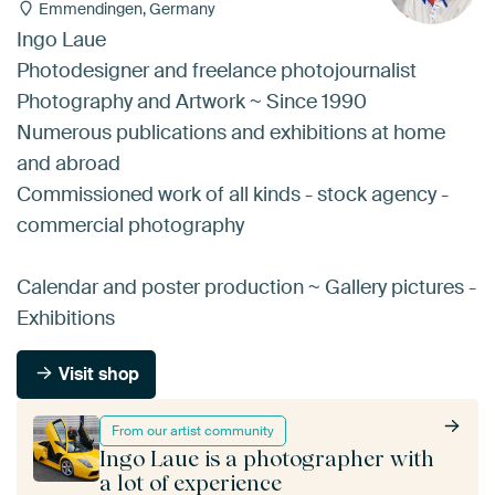
Emmendingen, Germany
Ingo Laue
Photodesigner and freelance photojournalist
Photography and Artwork ~ Since 1990
Numerous publications and exhibitions at home
and abroad
Commissioned work of all kinds - stock agency -
commercial photography
Calendar and poster production ~ Gallery pictures -
Exhibitions
Visit shop
From our artist community
Ingo Laue is a photographer with
a lot of experience