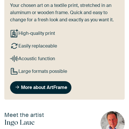
Your chosen art on a textile print, stretched in an
aluminum or wooden frame. Quick and easy to
change for a fresh look and exactly as you want it.
High-quality print
Easily replaceable
Acoustic function
Large formats possible
More about ArtFrame
Meet the artist
Ingo Laue