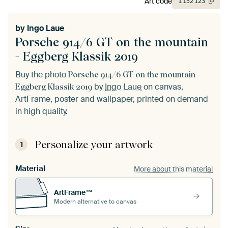
Art code
1
152
123
by
Ingo Laue
Porsche 914/6 GT on the mountain
- Eggberg Klassik 2019
Buy the photo
Porsche 914/6 GT on the mountain -
by
Ingo Laue
on canvas,
Eggberg Klassik 2019
ArtFrame, poster and wallpaper, printed on demand
in high quality.
Personalize your artwork
1
Material
More about this material
ArtFrame™
Modern alternative to canvas