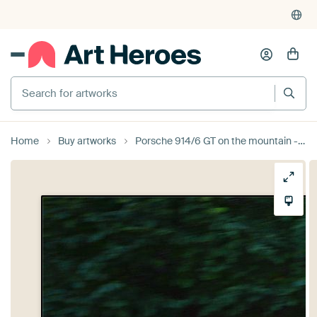
Search for artworks
Home
Buy artworks
Porsche 914/6 GT on the mountain - Eggberg Klassik 2019