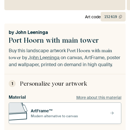
Art code
152
619
by
John Leeninga
Port Hoorn with main tower
Buy this landscape artwork
Port Hoorn with main
by
John Leeninga
on canvas, ArtFrame, poster
tower
and wallpaper, printed on demand in high quality.
Personalize your artwork
1
Material
More about this material
ArtFrame™
Modern alternative to canvas