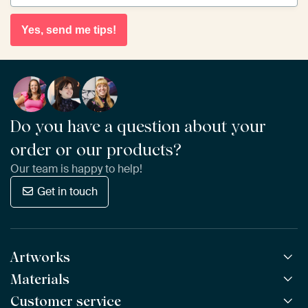
Yes, send me tips!
Do you have a question about your
order or our products?
Our team is happy to help!
Get in touch
Artworks
Materials
All Works
All Collections
Customer service
ArtFrame™
POPULAR