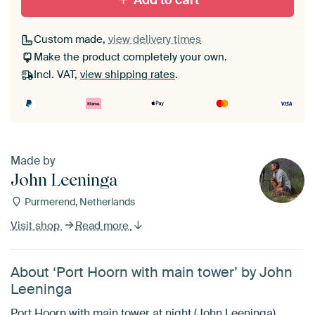
Add to cart
Custom made,
view delivery times
Make the product completely your own.
Incl. VAT,
view shipping rates
.
Made by
John Leeninga
Purmerend, Netherlands
Visit shop
Read more
About ‘Port Hoorn with main tower’ by John
Leeninga
Port Hoorn with main tower at night (John Leeninga)