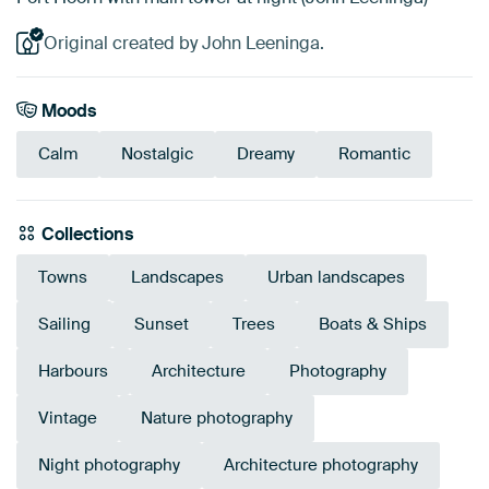
Original created by John Leeninga.
Moods
Calm
Nostalgic
Dreamy
Romantic
Collections
Towns
Landscapes
Urban landscapes
Sailing
Sunset
Trees
Boats & Ships
Harbours
Architecture
Photography
Vintage
Nature photography
Night photography
Architecture photography