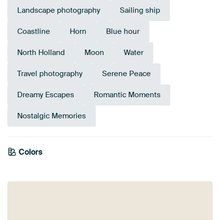
Landscape photography
Sailing ship
Coastline
Horn
Blue hour
North Holland
Moon
Water
Travel photography
Serene Peace
Dreamy Escapes
Romantic Moments
Nostalgic Memories
Colors
Purple
Blue
Mauve
Brown
Violet
Teal
Anthracite
Navy Blue