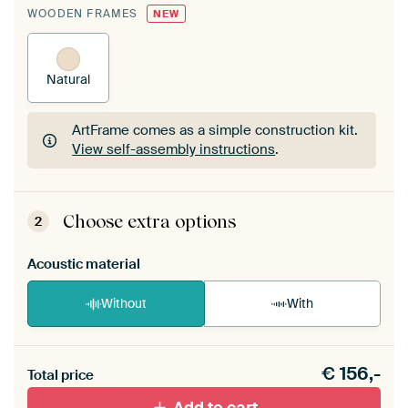
WOODEN FRAMES
NEW
Natural
ArtFrame comes as a simple construction kit.
View self-assembly instructions
.
ArtFrame comes as a simple construction kit.
View self-assembly instructions
.
Choose extra options
2
Acoustic material
Without
With
Heb je een akoestiek probleem? Voeg akoestisch
€
156,-
materiaal toe aan je ArtFrame set.
Total price