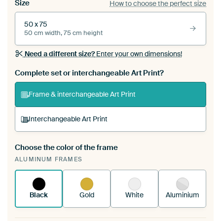
Size
How to choose the perfect size
50 x 75
50 cm width, 75 cm height
Need a different size?
Enter your own dimensions!
Complete set or interchangeable Art Print?
Frame & interchangeable Art Print
Interchangeable Art Print
Choose the color of the frame
A changeable Art Print is stretched into your
ALUMINUM FRAMES
existing ArtFrame™
See how it works.
Black
Gold
White
Aluminium