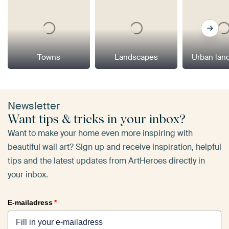
Towns
Landscapes
Urban lan
Newsletter
Want tips & tricks in your inbox?
Want to make your home even more inspiring with
beautiful wall art? Sign up and receive inspiration, helpful
tips and the latest updates from ArtHeroes directly in
your inbox.
E-mailadress
*