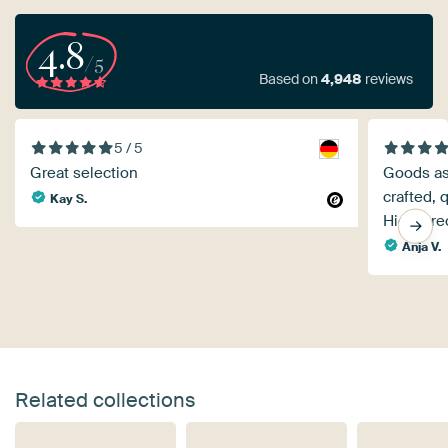
4.8
/5
Based on
4,948
reviews
5 / 5
Great selection
Goods as 
crafted, 
Kay S.
Highly r
Anja V.
Related collections