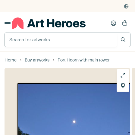
Search for artworks
Home
Buy artworks
Port Hoorn with main tower