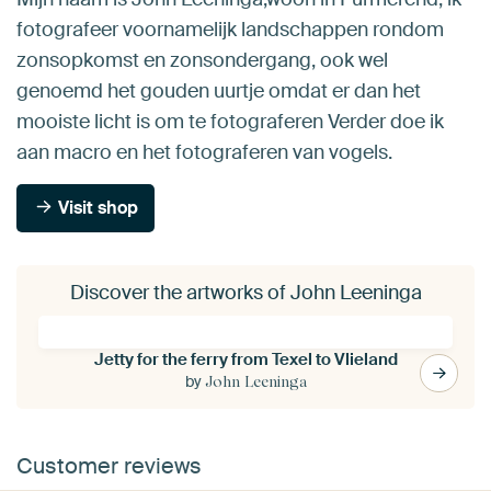
fotografeer voornamelijk landschappen rondom
zonsopkomst en zonsondergang, ook wel
genoemd het gouden uurtje omdat er dan het
mooiste licht is om te fotograferen Verder doe ik
aan macro en het fotograferen van vogels.
Visit shop
Discover the artworks of John Leeninga
Jetty for the ferry from Texel to Vlieland
by
John Leeninga
Customer reviews