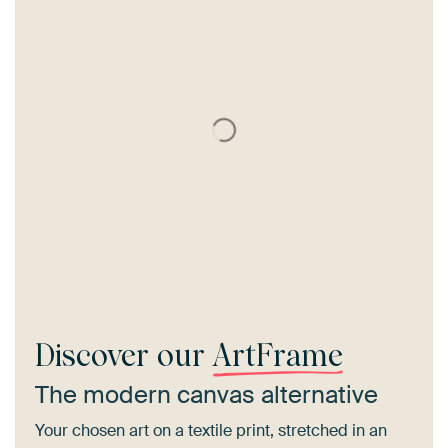
Discover our
ArtFrame
The modern canvas alternative
Your chosen art on a textile print, stretched in an