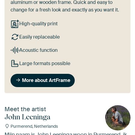
aluminum or wooden frame. Quick and easy to
change for a fresh look and exactly as you want it.
High-quality print
Easily replaceable
Acoustic function
Large formats possible
More about ArtFrame
Meet the artist
John Leeninga
Purmerend, Netherlands
Mijn naam is John Leeninga,woon in Purmerend, ik