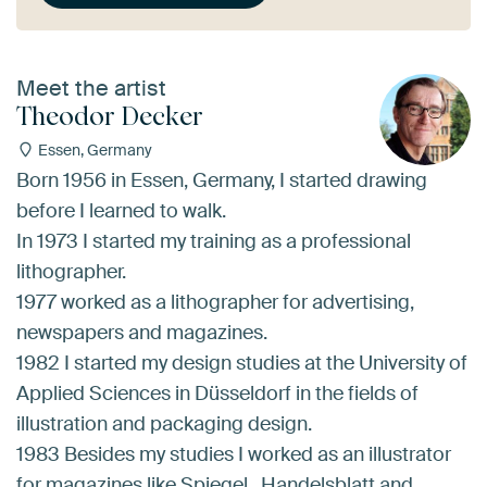
Meet the artist
Theodor Decker
Essen, Germany
Born 1956 in Essen, Germany, I started drawing
before I learned to walk.
In 1973 I started my training as a professional
lithographer.
1977 worked as a lithographer for advertising,
newspapers and magazines.
1982 I started my design studies at the University of
Applied Sciences in Düsseldorf in the fields of
illustration and packaging design.
1983 Besides my studies I worked as an illustrator
for magazines like Spiegel , Handelsblatt and