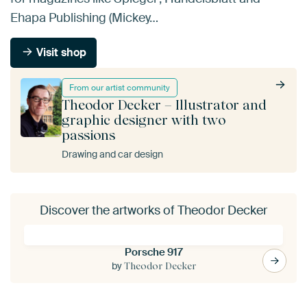
Ehapa Publishing (Mickey…
Visit shop
From our artist community
Theodor Decker – Illustrator and
graphic designer with two
passions
Drawing and car design
Discover the artworks of Theodor Decker
Porsche 917
by
Theodor Decker