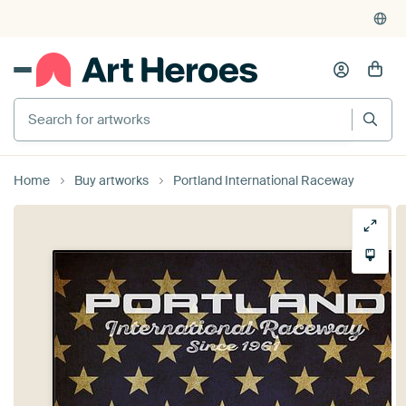
Home
Buy artworks
Portland International Raceway