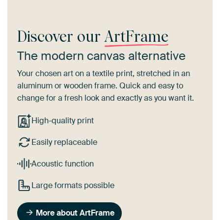
Discover our
ArtFrame
The modern canvas alternative
Your chosen art on a textile print, stretched in an
aluminum or wooden frame. Quick and easy to
change for a fresh look and exactly as you want it.
High-quality print
Easily replaceable
Acoustic function
Large formats possible
More about ArtFrame