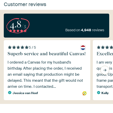
Customer reviews
4.8
/5
Based on
4,948
reviews
5 / 5
Superb service and beautiful Canvas!
Excellen
I ordered a Canvas for my husband's
I am very
birthday. After placing the order, I received
quality i
an email saying that production might be
good. Upo
delayed. This meant that the gift would not
frame pa
arrive on time. I contacted…
transport
Jessica van Hoof
Kelly