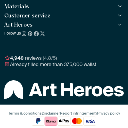
Materials
All Works
All Collections
Customer service
ArtFrame™
POPULAR
All Artists
Wooden ArtFrame™
Art Heroes
Frequently Asked Questions
NEW
Bestsellers
Wallpaper
Ordering
Follow us
About us
New Arrivals
Canvas
Payment
Sustainability
Poster
Delivery & Shipping
Our team
Assembling & Hanging
Awards
4,948
reviews
(4.8/5)
Gift Vouchers
Already filled more than
375,000
walls!
Business
Art Heroes App
Terms & conditions
Disclaimer
Report infringement?
Privacy policy