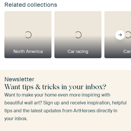
Related collections
North America
Car racing
Car
Newsletter
Want tips & tricks in your inbox?
Want to make your home even more inspiring with
beautiful wall art? Sign up and receive inspiration, helpful
tips and the latest updates from ArtHeroes directly in
your inbox.