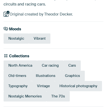
circuits and racing cars.
Original created by Theodor Decker.
Moods
Nostalgic
Vibrant
Collections
North America
Car racing
Cars
Old-timers
Illustrations
Graphics
Typography
Vintage
Historical photography
Nostalgic Memories
The 70s