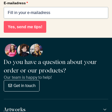
E-mailadress
*
Yes, send me tips!
Do you have a question about your
order or our products?
Our team is happy to help!
Get in touch
Artworks