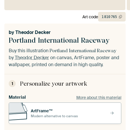
Art code
1
810
765
by
Theodor Decker
Portland International Raceway
Buy this illustration
Portland International Raceway
by
Theodor Decker
on canvas, ArtFrame, poster and
wallpaper, printed on demand in high quality.
Personalize your artwork
1
Material
More about this material
ArtFrame™
Modern alternative to canvas