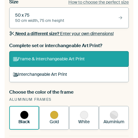
Size
How to choose the perfect size
50 x 75
50 cm width, 75 cm height
Need a different size?
Enter your own dimensions!
Complete set or interchangeable Art Print?
Frame & interchangeable Art Print
Interchangeable Art Print
Choose the color of the frame
A changeable Art Print is stretched into your
ALUMINUM FRAMES
existing ArtFrame™
See how it works.
Black
Gold
White
Aluminium