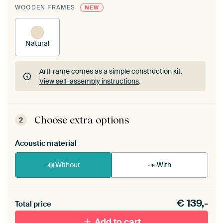
WOODEN FRAMES
NEW
Natural
ArtFrame comes as a simple construction kit.
View self-assembly instructions
.
ArtFrame comes as a simple construction kit.
View self-assembly instructions
.
Choose extra options
2
Acoustic material
Without
With
Heb je een akoestiek probleem? Voeg akoestisch
€
139,-
materiaal toe aan je ArtFrame set.
Total price
Add to cart