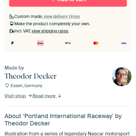
Custom made,
view delivery times
Make the product completely your own.
Incl. VAT,
view shipping rates
.
Made by
Theodor Decker
Essen, Germany
Visit shop
Read more
About ‘Portland International Raceway’ by
Theodor Decker
Illustration from a series of legendary Nascar motorsport