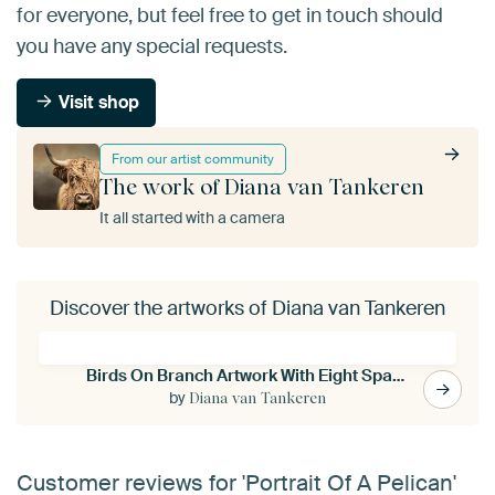
for everyone, but feel free to get in touch should
you have any special requests.
Visit shop
From our artist community
The work of Diana van Tankeren
It all started with a camera
Discover the artworks of Diana van Tankeren
Birds On Branch Artwork With Eight Sparrows
by
Diana van Tankeren
Customer reviews for 'Portrait Of A Pelican'