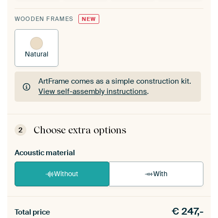
WOODEN FRAMES
NEW
Natural
ArtFrame comes as a simple construction kit.
View self-assembly instructions
.
ArtFrame comes as a simple construction kit.
View self-assembly instructions
.
Choose extra options
2
Acoustic material
Without
With
Heb je een akoestiek probleem? Voeg akoestisch
€
247,-
materiaal toe aan je ArtFrame set.
Total price