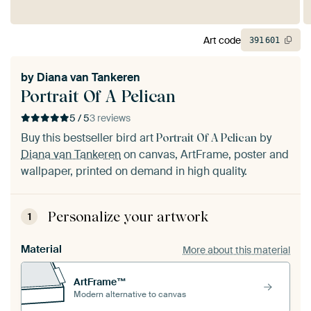
Art code
391
601
by
Diana van Tankeren
Portrait Of A Pelican
5 / 5
3 reviews
Buy this bestseller bird art
by
Portrait Of A Pelican
Diana van Tankeren
on canvas, ArtFrame, poster and
wallpaper, printed on demand in high quality.
Personalize your artwork
1
Material
More about this material
ArtFrame™
Modern alternative to canvas