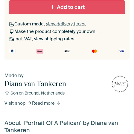
Add to cart
Custom made,
view delivery times
Make the product completely your own.
Incl. VAT,
view shipping rates
.
Made by
Diana van Tankeren
Son en Breugel, Netherlands
Visit shop
Read more
About ‘Portrait Of A Pelican’ by Diana van
Tankeren