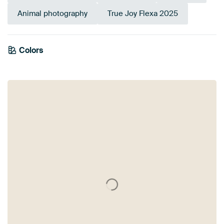
Animal photography
True Joy Flexa 2025
Colors
Brown
Yellow
Gold
Olive Green
Taupe
Sage green
Bronze
Anthracite
Beige