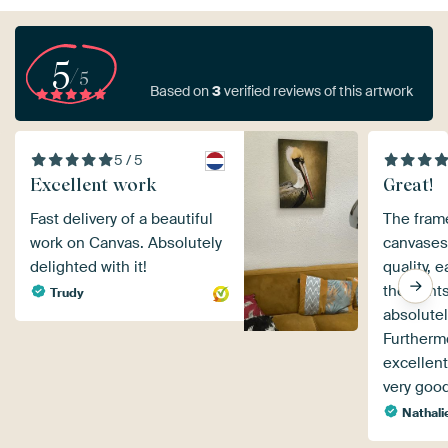
5
/5
Based on
3
verified reviews of this artwork
5 / 5
Excellent work
Great!
Fast delivery of a beautiful
The fram
work on Canvas. Absolutely
canvases 
delighted with it!
quality, 
the print
Trudy
absolutel
Furthermo
excellent
very goo
Nathali