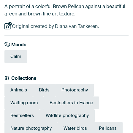
A portrait of a colorful Brown Pelican against a beautiful
green and brown fine art texture.
Original created by Diana van Tankeren.
Moods
Calm
Collections
Animals
Birds
Photography
Waiting room
Bestsellers in France
Bestsellers
Wildlife photography
Nature photography
Water birds
Pelicans