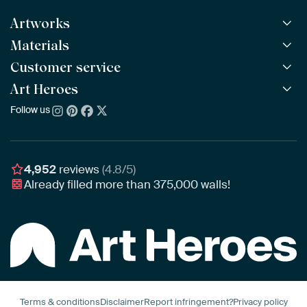
Artworks
Materials
All Works
All Collections
Customer service
ArtFrame™
POPULAR
All Artists
Wooden ArtFrame™
Art Heroes
Frequently Asked Questions
NEW
Bestsellers
Wallpaper
Ordering
Follow us
About us
New Arrivals
Canvas
Payment
Sustainability
Poster
Delivery & Shipping
Our team
Assembling & Hanging
Awards
4,952
reviews
(4.8/5)
Gift Vouchers
Already filled more than
375,000
walls!
Business
Art Heroes App
Terms & conditions
Disclaimer
Report infringement?
Privacy policy