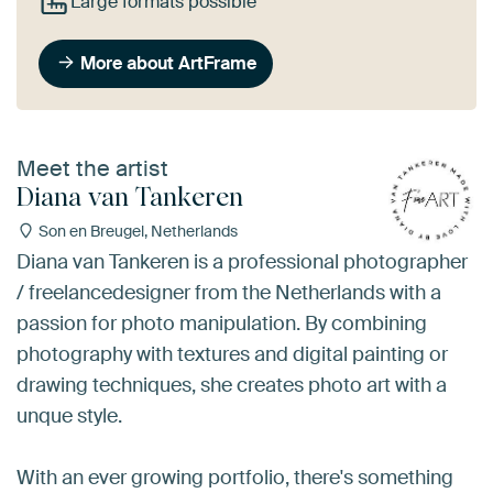
Large formats possible
More about ArtFrame
Meet the artist
Diana van Tankeren
Son en Breugel, Netherlands
Diana van Tankeren is a professional photographer
/ freelancedesigner from the Netherlands with a
passion for photo manipulation. By combining
photography with textures and digital painting or
drawing techniques, she creates photo art with a
unque style.
With an ever growing portfolio, there's something