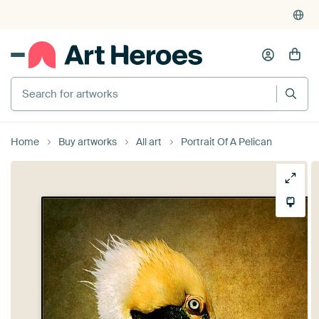
Search for artworks
Home
Buy artworks
All art
Portrait Of A Pelican