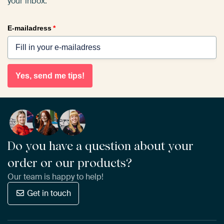
your inbox.
E-mailadress
*
Yes, send me tips!
Do you have a question about your
order or our products?
Our team is happy to help!
Get in touch