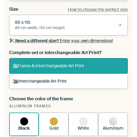
Size
How to choose the perfect size
85 x 110
85 cm width, 110 cm height
Need a different size?
Enter your own dimensions!
Complete set or interchangeable Art Print?
Frame & interchangeable Art Print
Interchangeable Art Print
Choose the color of the frame
A changeable Art Print is stretched into your
ALUMINUM FRAMES
existing ArtFrame™
See how it works.
Black
Gold
White
Aluminium