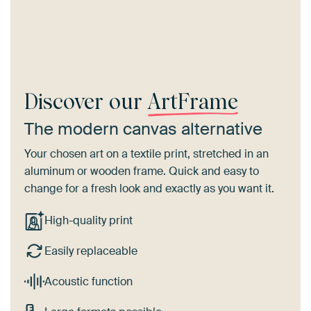
Discover our
ArtFrame
The modern canvas alternative
Your chosen art on a textile print, stretched in an
aluminum or wooden frame. Quick and easy to
change for a fresh look and exactly as you want it.
High-quality print
Easily replaceable
Acoustic function