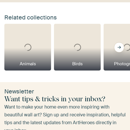
Related collections
Animals
Birds
Photog
Newsletter
Want tips & tricks in your inbox?
Want to make your home even more inspiring with
beautiful wall art? Sign up and receive inspiration, helpful
tips and the latest updates from ArtHeroes directly in