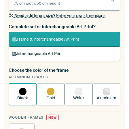
75 cm width, 50 cm height
Need a different size?
Enter your own dimensions!
Complete set or interchangeable Art Print?
Frame & interchangeable Art Print
Interchangeable Art Print
Choose the color of the frame
A changeable Art Print is stretched into your
ALUMINUM FRAMES
existing ArtFrame™
See how it works.
Black
Gold
White
Aluminium
WOODEN FRAMES
NEW