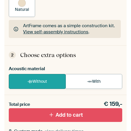
Natural
ArtFrame comes as a simple construction kit.
View self-assembly instructions
.
ArtFrame comes as a simple construction kit.
View self-assembly instructions
.
Choose extra options
2
Acoustic material
Without
With
Heb je een akoestiek probleem? Voeg akoestisch
€
159,-
materiaal toe aan je ArtFrame set.
Total price
Add to cart