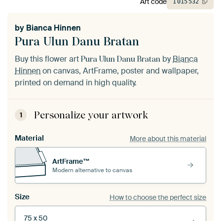
Art code
1
015
532
by
Bianca Hinnen
Pura Ulun Danu Bratan
Buy this flower art
by
Bianca
Pura Ulun Danu Bratan
Hinnen
on canvas, ArtFrame, poster and wallpaper,
printed on demand in high quality.
Personalize your artwork
1
Material
More about this material
ArtFrame™
Modern alternative to canvas
Size
How to choose the perfect size
75 x 50