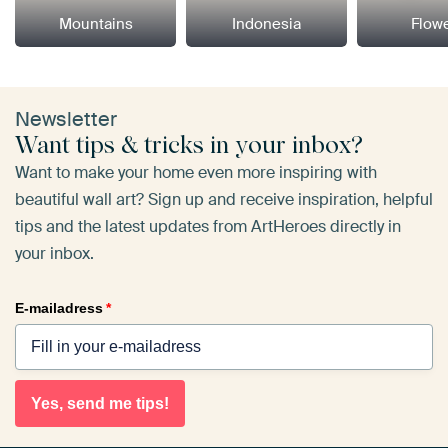
Mountains
Indonesia
Flow
Newsletter
Want tips & tricks in your inbox?
Want to make your home even more inspiring with
beautiful wall art? Sign up and receive inspiration, helpful
tips and the latest updates from ArtHeroes directly in
your inbox.
E-mailadress
*
Yes, send me tips!