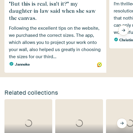
"But this is real, isn't it?" my
I'm thril
daughter-in-law said when she saw
resolutio
the canvas.
that noth
can only 
Following the excellent tips on the website,
wonderful
we purchased the correct sizes. The app,
Christin
which allows you to project your work onto
your wall, also helped us greatly in choosing
the sizes for our third…
Janneke
Related collections