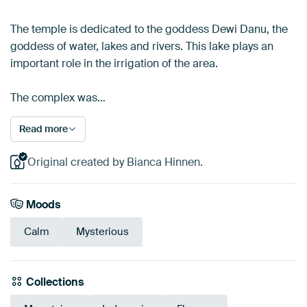
The temple is dedicated to the goddess Dewi Danu, the
goddess of water, lakes and rivers. This lake plays an
important role in the irrigation of the area.
The complex was…
Read more
Original created by Bianca Hinnen.
Moods
Calm
Mysterious
Collections