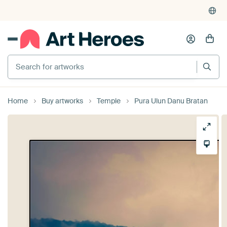
Search for artworks
Home
Buy artworks
Temple
Pura Ulun Danu Bratan