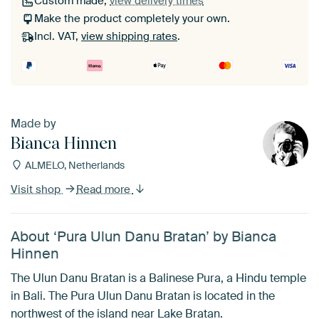
Custom made,
view delivery times
Make the product completely your own.
Incl. VAT,
view shipping rates
.
Made by
Bianca Hinnen
ALMELO, Netherlands
Visit shop
Read more
About ‘Pura Ulun Danu Bratan’ by Bianca
Hinnen
The Ulun Danu Bratan is a Balinese Pura, a Hindu temple
in Bali. The Pura Ulun Danu Bratan is located in the
northwest of the island near Lake Bratan.