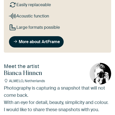
Easily replaceable
Acoustic function
Large formats possible
More about ArtFrame
Meet the artist
Bianca Hinnen
ALMELO, Netherlands
Photography is capturing a snapshot that will not
come back.
With an eye for detail, beauty, simplicity and colour.
I would like to share these snapshots with you.