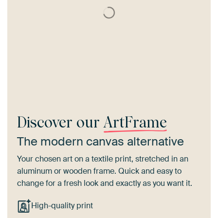
Discover our
ArtFrame
The modern canvas alternative
Your chosen art on a textile print, stretched in an
aluminum or wooden frame. Quick and easy to
change for a fresh look and exactly as you want it.
High-quality print