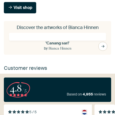
Visit shop
Discover the artworks of Bianca Hinnen
'Canang sari'
by
Bianca Hinnen
Customer reviews
4.8
/5
Based on
4,955
reviews
5 / 5