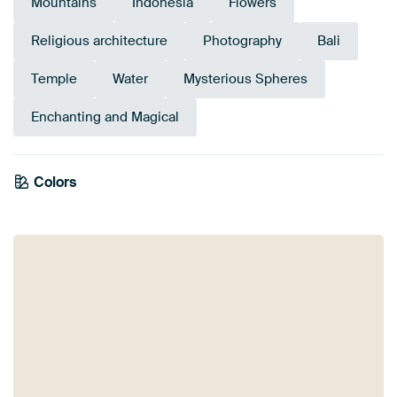
Mountains
Indonesia
Flowers
Religious architecture
Photography
Bali
Temple
Water
Mysterious Spheres
Enchanting and Magical
Colors
Olive Green
Yellow
Taupe
Anthracite
Bronze
Beige
Blue
Teal
Mauve
Brown