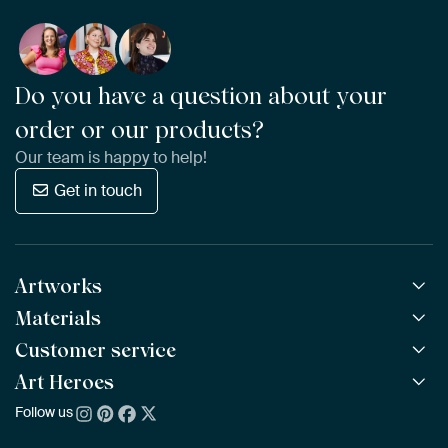
Do you have a question about your
order or our products?
Our team is happy to help!
Get in touch
Artworks
Materials
All Works
All Collections
Customer service
ArtFrame™
POPULAR
All Artists
Wooden ArtFrame™
Art Heroes
Frequently Asked Questions
NEW
Bestsellers
Wallpaper
Ordering
Follow us
About us
New Arrivals
Canvas
Payment
Sustainability