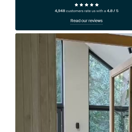
4,948
customers rate us with a
4.8 / 5
Read our reviews