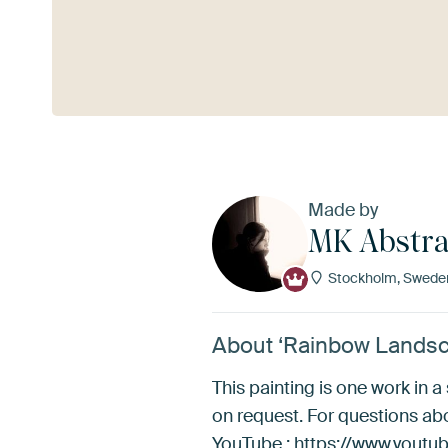
See more
Made by
MK Abstra
Stockholm, Swede
About ‘Rainbow Landsc
This painting is one work in a
on request. For questions a
YouTube : https://www.yo