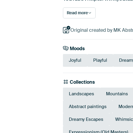
Read more
Original created by MK Abstr
Moods
Joyful
Playful
Dream
Collections
Landscapes
Mountains
Abstract paintings
Modern
Dreamy Escapes
Whimsic
Expressionism (Old Masters)