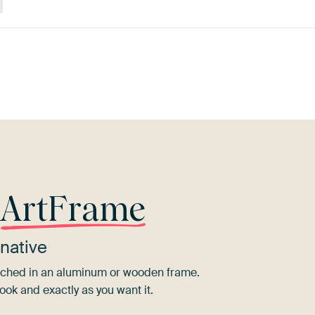
 Dew
Teal
Yellow
Orange
Blue
M
r
ArtFrame
native
tretched in an aluminum or wooden frame.
ook and exactly as you want it.