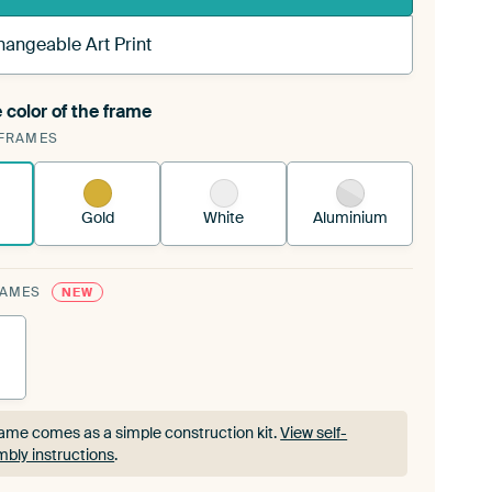
hangeable Art Print
 color of the frame
ngeable Art Print is stretched into your existing
FRAMES
rame™
See how it works.
Gold
White
Aluminium
RAMES
NEW
ame comes as a simple construction kit.
View self-
bly instructions
.