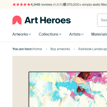
4,948
reviews
(4.8/5)
375,000+ empty walls fille
Artworks
Collections
Artists
Material
You are here:
Home
Buy artworks
Rainbow Landscap