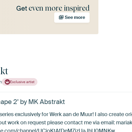
even more inspired
Get
See more
kt
n
Exclusive artist
ape 2’ by MK Abstrakt
 series exclusively for Werk aan de Muur! I also create ori
bout work on request please contact me via email: mar
utube.com/channel/UCjoKtAfDeM7jzUaJhU0MNKw