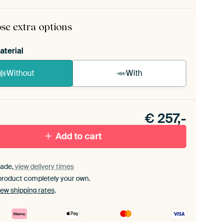
ame comes as a simple construction kit.
View self-
bly instructions
.
se extra options
aterial
Without
With
n akoestiek probleem? Voeg akoestisch materiaal
e ArtFrame set.
€
257,-
Add to cart
ade,
view delivery times
product completely your own.
iew shipping rates
.