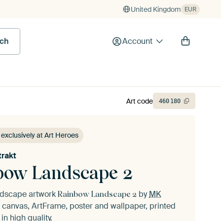
United Kingdom
EUR
rch
Account
Art code
460
180
 exclusively at Art Heroes
rakt
bow Landscape 2
andscape artwork
by
MK
Rainbow Landscape 2
 canvas, ArtFrame, poster and wallpaper, printed
n high quality.