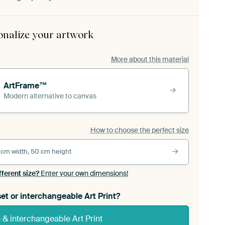
onalize your artwork
More about this material
ArtFrame™
Modern alternative to canvas
How to choose the perfect size
 cm width, 50 cm height
fferent size?
Enter your own dimensions!
et or interchangeable Art Print?
& interchangeable Art Print