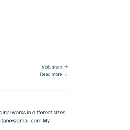
Visit shop
Read more
ginal works in different sizes
iakitano@gmail.com My