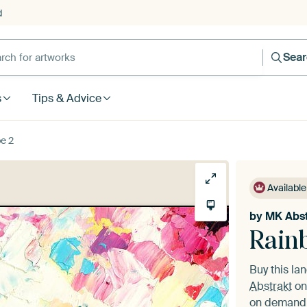
d
Sea
s
Tips & Advice
e 2
Available
by
MK Abst
Rain
Buy this l
Abstrakt
on
on demand i