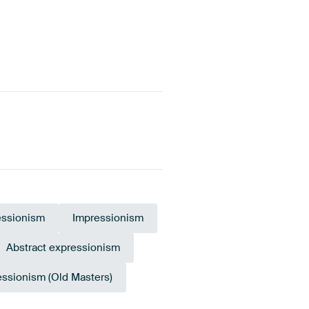
essionism
Impressionism
Abstract expressionism
essionism (Old Masters)