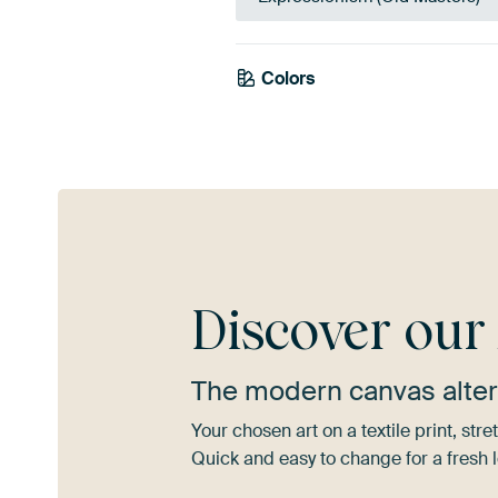
Colors
Sage green
Beige
Early
Discover ou
The modern canvas alter
Your chosen art on a textile print, s
Quick and easy to change for a fresh l