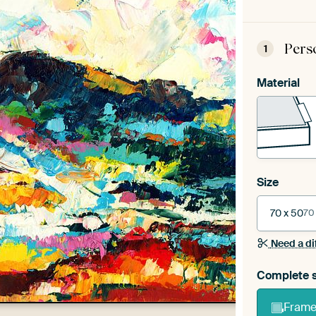
Pers
1
Material
Size
70 x 50
70
Need a di
Complete s
Frame 