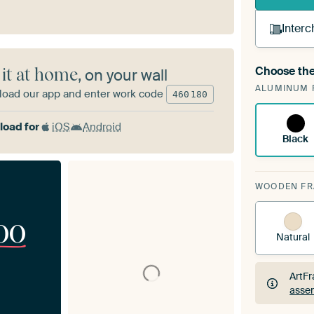
Interc
Choose the
 it at home
, on your wall
A cha
ALUMINUM 
ArtF
oad our app and enter work code
460
180
oad for
iOS
Android
Black
WOODEN F
00
Natural
ArtFr
assem