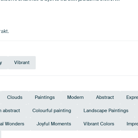
akt.
y
Vibrant
Clouds
Paintings
Modern
Abstract
Expr
 abstract
Colourful painting
Landscape Paintings
al Wonders
Joyful Moments
Vibrant Colors
Impr