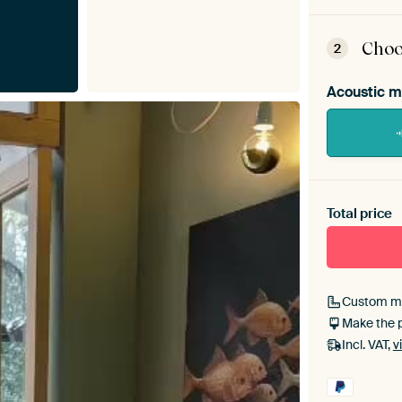
ArtFr
assem
Choo
2
Acoustic m
Heb je ee
toe aan j
Total price
Custom m
Make the 
Incl. VAT,
v