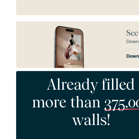
See
Downl
Downl
Already filled
more than
375,0
walls!