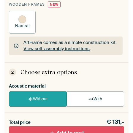
WOODEN FRAMES
NEW
Natural
ArtFrame comes as a simple construction kit.
View self-assembly instructions
.
ArtFrame comes as a simple construction kit.
View self-assembly instructions
.
Choose extra options
2
Acoustic material
Without
With
Heb je een akoestiek probleem? Voeg akoestisch
€
131,-
materiaal toe aan je ArtFrame set.
Total price