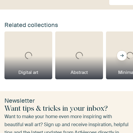
Related collections
Digital art
Abstract
Minima
Newsletter
Want tips & tricks in your inbox?
Want to make your home even more inspiring with
beautiful wall art? Sign up and receive inspiration, helpful
tips and the latest updates from ArtHeroes directly in