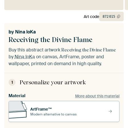
Art code
872
015
by
Nina IoKa
Receiving the Divine Flame
Buy this abstract artwork
Receiving the Divine Flame
by
Nina IoKa
on canvas, ArtFrame, poster and
wallpaper, printed on demand in high quality.
Personalize your artwork
1
Material
More about this material
ArtFrame™
Modern alternative to canvas