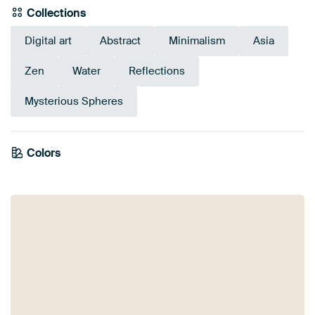
Collections
Digital art
Abstract
Minimalism
Asia
Zen
Water
Reflections
Mysterious Spheres
Colors
Beige
Teal
Yellow
Taupe
Olive Green
Gold
Sage green
Early Dew