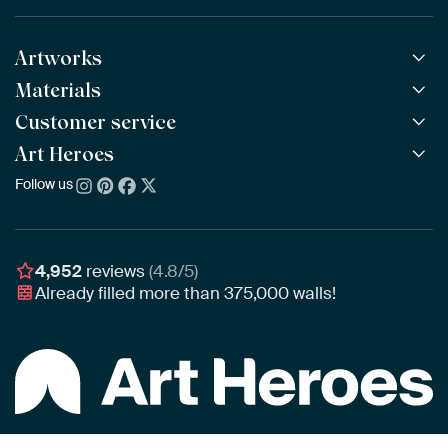
Artworks
Materials
All Works
All Collections
Customer service
ArtFrame™
POPULAR
All Artists
Wooden ArtFrame™
Art Heroes
Frequently Asked Questions
NEW
Bestsellers
Wallpaper
Ordering
Follow us
About us
New Arrivals
Canvas
Payment
Sustainability
Poster
Delivery & Shipping
Our team
Assembling & Hanging
Awards
4,952
reviews
(4.8/5)
Gift Vouchers
Already filled more than
375,000
walls!
Business
Art Heroes App