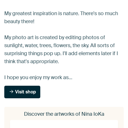
My greatest inspiration is nature. There's so much
beauty there!
My photo art is created by editing photos of
sunlight, water, trees, flowers, the sky. All sorts of
surprising things pop up. I'll add elements later if I
think that's appropriate.
I hope you enjoy my work as…
Visit shop
Discover the artworks of Nina IoKa