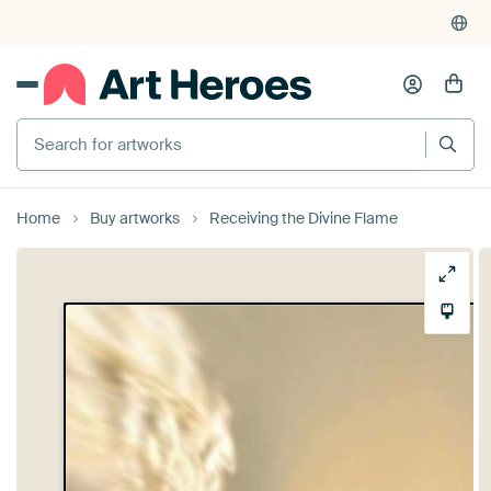
Search for artworks
Home
Buy artworks
Receiving the Divine Flame