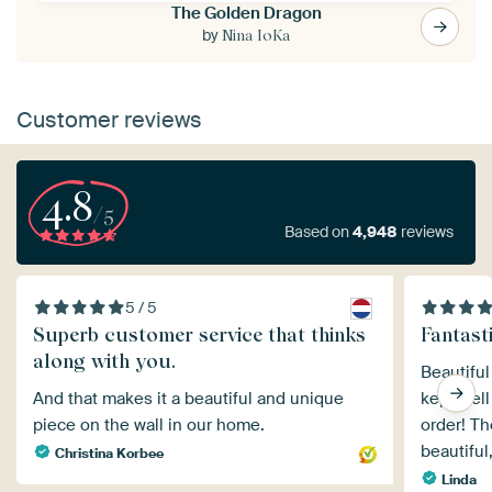
The Golden Dragon
by
Nina IoKa
Customer reviews
4.8
/5
Based on
4,948
reviews
5 / 5
Superb customer service that thinks
Fantasti
along with you.
Beautiful
And that makes it a beautiful and unique
kept well
piece on the wall in our home.
order! Th
beautiful,
Christina Korbee
Linda