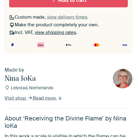
Add to cart
Custom made,
view delivery times
Make the product completely your own.
Incl. VAT,
view shipping rates
.
Made by
Nina IoKa
Lelystad, Netherlands
Visit shop
Read more
About ‘Receiving the Divine Flame’ by Nina
IoKa
In this work a scale is visible in which the flame can be