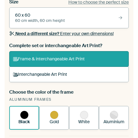
Size
How to choose the perfect size
60 x 60
60 cm width, 60 cm height
Need a different size?
Enter your own dimensions!
Complete set or interchangeable Art Print?
Frame & interchangeable Art Print
Interchangeable Art Print
Choose the color of the frame
A changeable Art Print is stretched into your
ALUMINUM FRAMES
existing ArtFrame™
See how it works.
Black
Gold
White
Aluminium