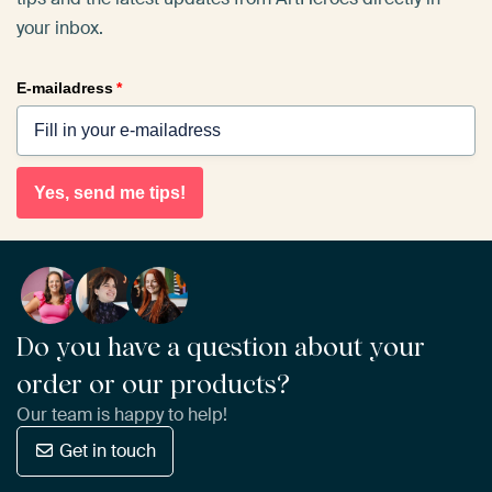
your inbox.
E-mailadress
*
Yes, send me tips!
Do you have a question about your
order or our products?
Our team is happy to help!
Get in touch