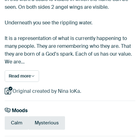
seen. On both sides 2 angel wings are visible.
Underneath you see the rippling water.
It is a representation of what is currently happening to
many people. They are remembering who they are. That
they are born of a God's spark. Each of us has our value.
We are…
Read more
Original created by Nina IoKa.
Moods
Calm
Mysterious