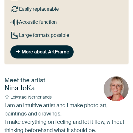
Easily replaceable
Acoustic function
Large formats possible
More about ArtFrame
Meet the artist
Nina IoKa
Lelystad, Netherlands
I am an intuitive artist and I make photo art,
paintings and drawings.
I make everything on feeling and let it flow, without
thinking beforehand what it should be.