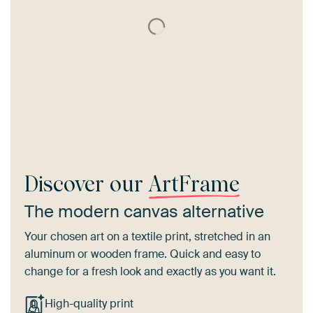
Discover our
ArtFrame
The modern canvas alternative
Your chosen art on a textile print, stretched in an
aluminum or wooden frame. Quick and easy to
change for a fresh look and exactly as you want it.
High-quality print