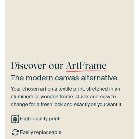
Discover our
ArtFrame
The modern canvas alternative
Your chosen art on a textile print, stretched in an
aluminum or wooden frame. Quick and easy to
change for a fresh look and exactly as you want it.
High-quality print
Easily replaceable