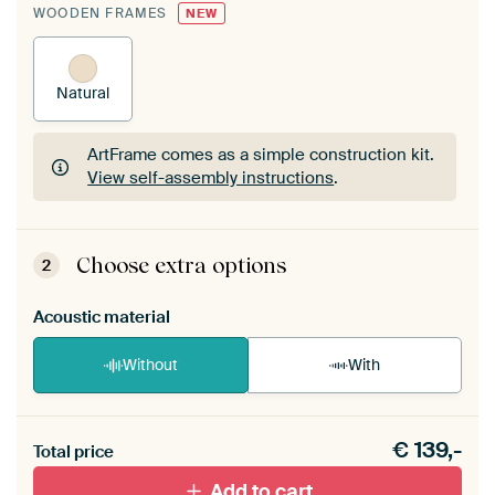
WOODEN FRAMES
NEW
Natural
ArtFrame comes as a simple construction kit.
View self-assembly instructions
.
ArtFrame comes as a simple construction kit.
View self-assembly instructions
.
Choose extra options
2
Acoustic material
Without
With
Heb je een akoestiek probleem? Voeg akoestisch
€
139,-
materiaal toe aan je ArtFrame set.
Total price
Add to cart