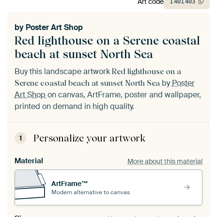
Art code
1
401
403
by
Poster Art Shop
Red lighthouse on a Serene coastal
beach at sunset North Sea
Buy this landscape artwork
Red lighthouse on a
by
Poster
Serene coastal beach at sunset North Sea
Art Shop
on canvas, ArtFrame, poster and wallpaper,
printed on demand in high quality.
Personalize your artwork
1
Material
More about this material
ArtFrame™
Modern alternative to canvas