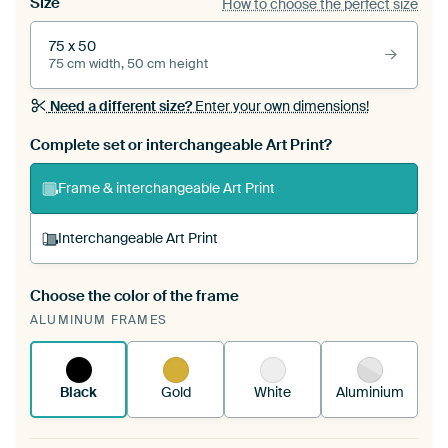
Size
How to choose the perfect size
75 x 50
75 cm width, 50 cm height
Need a different size?
Enter your own dimensions!
Complete set or interchangeable Art Print?
Frame & interchangeable Art Print
Interchangeable Art Print
Choose the color of the frame
A changeable Art Print is stretched into your
ALUMINUM FRAMES
existing ArtFrame™
See how it works.
Black
Gold
White
Aluminium