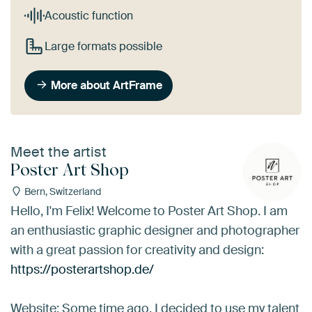
Acoustic function
Large formats possible
More about ArtFrame
Meet the artist
Poster Art Shop
Bern, Switzerland
Hello, I'm Felix! Welcome to Poster Art Shop. I am
an enthusiastic graphic designer and photographer
with a great passion for creativity and design:
https://posterartshop.de/
Website: Some time ago, I decided to use my talent