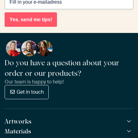
Yes, send me tips!
Do you have a question about your
order or our products?
Our team is happy to help!
Get in touch
Artworks
Materials
All Works