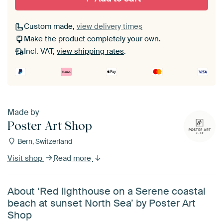
Custom made,
view delivery times
Make the product completely your own.
Incl. VAT,
view shipping rates
.
Made by
Poster Art Shop
Bern, Switzerland
Visit shop
Read more
About ‘Red lighthouse on a Serene coastal
beach at sunset North Sea’ by Poster Art
Shop