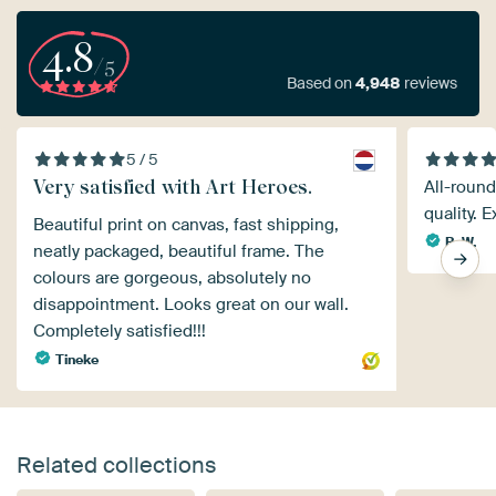
4.8
/5
Based on
4,948
reviews
5 / 5
Very satisfied with Art Heroes.
All-round
quality. E
Beautiful print on canvas, fast shipping,
B. W.
neatly packaged, beautiful frame. The
colours are gorgeous, absolutely no
disappointment. Looks great on our wall.
Completely satisfied!!!
Tineke
Related collections