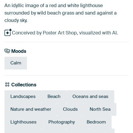
An idyllic image of a red and white lighthouse
surrounded by wild beach grass and sand against a
cloudy sky.
Conceived by Poster Art Shop, visualized with AI.
Moods
Calm
Collections
Landscapes
Beach
Oceans and seas
Nature and weather
Clouds
North Sea
Lighthouses
Photography
Bedroom