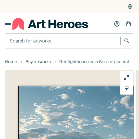
Search for artworks
Home
Buy artworks
Red lighthouse on a Serene coastal beach at sunset North Sea