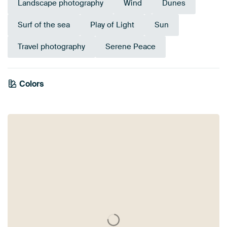
Landscape photography
Wind
Dunes
Surf of the sea
Play of Light
Sun
Travel photography
Serene Peace
Colors
Anthracite
Brown
Grey
Beige
Blue
Bronze
Teal
Turquoise
Taupe