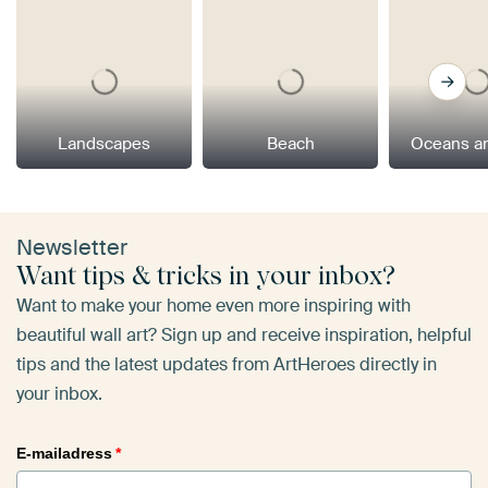
Landscapes
Beach
Oceans a
Newsletter
Want tips & tricks in your inbox?
Want to make your home even more inspiring with
beautiful wall art? Sign up and receive inspiration, helpful
tips and the latest updates from ArtHeroes directly in
your inbox.
E-mailadress
*