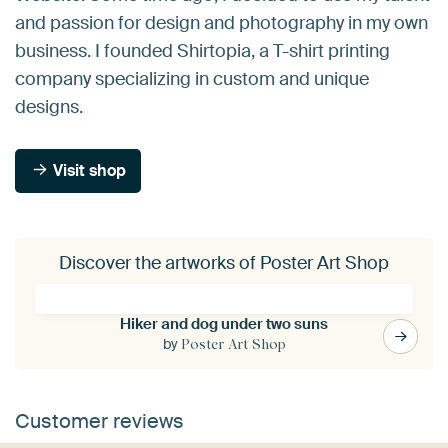
and passion for design and photography in my own
business. I founded Shirtopia, a T-shirt printing
company specializing in custom and unique
designs.
Visit shop
Discover the artworks of Poster Art Shop
Hiker and dog under two suns
by
Poster Art Shop
Customer reviews