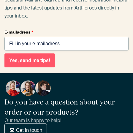
tips and the latest updates from ArtHeroes directly in
your inbox.
E-mailadress
*
Yes, send me tips!
Do you have a question about your
order or our products?
Our team is happy to help!
Get in touch