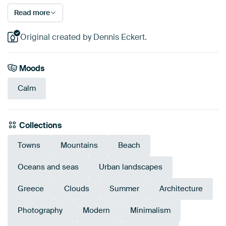
Read more
Original created by Dennis Eckert.
Moods
Calm
Collections
Towns
Mountains
Beach
Oceans and seas
Urban landscapes
Greece
Clouds
Summer
Architecture
Photography
Modern
Minimalism