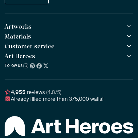
Artworks
Materials
All Works
All Collections
Customer service
ArtFrame™
POPULAR
All Artists
Wooden ArtFrame™
Art Heroes
Frequently Asked Questions
NEW
Bestsellers
Wallpaper
Ordering
Follow us
About us
New Arrivals
Canvas
Payment
Sustainability
Poster
Delivery & Shipping
Our team
Assembling & Hanging
Awards
4,955
reviews
(4.8/5)
Gift Vouchers
Already filled more than
375,000
walls!
Business
Art Heroes App