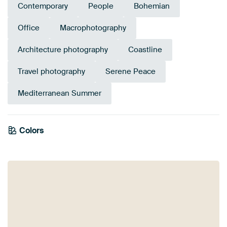
Contemporary
People
Bohemian
Office
Macrophotography
Architecture photography
Coastline
Travel photography
Serene Peace
Mediterranean Summer
Colors
Blue
Teal
Navy Blue
Grey