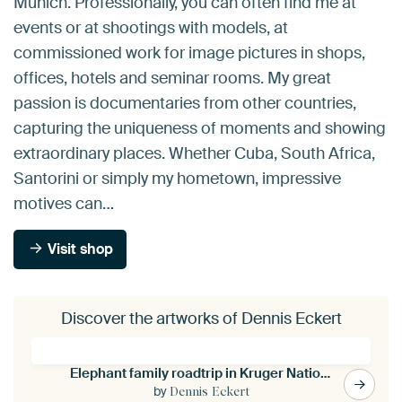
Munich. Professionally, you can often find me at
events or at shootings with models, at
commissioned work for image pictures in shops,
offices, hotels and seminar rooms. My great
passion is documentaries from other countries,
capturing the uniqueness of moments and showing
extraordinary places. Whether Cuba, South Africa,
Santorini or simply my hometown, impressive
motives can…
Visit shop
Discover the artworks of Dennis Eckert
Elephant family roadtrip in Kruger National Park
by
Dennis Eckert