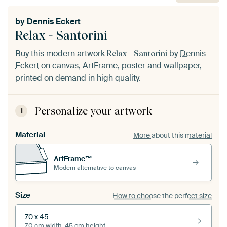
by
Dennis Eckert
Relax - Santorini
Buy this modern artwork
by
Dennis
Relax - Santorini
Eckert
on canvas, ArtFrame, poster and wallpaper,
printed on demand in high quality.
Personalize your artwork
1
Material
More about this material
ArtFrame™
Modern alternative to canvas
Size
How to choose the perfect size
70 x 45
70 cm width, 45 cm height