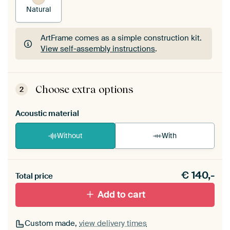
Natural
ArtFrame comes as a simple construction kit.
View self-assembly instructions
.
ArtFrame comes as a simple construction kit.
View self-assembly instructions
.
Choose extra options
2
Acoustic material
Without
With
Heb je een akoestiek probleem? Voeg akoestisch
€
140,-
materiaal toe aan je ArtFrame set.
Total price
Add to cart
Custom made,
view delivery times