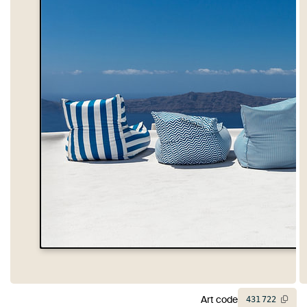
Art code
431
722