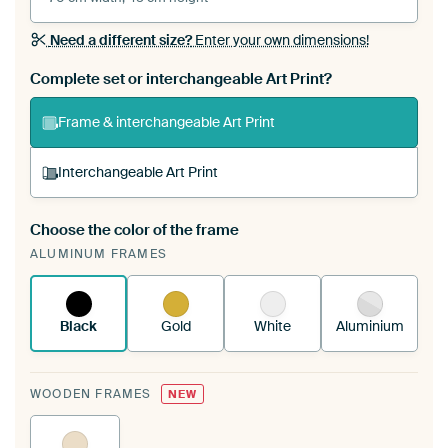
Need a different size?
Enter your own dimensions!
Complete set or interchangeable Art Print?
Frame & interchangeable Art Print
Interchangeable Art Print
Choose the color of the frame
A changeable Art Print is stretched into your
ALUMINUM FRAMES
existing ArtFrame™
See how it works.
Black
Gold
White
Aluminium
WOODEN FRAMES
NEW