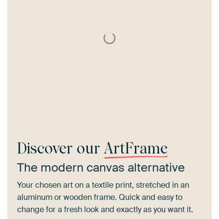
Discover our
ArtFrame
The modern canvas alternative
Your chosen art on a textile print, stretched in an
aluminum or wooden frame. Quick and easy to
change for a fresh look and exactly as you want it.