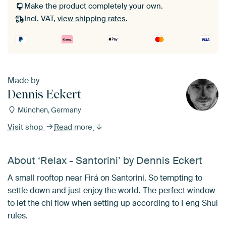
Make the product completely your own.
Incl. VAT,
view shipping rates
.
Made by
Dennis Eckert
München, Germany
Visit shop
Read more
About ‘Relax - Santorini’ by Dennis Eckert
A small rooftop near Firá on Santorini. So tempting to
settle down and just enjoy the world. The perfect window
to let the chi flow when setting up according to Feng Shui
rules.