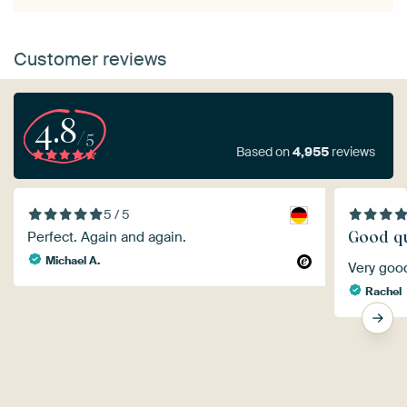
Customer reviews
4.8
/5
Based on
4,955
reviews
5 / 5
Good qu
Perfect. Again and again.
Michael A.
Very goo
Rachel