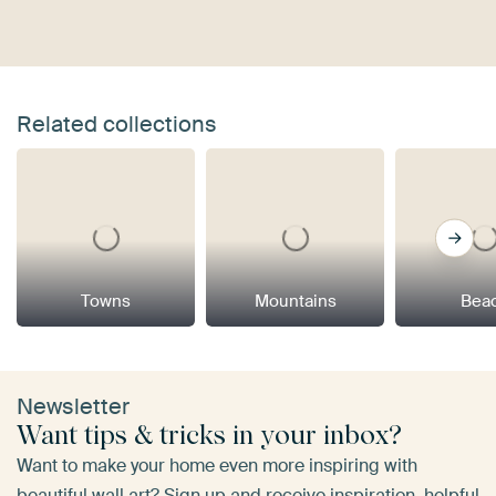
Related collections
Towns
Mountains
Bea
Newsletter
Want tips & tricks in your inbox?
Want to make your home even more inspiring with
beautiful wall art? Sign up and receive inspiration, helpful