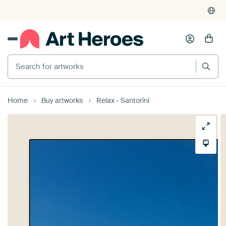
Search for artworks
Home
Buy artworks
Relax - Santorini