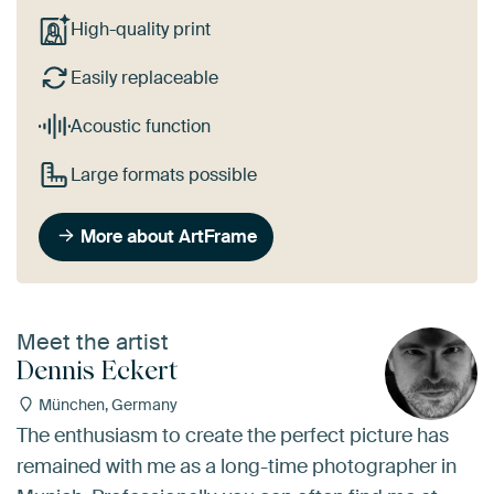
High-quality print
Easily replaceable
Acoustic function
Large formats possible
More about ArtFrame
Meet the artist
Dennis Eckert
München, Germany
The enthusiasm to create the perfect picture has
remained with me as a long-time photographer in