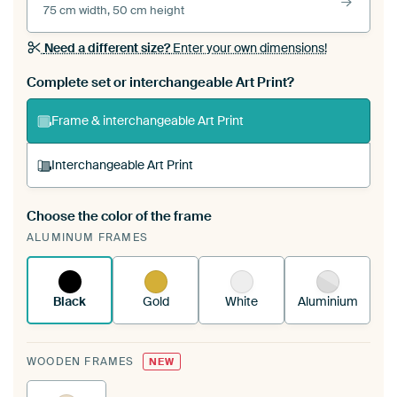
75 cm width, 50 cm height
Need a different size?
Enter your own dimensions!
Complete set or interchangeable Art Print?
Frame & interchangeable Art Print
Interchangeable Art Print
Choose the color of the frame
A changeable Art Print is stretched into your
ALUMINUM FRAMES
existing ArtFrame™
See how it works.
Black
Gold
White
Aluminium
WOODEN FRAMES
NEW