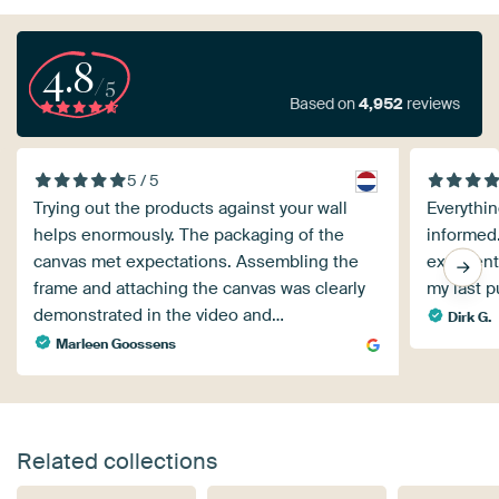
4.8
/5
Based on
4,952
reviews
5 / 5
Trying out the products against your wall
Everythin
helps enormously. The packaging of the
informed.
canvas met expectations. Assembling the
excellent
frame and attaching the canvas was clearly
my last p
demonstrated in the video and…
Dirk G.
Marleen Goossens
Related collections