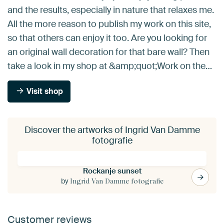
and the results, especially in nature that relaxes me.
All the more reason to publish my work on this site,
so that others can enjoy it too. Are you looking for
an original wall decoration for that bare wall? Then
take a look in my shop at &amp;quot;Work on the…
Visit shop
Discover the artworks of Ingrid Van Damme
fotografie
Rockanje sunset
by
Ingrid Van Damme fotografie
Customer reviews