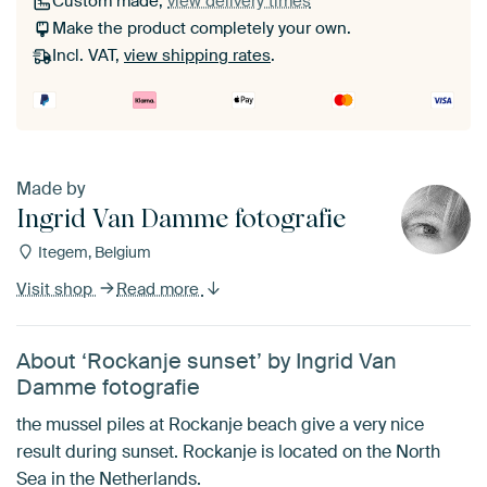
Custom made,
view delivery times
Make the product completely your own.
Incl. VAT,
view shipping rates
.
Made by
Ingrid Van Damme fotografie
Itegem, Belgium
Visit shop
Read more
About ‘Rockanje sunset’ by Ingrid Van
Damme fotografie
the mussel piles at Rockanje beach give a very nice
result during sunset. Rockanje is located on the North
Sea in the Netherlands.