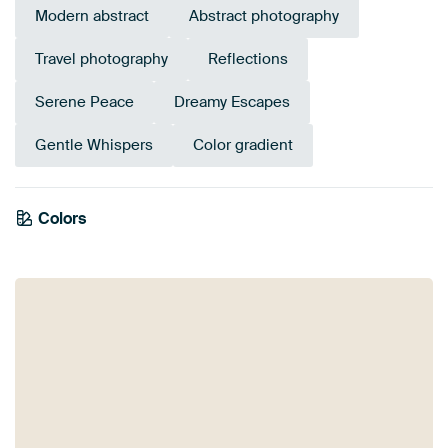
Modern abstract
Abstract photography
Travel photography
Reflections
Serene Peace
Dreamy Escapes
Gentle Whispers
Color gradient
Colors
Mauve
Beige
Pink
Lilac
Blue
Orange
Taupe
Purple
Grey