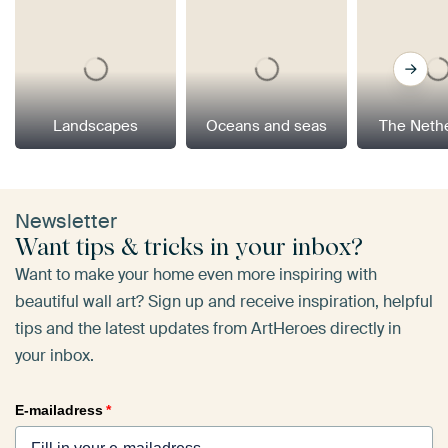
Landscapes
Oceans and seas
The Neth
Newsletter
Want tips & tricks in your inbox?
Want to make your home even more inspiring with
beautiful wall art? Sign up and receive inspiration, helpful
tips and the latest updates from ArtHeroes directly in
your inbox.
E-mailadress
*