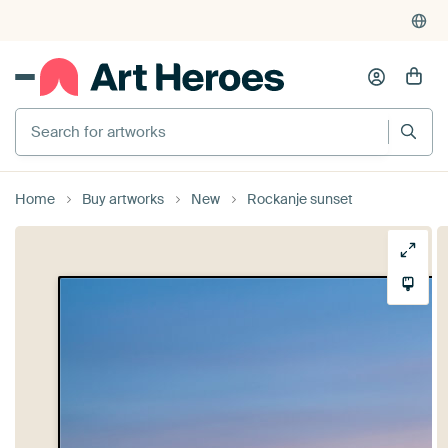
Search for artworks
Home
Buy artworks
New
Rockanje sunset