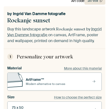
Art code
187
058
by
Ingrid Van Damme fotografie
Rockanje sunset
Buy this landscape artwork
by
Ingrid
Rockanje sunset
Van Damme fotografie
on canvas, ArtFrame, poster
and wallpaper, printed on demand in high quality.
Personalize your artwork
1
Material
More about this material
ArtFrame™
Modern alternative to canvas
Size
How to choose the perfect size
75 x 50