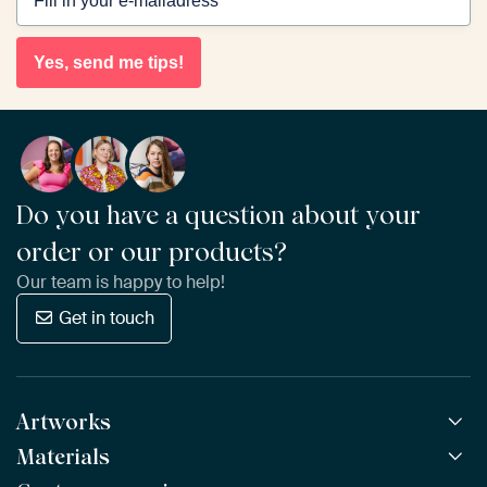
Yes, send me tips!
Do you have a question about your
order or our products?
Our team is happy to help!
Get in touch
Artworks
Materials
All Works