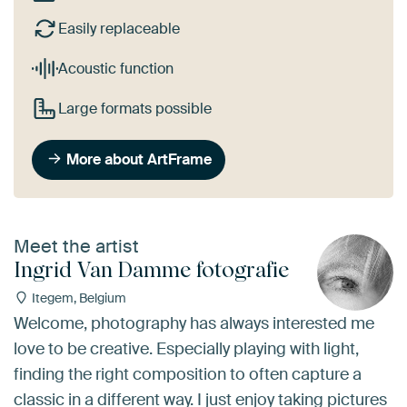
Easily replaceable
Acoustic function
Large formats possible
More about ArtFrame
Meet the artist
Ingrid Van Damme fotografie
Itegem, Belgium
Welcome, photography has always interested me
love to be creative. Especially playing with light,
finding the right composition to often capture a
classic in a different way. I just enjoy taking pictures