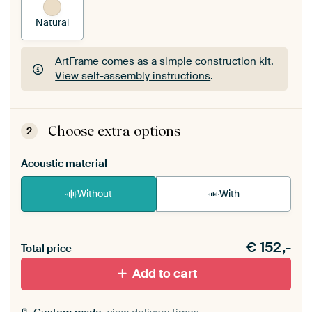
Natural
ArtFrame comes as a simple construction kit.
View self-assembly instructions
.
ArtFrame comes as a simple construction kit.
View self-assembly instructions
.
Choose extra options
2
Acoustic material
Without
With
Heb je een akoestiek probleem? Voeg akoestisch
€
152,-
materiaal toe aan je ArtFrame set.
Total price
Add to cart