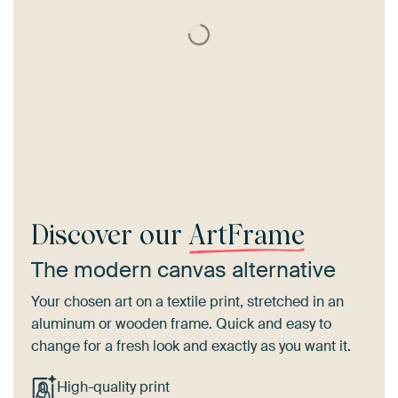
Discover our
ArtFrame
The modern canvas alternative
Your chosen art on a textile print, stretched in an
aluminum or wooden frame. Quick and easy to
change for a fresh look and exactly as you want it.
High-quality print