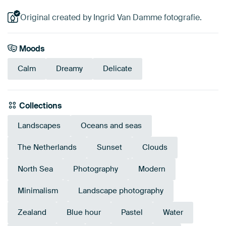
Original created by Ingrid Van Damme fotografie.
Moods
Calm
Dreamy
Delicate
Collections
Landscapes
Oceans and seas
The Netherlands
Sunset
Clouds
North Sea
Photography
Modern
Minimalism
Landscape photography
Zealand
Blue hour
Pastel
Water