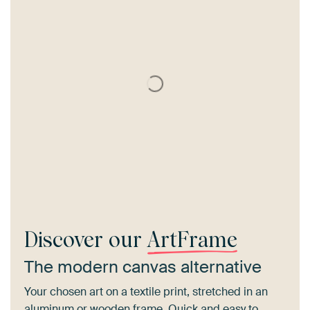
Discover our
ArtFrame
The modern canvas alternative
Your chosen art on a textile print, stretched in an
aluminum or wooden frame. Quick and easy to