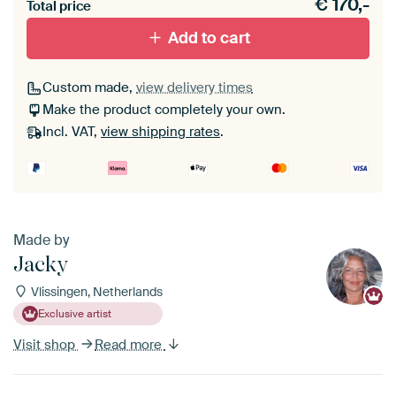
€
170,-
materiaal toe aan je ArtFrame set.
Total price
Add to cart
Custom made,
view delivery times
Make the product completely your own.
Incl. VAT,
view shipping rates
.
Made by
Jacky
Vlissingen, Netherlands
Exclusive artist
Visit shop
Read more