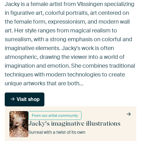
Jacky is a female artist from Vlissingen specializing
in figurative art, colorful portraits, art centered on
the female form, expressionism, and modern wall
art. Her style ranges from magical realism to
surrealism, with a strong emphasis on colorful and
imaginative elements. Jacky's work is often
atmospheric, drawing the viewer into a world of
imagination and emotion. She combines traditional
techniques with modern technologies to create
unique artworks that are both…
Visit shop
From our artist community
Jacky's imaginative illustrations
Surreal with a twist of its own