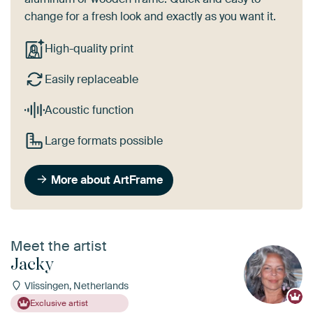
change for a fresh look and exactly as you want it.
High-quality print
Easily replaceable
Acoustic function
Large formats possible
More about ArtFrame
Meet the artist
Jacky
Vlissingen, Netherlands
Exclusive artist