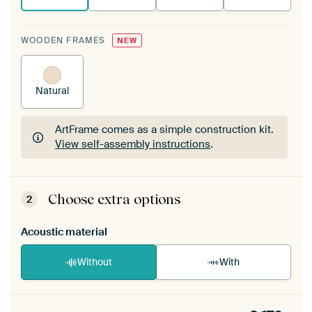
WOODEN FRAMES
NEW
Natural
ArtFrame comes as a simple construction kit.
View self-assembly instructions
.
ArtFrame comes as a simple construction kit.
View self-assembly instructions
.
Choose extra options
2
Acoustic material
Without
With
Heb je een akoestiek probleem? Voeg akoestisch