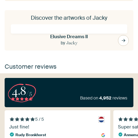
Discover the artworks of Jacky
Elusive Dreams II
by
Jacky
Customer reviews
4.8
/5
Based on
4,952
reviews
5 / 5
Just fine!
Super sat
Rudy Bronkhorst
Annema