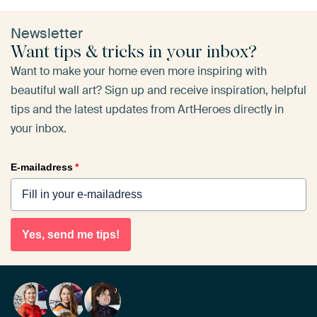
Newsletter
Want tips & tricks in your inbox?
Want to make your home even more inspiring with
beautiful wall art? Sign up and receive inspiration, helpful
tips and the latest updates from ArtHeroes directly in
your inbox.
E-mailadress
*
Yes, send me tips!