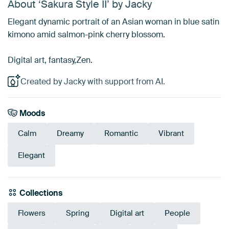
About ‘Sakura Style II’ by Jacky
Elegant dynamic portrait of an Asian woman in blue satin
kimono amid salmon-pink cherry blossom.
Digital art, fantasy,Zen.
Created by Jacky with support from AI.
Moods
Calm
Dreamy
Romantic
Vibrant
Elegant
Collections
Flowers
Spring
Digital art
People