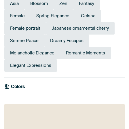
Asia
Blossom
Zen
Fantasy
Female
Spring Elegance
Geisha
Female portrait
Japanese ornamental cherry
Serene Peace
Dreamy Escapes
Melancholic Elegance
Romantic Moments
Elegant Expressions
Colors
Navy Blue
Lilac
Pink
Magenta
Mauve
Purple
Blue
Burgundy
Violet