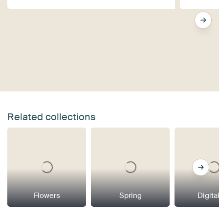
Related collections
Flowers
Spring
Digital