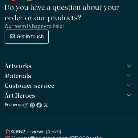
Do you have a question about your
order or our products?
Our team is happy to help!
Get in touch
Artworks
Materials
All Works
All Collections
Customer service
ArtFrame™
POPULAR
All Artists
Wooden ArtFrame™
Art Heroes
Frequently Asked Questions
NEW
Bestsellers
Wallpaper
Ordering
Follow us
About us
New Arrivals
Canvas
Payment
Sustainability
Poster
Delivery & Shipping
Our team
Assembling & Hanging
Awards
4,952
reviews
(4.8/5)
Gift Vouchers