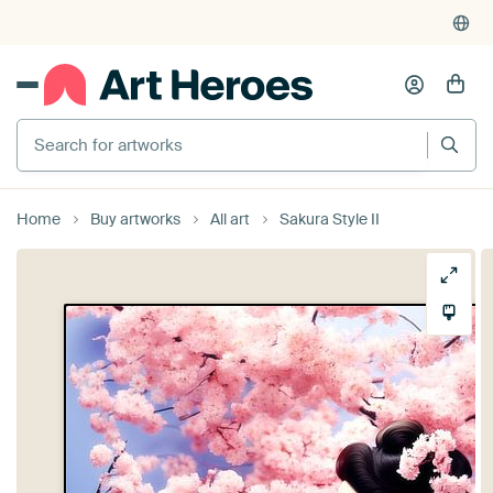
Search for artworks
Home
Buy artworks
All art
Sakura Style II