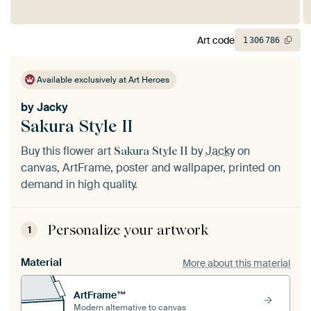
Art code
1
306
786
Available exclusively at Art Heroes
by
Jacky
Sakura Style II
Buy this flower art
by
Jacky
on
Sakura Style II
canvas, ArtFrame, poster and wallpaper, printed on
demand in high quality.
Personalize your artwork
1
Material
More about this material
ArtFrame™
Modern alternative to canvas