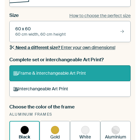
Size
How to choose the perfect size
60 x 60
60 cm width, 60 cm height
Need a different size?
Enter your own dimensions!
Complete set or interchangeable Art Print?
Frame & interchangeable Art Print
Interchangeable Art Print
Choose the color of the frame
A changeable Art Print is stretched into your
ALUMINUM FRAMES
existing ArtFrame™
See how it works.
Black
Gold
White
Aluminium