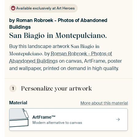
Available exclusively at Art Heroes
by
Roman Robroek - Photos of Abandoned
Buildings
San Biagio in Montepulciano.
Buy this landscape artwork
San Biagio in
by
Roman Robroek - Photos of
Montepulciano.
Abandoned Buildings
on canvas, ArtFrame, poster
and wallpaper, printed on demand in high quality.
Personalize your artwork
1
Material
More about this material
ArtFrame™
Modern alternative to canvas