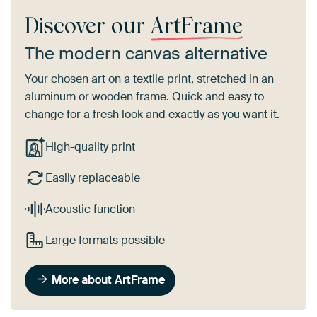
Discover our
ArtFrame
The modern canvas alternative
Your chosen art on a textile print, stretched in an
aluminum or wooden frame. Quick and easy to
change for a fresh look and exactly as you want it.
High-quality print
Easily replaceable
Acoustic function
Large formats possible
More about ArtFrame