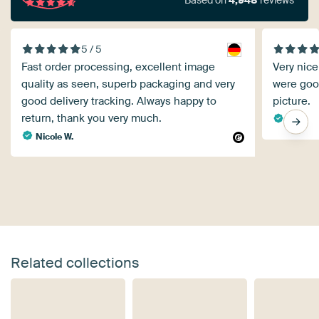
Based on
4,948
reviews
5 / 5
Fast order processing, excellent image
Very nice
quality as seen, superb packaging and very
were goo
good delivery tracking. Always happy to
picture.
return, thank you very much.
B. K.
Nicole W.
Related collections