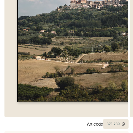
Art code
371
239