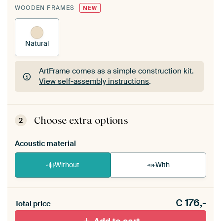
WOODEN FRAMES
NEW
Natural
ArtFrame comes as a simple construction kit.
View self-assembly instructions
.
ArtFrame comes as a simple construction kit.
View self-assembly instructions
.
Choose extra options
2
Acoustic material
Without
With
Heb je een akoestiek probleem? Voeg akoestisch
€
176,-
materiaal toe aan je ArtFrame set.
Total price