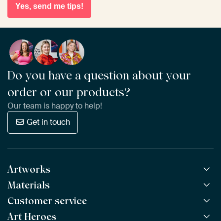
Yes, send me tips!
Do you have a question about your
order or our products?
Our team is happy to help!
Get in touch
Artworks
Materials
All Works
All Collections
Customer service
ArtFrame™
POPULAR
All Artists
Wooden ArtFrame™
Art Heroes
Frequently Asked Questions
NEW