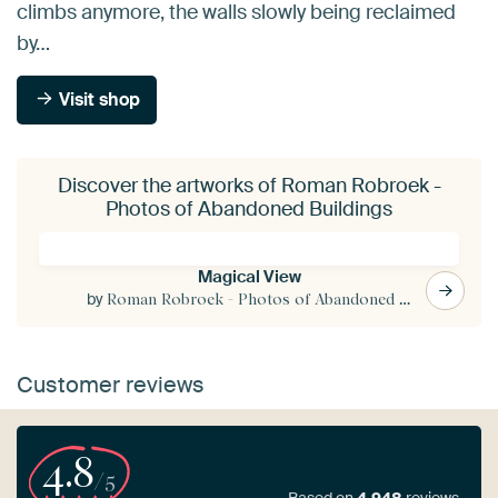
climbs anymore, the walls slowly being reclaimed
by…
Visit shop
Discover the artworks of Roman Robroek -
Photos of Abandoned Buildings
Magical View
by
Roman Robroek - Photos of Abandoned Buildings
Customer reviews
4.8
/5