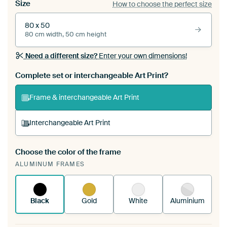
Size
How to choose the perfect size
80 x 50
80 cm width, 50 cm height
Need a different size?
Enter your own dimensions!
Complete set or interchangeable Art Print?
Frame & interchangeable Art Print
Interchangeable Art Print
Choose the color of the frame
A changeable Art Print is stretched into your
ALUMINUM FRAMES
existing ArtFrame™
See how it works.
Black
Gold
White
Aluminium