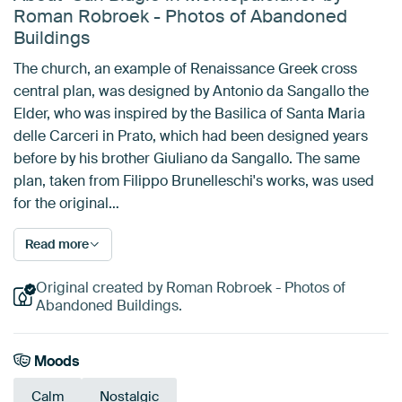
Roman Robroek - Photos of Abandoned
Buildings
The church, an example of Renaissance Greek cross
central plan, was designed by Antonio da Sangallo the
Elder, who was inspired by the Basilica of Santa Maria
delle Carceri in Prato, which had been designed years
before by his brother Giuliano da Sangallo. The same
plan, taken from Filippo Brunelleschi's works, was used
for the original…
Read more
Original created by Roman Robroek - Photos of
Abandoned Buildings.
Moods
Calm
Nostalgic