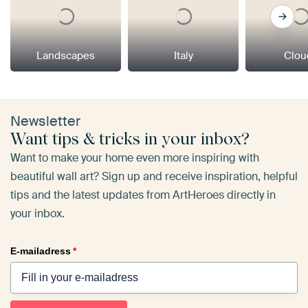
Landscapes
Italy
Clou
Newsletter
Want tips & tricks in your inbox?
Want to make your home even more inspiring with
beautiful wall art? Sign up and receive inspiration, helpful
tips and the latest updates from ArtHeroes directly in
your inbox.
E-mailadress
*