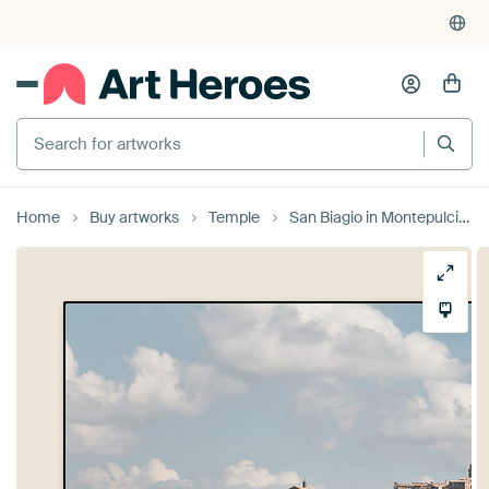
Search for artworks
Home
Buy artworks
Temple
San Biagio in Montepulciano.