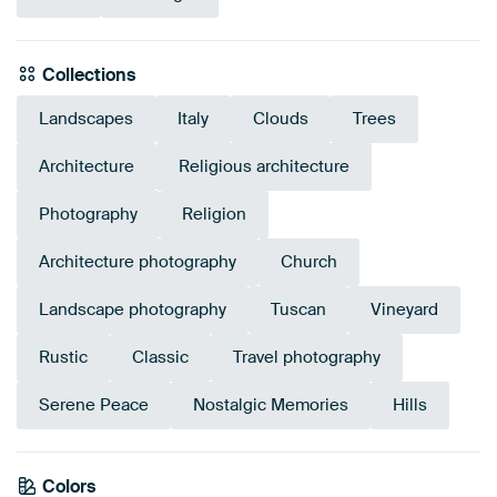
Collections
Landscapes
Italy
Clouds
Trees
Architecture
Religious architecture
Photography
Religion
Architecture photography
Church
Landscape photography
Tuscan
Vineyard
Rustic
Classic
Travel photography
Serene Peace
Nostalgic Memories
Hills
Emerald
Colors
Bronze
Blue
Taupe
green
Brown
Beige
Early Dew