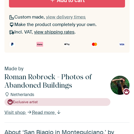
Add to cart
Custom made,
view delivery times
Make the product completely your own.
Incl. VAT,
view shipping rates
.
Made by
Roman Robroek - Photos of
Abandoned Buildings
Netherlands
Exclusive artist
Visit shop
Read more
About ‘San Biagio in Montepulciano.’ by