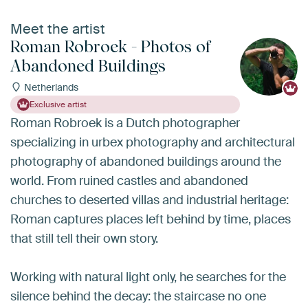
Meet the artist
Roman Robroek - Photos of
Abandoned Buildings
Netherlands
Exclusive artist
Roman Robroek is a Dutch photographer
specializing in urbex photography and architectural
photography of abandoned buildings around the
world. From ruined castles and abandoned
churches to deserted villas and industrial heritage:
Roman captures places left behind by time, places
that still tell their own story.
Working with natural light only, he searches for the
silence behind the decay: the staircase no one