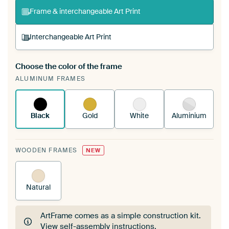
Frame & interchangeable Art Print
Interchangeable Art Print
Choose the color of the frame
A changeable Art Print is stretched into your
ALUMINUM FRAMES
existing ArtFrame™
See how it works.
Black
Gold
White
Aluminium
WOODEN FRAMES
NEW
Natural
ArtFrame comes as a simple construction kit.
View self-assembly instructions
.