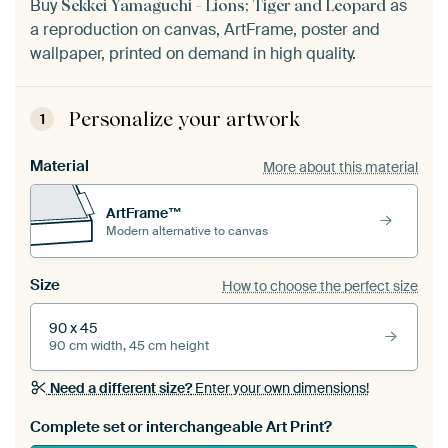
Buy
as
Sekkei Yamaguchi - Lions; Tiger and Leopard
a reproduction on canvas, ArtFrame, poster and
wallpaper, printed on demand in high quality.
Personalize your artwork
1
Material
More about this material
ArtFrame™
Modern alternative to canvas
Size
How to choose the perfect size
90 x 45
90 cm width, 45 cm height
Need a different size?
Enter your own dimensions!
Complete set or interchangeable Art Print?