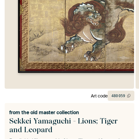
Art code
480
059
from the
old master collection
Sekkei Yamaguchi - Lions; Tiger
and Leopard