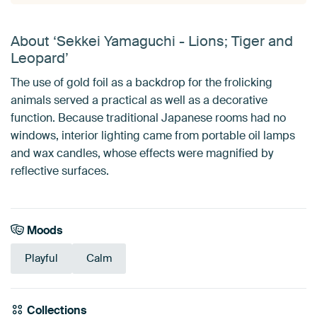
About ‘Sekkei Yamaguchi - Lions; Tiger and
Leopard’
The use of gold foil as a backdrop for the frolicking
animals served a practical as well as a decorative
function. Because traditional Japanese rooms had no
windows, interior lighting came from portable oil lamps
and wax candles, whose effects were magnified by
reflective surfaces.
Moods
Playful
Calm
Collections