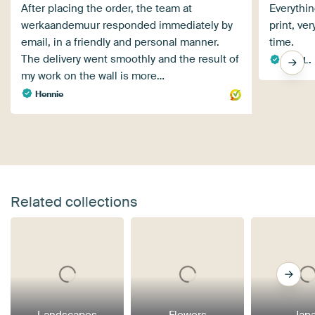
After placing the order, the team at
Everythin
werkaandemuur responded immediately by
print, ve
email, in a friendly and personal manner.
time.
The delivery went smoothly and the result of
Anja L.
my work on the wall is more…
Hennie
Related collections
Landscapes
Flowers
Jap