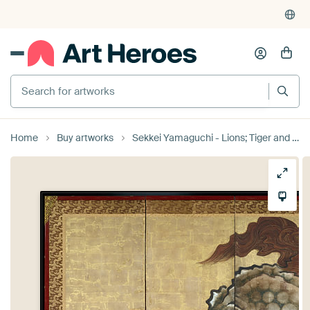
Search for artworks
Home
Buy artworks
Sekkei Yamaguchi - Lions; Tiger and Leopard