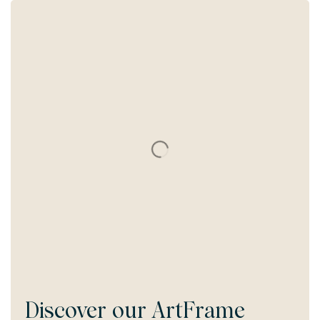
Discover our
ArtFrame