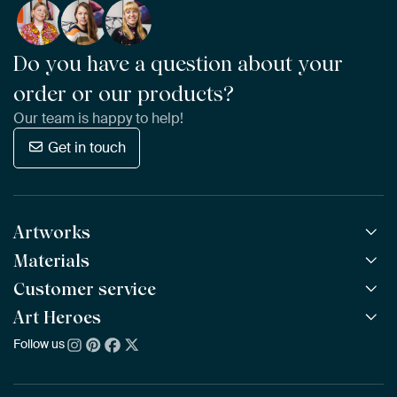
Do you have a question about your
order or our products?
Our team is happy to help!
Get in touch
Artworks
Materials
All Works
All Collections
Customer service
ArtFrame™
POPULAR
All Artists
Wooden ArtFrame™
Art Heroes
Frequently Asked Questions
NEW
Bestsellers
Wallpaper
Ordering
Follow us
About us
New Arrivals
Canvas
Payment
Sustainability
Poster
Delivery & Shipping
Our team