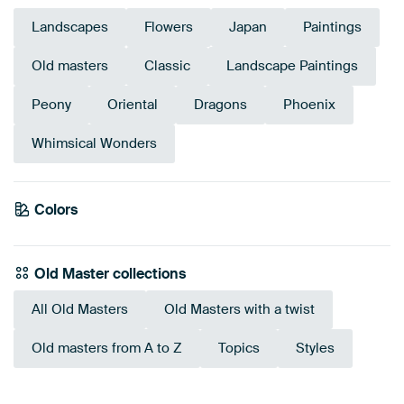
Landscapes
Flowers
Japan
Paintings
Old masters
Classic
Landscape Paintings
Peony
Oriental
Dragons
Phoenix
Whimsical Wonders
Emerald
Colors
Taupe
green
Bronze
Brown
Burgundy
Beige
Olive Green
Anthracite
Old Master collections
All Old Masters
Old Masters with a twist
Old masters from A to Z
Topics
Styles