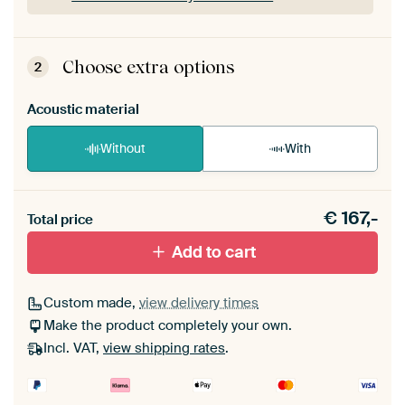
ArtFrame comes as a simple construction kit.
View self-assembly instructions
.
Choose extra options
2
Acoustic material
Without
With
Heb je een akoestiek probleem? Voeg akoestisch
€
167,-
materiaal toe aan je ArtFrame set.
Total price
Add to cart
Custom made,
view delivery times
Make the product completely your own.
Incl. VAT,
view shipping rates
.