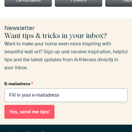
Newsletter
Want tips & tricks in your inbox?
Want to make your home even more inspiring with
beautiful wall art? Sign up and receive inspiration, helpful
tips and the latest updates from ArtHeroes directly in
your inbox.
E-mailadress
*
Yes, send me tips!