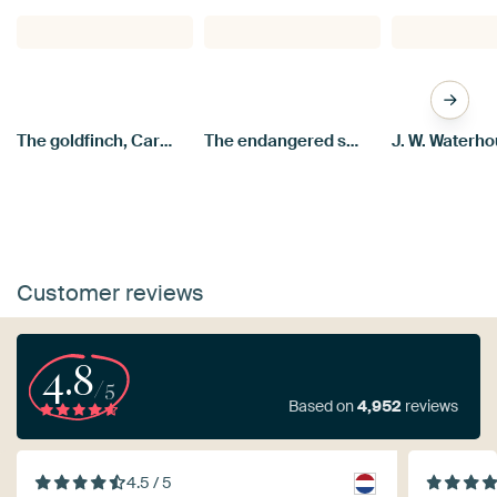
The goldfinch, Carel Fabritius
The endangered swan, Jan Asselijn
Customer reviews
4.8
/5
Based on
4,952
reviews
4.5 / 5