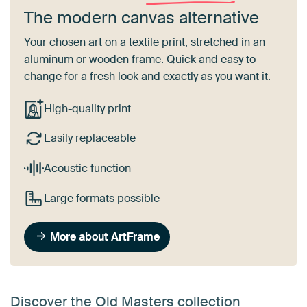
The modern canvas alternative
Your chosen art on a textile print, stretched in an
aluminum or wooden frame. Quick and easy to
change for a fresh look and exactly as you want it.
High-quality print
Easily replaceable
Acoustic function
Large formats possible
More about ArtFrame
Discover the Old Masters collection