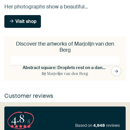
Her photographs show a beautiful…
Visit shop
Discover the artworks of Marjolijn van den
Berg
Abstract square: Droplets rest on a dandelion
by
Marjolijn van den Berg
Customer reviews
4.8
/5
Based on
4,948
reviews