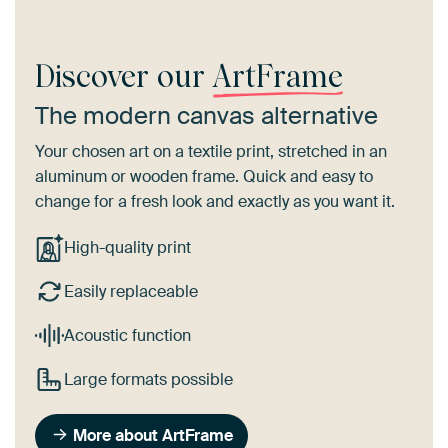
Discover our
ArtFrame
The modern canvas alternative
Your chosen art on a textile print, stretched in an
aluminum or wooden frame. Quick and easy to
change for a fresh look and exactly as you want it.
High-quality print
Easily replaceable
Acoustic function
Large formats possible
More about ArtFrame