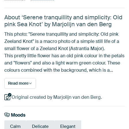
About ‘Serene tranquillity and simplicity: Old
pink Sea Knot’ by Marjolijn van den Berg
This photo: "Serene tranquillity and simplicity: Old pink
Zeeland Knot" is a macro photo of a simple still life of a
small flower of a Zeeland Knot (Astrantia Major).
This pretty little flower has an old pink colour in the petals
and "flowers" and also a light warm green colour. These
colours combined with the background, which is a…
Read more
Original created by Marjolijn van den Berg.
Moods
Calm
Delicate
Elegant