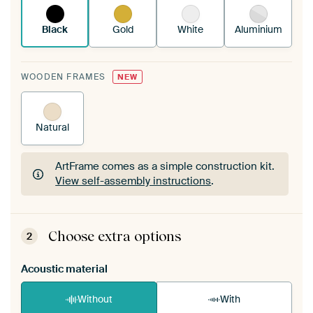
Black
Gold
White
Aluminium
WOODEN FRAMES
NEW
Natural
ArtFrame comes as a simple construction kit.
View self-assembly instructions
.
ArtFrame comes as a simple construction kit.
View self-assembly instructions
.
Choose extra options
2
Acoustic material
Without
With