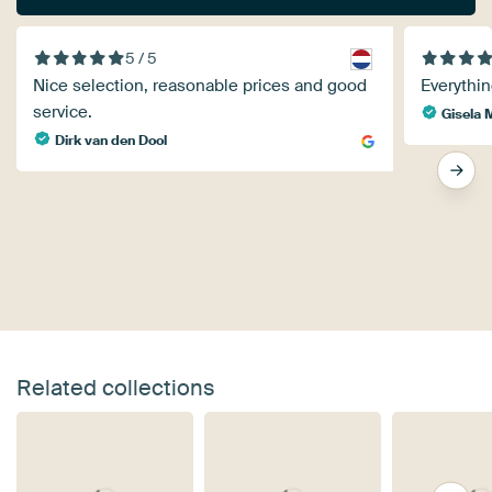
5 / 5
Nice selection, reasonable prices and good
Everythin
service.
Gisela 
Dirk van den Dool
Related collections