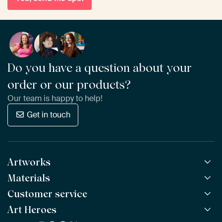
Do you have a question about your
order or our products?
Our team is happy to help!
Get in touch
Artworks
Materials
All Works
All Collections
Customer service
ArtFrame™
POPULAR
All Artists
Wooden ArtFrame™
Art Heroes
Frequently Asked Questions
NEW
Bestsellers
Wallpaper