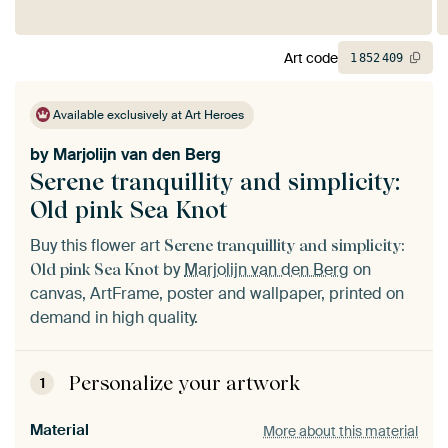
Art code
1
852
409
Available exclusively at Art Heroes
by
Marjolijn van den Berg
Serene tranquillity and simplicity:
Old pink Sea Knot
Buy this flower art
Serene tranquillity and simplicity:
by
Marjolijn van den Berg
on
Old pink Sea Knot
canvas, ArtFrame, poster and wallpaper, printed on
demand in high quality.
Personalize your artwork
1
Material
More about this material