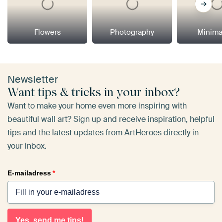
Flowers
Photography
Minima
Newsletter
Want tips & tricks in your inbox?
Want to make your home even more inspiring with
beautiful wall art? Sign up and receive inspiration, helpful
tips and the latest updates from ArtHeroes directly in
your inbox.
E-mailadress
*
Yes, send me tips!