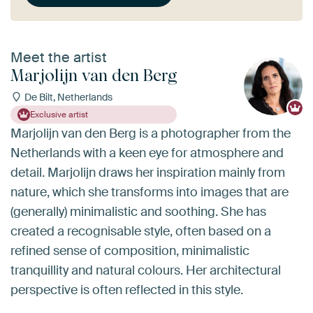
Meet the artist
Marjolijn van den Berg
De Bilt, Netherlands
Exclusive artist
Marjolijn van den Berg is a photographer from the
Netherlands with a keen eye for atmosphere and
detail. Marjolijn draws her inspiration mainly from
nature, which she transforms into images that are
(generally) minimalistic and soothing. She has
created a recognisable style, often based on a
refined sense of composition, minimalistic
tranquillity and natural colours. Her architectural
perspective is often reflected in this style.