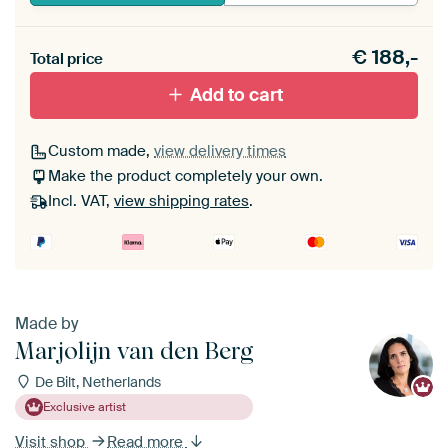
Heb je een akoestiek probleem? Voeg akoestisch
€
188,-
materiaal toe aan je ArtFrame set.
Total price
Add to cart
Custom made,
view delivery times
Make the product completely your own.
Incl. VAT,
view shipping rates
.
Made by
Marjolijn van den Berg
De Bilt, Netherlands
Exclusive artist
Visit shop
Read more