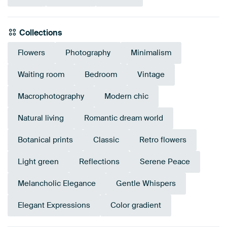
Collections
Flowers
Photography
Minimalism
Waiting room
Bedroom
Vintage
Macrophotography
Modern chic
Natural living
Romantic dream world
Botanical prints
Classic
Retro flowers
Light green
Reflections
Serene Peace
Melancholic Elegance
Gentle Whispers
Elegant Expressions
Color gradient