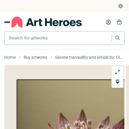
Search for artworks
Home
Buy artworks
Serene tranquillity and simplicity: Old pink Sea Knot