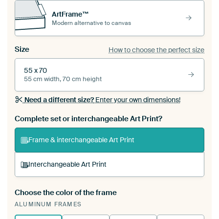
ArtFrame™
Modern alternative to canvas
Size
How to choose the perfect size
55 x 70
55 cm width, 70 cm height
Need a different size?
Enter your own dimensions!
Complete set or interchangeable Art Print?
Frame & interchangeable Art Print
Interchangeable Art Print
Choose the color of the frame
A changeable Art Print is stretched into your
ALUMINUM FRAMES
existing ArtFrame™
See how it works.