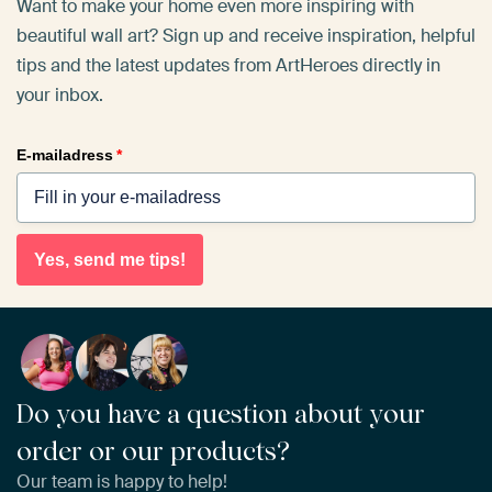
Want to make your home even more inspiring with
beautiful wall art? Sign up and receive inspiration, helpful
tips and the latest updates from ArtHeroes directly in
your inbox.
E-mailadress
*
Yes, send me tips!
Do you have a question about your
order or our products?
Our team is happy to help!