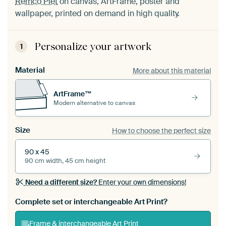
Remco Piet
on canvas, ArtFrame, poster and
wallpaper, printed on demand in high quality.
Personalize your artwork
1
Material
More about this material
ArtFrame™
Modern alternative to canvas
Size
How to choose the perfect size
90 x 45
90 cm width, 45 cm height
Need a different size?
Enter your own dimensions!
Complete set or interchangeable Art Print?
Frame & interchangeable Art Print