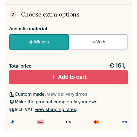
ArtFrame comes as a simple construction kit.
View self-assembly instructions
.
Choose extra options
2
Acoustic material
Without
With
Heb je een akoestiek probleem? Voeg akoestisch
€
161,-
materiaal toe aan je ArtFrame set.
Total price
Add to cart
Custom made,
view delivery times
Make the product completely your own.
Incl. VAT,
view shipping rates
.