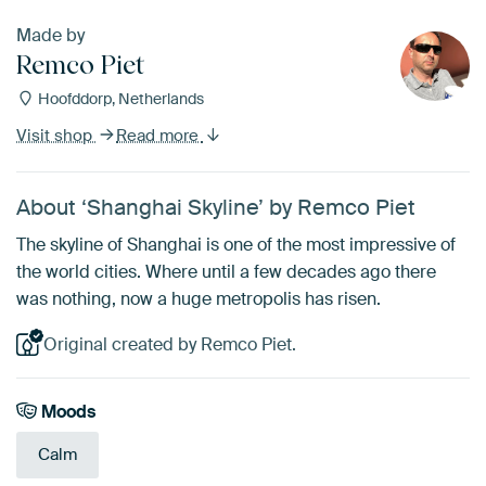
Made by
Remco Piet
Hoofddorp, Netherlands
Visit shop
Read more
About ‘Shanghai Skyline’ by Remco Piet
The skyline of Shanghai is one of the most impressive of
the world cities. Where until a few decades ago there
was nothing, now a huge metropolis has risen.
Original created by Remco Piet.
Moods
Calm