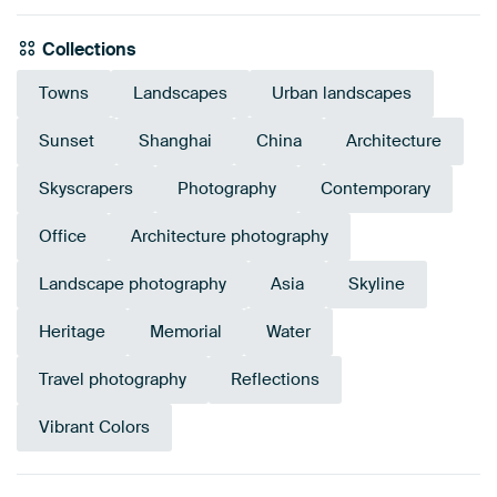
Collections
Towns
Landscapes
Urban landscapes
Sunset
Shanghai
China
Architecture
Skyscrapers
Photography
Contemporary
Office
Architecture photography
Landscape photography
Asia
Skyline
Heritage
Memorial
Water
Travel photography
Reflections
Vibrant Colors