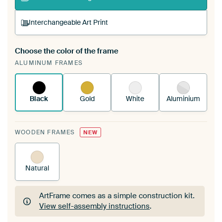
Interchangeable Art Print
Choose the color of the frame
A changeable Art Print is stretched into your
ALUMINUM FRAMES
existing ArtFrame™
See how it works.
Black
Gold
White
Aluminium
WOODEN FRAMES
NEW
Natural
ArtFrame comes as a simple construction kit.
View self-assembly instructions
.