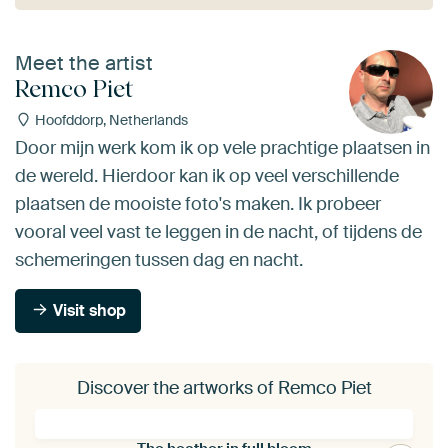
Meet the artist
Remco Piet
Hoofddorp, Netherlands
Door mijn werk kom ik op vele prachtige plaatsen in
de wereld. Hierdoor kan ik op veel verschillende
plaatsen de mooiste foto's maken. Ik probeer
vooral veel vast te leggen in de nacht, of tijdens de
schemeringen tussen dag en nacht.
Visit shop
Discover the artworks of Remco Piet