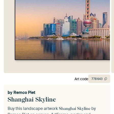
Art code
778
643
by
Remco Piet
Shanghai Skyline
Buy this landscape artwork
by
Shanghai Skyline