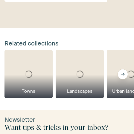
Related collections
Towns
Landscapes
Urban lan
Newsletter
Want tips & tricks in your inbox?