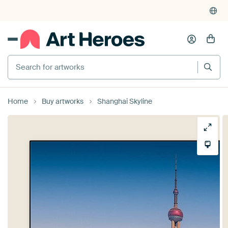
Search for artworks
Home
Buy artworks
Shanghai Skyline