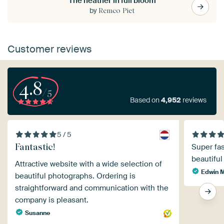
The heather in full bloom
by
Remco Piet
Customer reviews
4.8
/5
Based on
4,952
reviews
5 / 5
Fantastic!
Super fas
beautiful
Attractive website with a wide selection of
Edwin 
beautiful photographs. Ordering is
straightforward and communication with the
company is pleasant.
Susanne