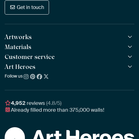
Get in touch
Artworks
Materials
All Works
All Collections
Customer service
ArtFrame™
POPULAR
All Artists
Wooden ArtFrame™
Art Heroes
Frequently Asked Questions
NEW
Bestsellers
Wallpaper
Ordering
Follow us
About us
New Arrivals
Canvas
Payment
Sustainability
Poster
Delivery & Shipping
Our team
Assembling & Hanging
Awards
4,952
reviews
(4.8/5)
Gift Vouchers
Already filled more than
375,000
walls!
Business
Art Heroes App