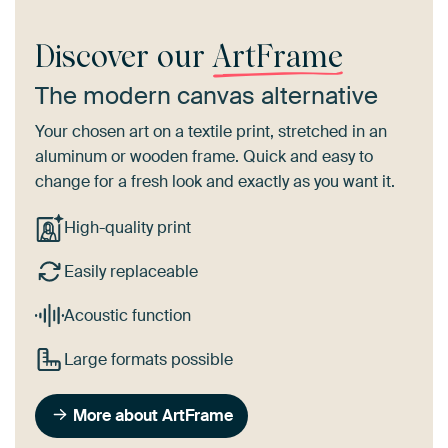
Discover our
ArtFrame
The modern canvas alternative
Your chosen art on a textile print, stretched in an
aluminum or wooden frame. Quick and easy to
change for a fresh look and exactly as you want it.
High-quality print
Easily replaceable
Acoustic function
Large formats possible
More about ArtFrame