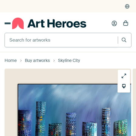
Search for artworks
Home
Buy artworks
Skyline City