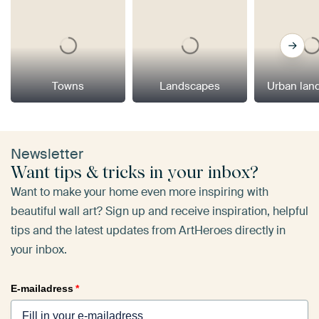
Towns
Landscapes
Urban lan
Newsletter
Want tips & tricks in your inbox?
Want to make your home even more inspiring with
beautiful wall art? Sign up and receive inspiration, helpful
tips and the latest updates from ArtHeroes directly in
your inbox.
E-mailadress
*