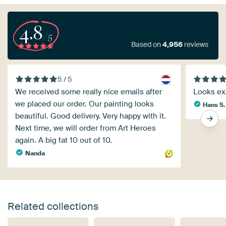
4.8
/5
Based on
4,956
reviews
5 / 5
We received some really nice emails after
Looks exa
we placed our order. Our painting looks
Hans S.
beautiful. Good delivery. Very happy with it.
Next time, we will order from Art Heroes
again. A big fat 10 out of 10.
Nanda
Related collections