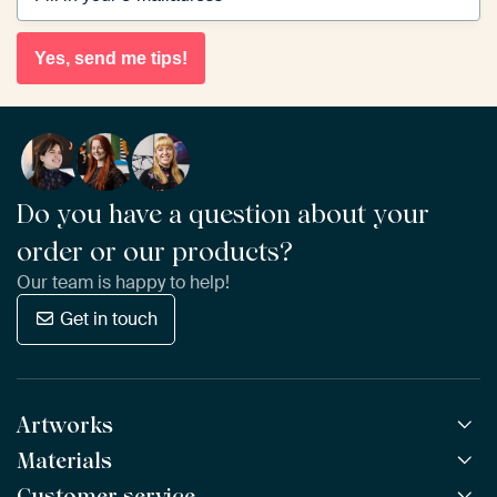
Yes, send me tips!
Do you have a question about your
order or our products?
Our team is happy to help!
Get in touch
Artworks
Materials
All Works
All Collections
Customer service