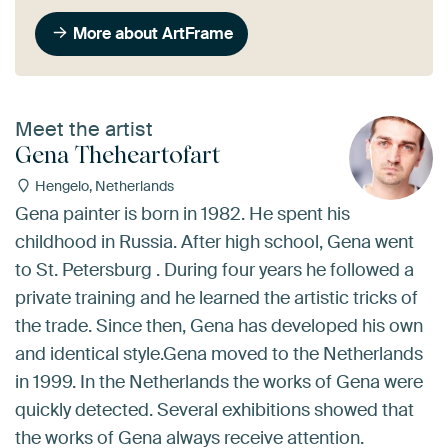
More about ArtFrame
Meet the artist
Gena Theheartofart
Hengelo, Netherlands
Gena painter is born in 1982. He spent his
childhood in Russia. After high school, Gena went
to St. Petersburg . During four years he followed a
private training and he learned the artistic tricks of
the trade. Since then, Gena has developed his own
and identical style.Gena moved to the Netherlands
in 1999. In the Netherlands the works of Gena were
quickly detected. Several exhibitions showed that
the works of Gena always receive attention.