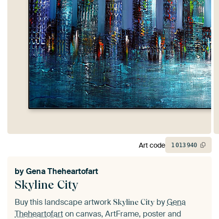
Art code
1
013
940
by
Gena Theheartofart
Skyline City
Buy this landscape artwork
by
Gena
Skyline City
Theheartofart
on canvas, ArtFrame, poster and