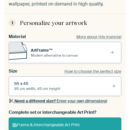
wallpaper, printed on demand in high quality.
Personalize your artwork
1
Material
More about this material
ArtFrame™
Modern alternative to canvas
Size
How to choose the perfect size
95 x 45
95 cm width, 45 cm height
Need a different size?
Enter your own dimensions!
Complete set or interchangeable Art Print?
Frame & interchangeable Art Print