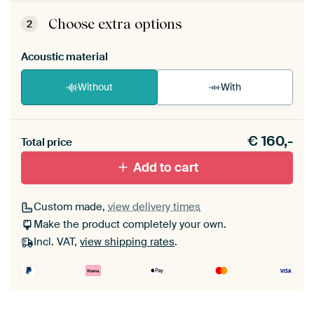
ArtFrame comes as a simple construction kit.
View self-assembly instructions
.
Choose extra options
2
Acoustic material
Without
With
Heb je een akoestiek probleem? Voeg akoestisch
€
160,-
materiaal toe aan je ArtFrame set.
Total price
Add to cart
Custom made,
view delivery times
Make the product completely your own.
Incl. VAT,
view shipping rates
.