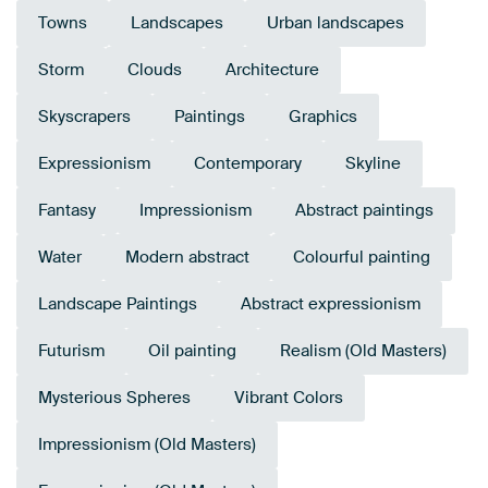
Towns
Landscapes
Urban landscapes
Storm
Clouds
Architecture
Skyscrapers
Paintings
Graphics
Expressionism
Contemporary
Skyline
Fantasy
Impressionism
Abstract paintings
Water
Modern abstract
Colourful painting
Landscape Paintings
Abstract expressionism
Futurism
Oil painting
Realism (Old Masters)
Mysterious Spheres
Vibrant Colors
Impressionism (Old Masters)