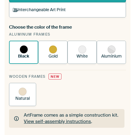
Interchangeable Art Print
Choose the color of the frame
A changeable Art Print is stretched into your
ALUMINUM FRAMES
existing ArtFrame™
See how it works.
Black
Gold
White
Aluminium
WOODEN FRAMES
NEW
Natural
ArtFrame comes as a simple construction kit.
View self-assembly instructions
.