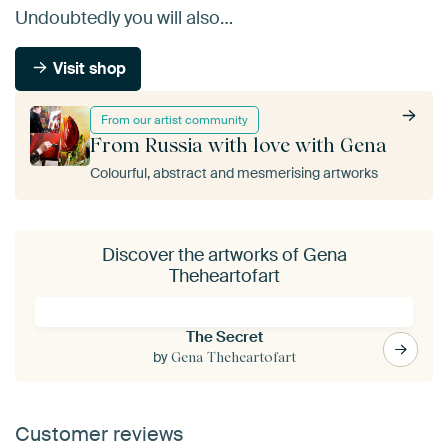
Undoubtedly you will also…
Visit shop
From our artist community
From Russia with love with Gena
Colourful, abstract and mesmerising artworks
Discover the artworks of Gena
Theheartofart
The Secret
by
Gena Theheartofart
Customer reviews