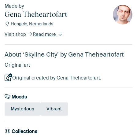
Made by
Gena Theheartofart
Hengelo, Netherlands
Visit shop
Read more
About ‘Skyline City’ by Gena Theheartofart
Original art
Original created by Gena Theheartofart.
Moods
Mysterious
Vibrant
Collections