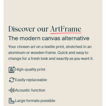
Discover our
ArtFrame
The modern canvas alternative
Your chosen art on a textile print, stretched in an
aluminum or wooden frame. Quick and easy to
change for a fresh look and exactly as you want it.
High-quality print
Easily replaceable
Acoustic function
Large formats possible