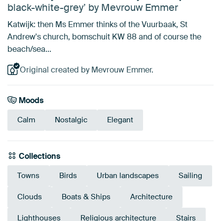
black-white-grey’ by Mevrouw Emmer
Katwijk: then Ms Emmer thinks of the Vuurbaak, St
Andrew's church, bomschuit KW 88 and of course the
beach/sea...
Original created by Mevrouw Emmer.
Moods
Calm
Nostalgic
Elegant
Collections
Towns
Birds
Urban landscapes
Sailing
Clouds
Boats & Ships
Architecture
Lighthouses
Religious architecture
Stairs