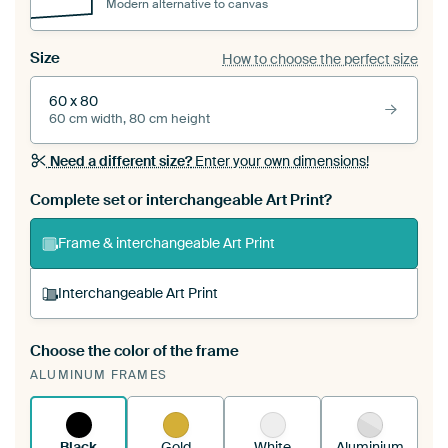
Modern alternative to canvas
Size
How to choose the perfect size
60 x 80
60 cm width, 80 cm height
Need a different size?
Enter your own dimensions!
Complete set or interchangeable Art Print?
Frame & interchangeable Art Print
Interchangeable Art Print
Choose the color of the frame
A changeable Art Print is stretched into your
ALUMINUM FRAMES
existing ArtFrame™
See how it works.
Black
Gold
White
Aluminium