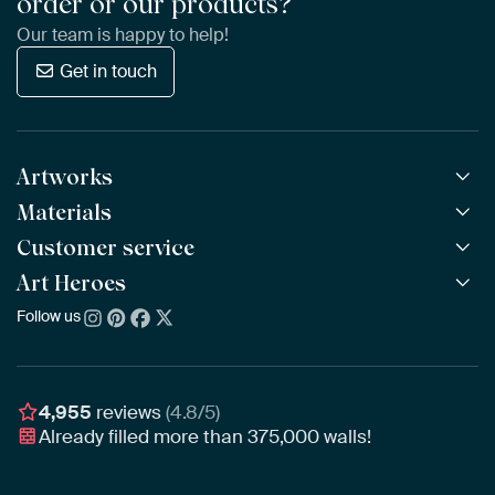
order or our products?
Our team is happy to help!
Get in touch
Artworks
Materials
All Works
All Collections
Customer service
ArtFrame™
POPULAR
All Artists
Wooden ArtFrame™
Art Heroes
Frequently Asked Questions
NEW
Bestsellers
Wallpaper
Ordering
Follow us
About us
New Arrivals
Canvas
Payment
Sustainability
Poster
Delivery & Shipping
Our team
Assembling & Hanging
Awards
4,955
reviews
(4.8/5)
Gift Vouchers
Already filled more than
375,000
walls!
Business
Art Heroes App