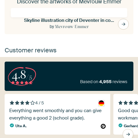
Discover the artworks of Mevrouw Emmer
Skyline illustration city of Deventer in color
by
Mevrouw Emmer
Customer reviews
4.8
/5
Based on
4,955
reviews
4 / 5
Everything went smoothly and you can give
Good qual
everything a good 2 (school grade).
workman
Ute A.
Gerhard