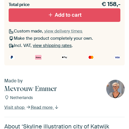
€
158,-
materiaal toe aan je ArtFrame set.
Total price
Add to cart
Custom made,
view delivery times
Make the product completely your own.
Incl. VAT,
view shipping rates
.
Made by
Mevrouw Emmer
Netherlands
Visit shop
Read more
About ‘Skyline illustration city of Katwijk