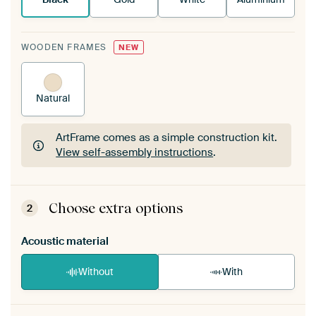
WOODEN FRAMES
NEW
Natural
ArtFrame comes as a simple construction kit.
View self-assembly instructions
.
ArtFrame comes as a simple construction kit.
View self-assembly instructions
.
Choose extra options
2
Acoustic material
Without
With
Heb je een akoestiek probleem? Voeg akoestisch