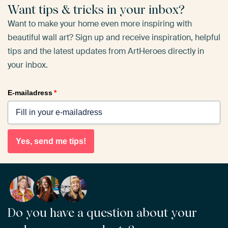
Want tips & tricks in your inbox?
Want to make your home even more inspiring with
beautiful wall art? Sign up and receive inspiration, helpful
tips and the latest updates from ArtHeroes directly in
your inbox.
E-mailadress
*
Yes, send me tips!
Do you have a question about your