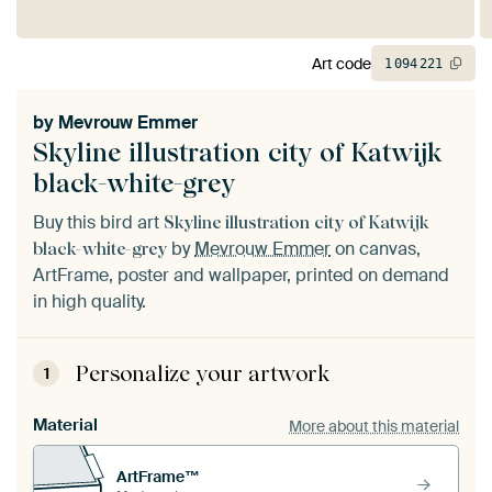
Art code
1
094
221
by
Mevrouw Emmer
Skyline illustration city of Katwijk
black-white-grey
Buy this bird art
Skyline illustration city of Katwijk
by
Mevrouw Emmer
on canvas,
black-white-grey
ArtFrame, poster and wallpaper, printed on demand
in high quality.
Personalize your artwork
1
Material
More about this material
ArtFrame™