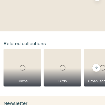
Related collections
Towns
Birds
Urban lan
Newsletter