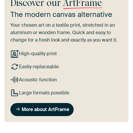
Discover our
ArtFrame
The modern canvas alternative
Your chosen art on a textile print, stretched in an
aluminum or wooden frame. Quick and easy to
change for a fresh look and exactly as you want it.
High-quality print
Easily replaceable
Acoustic function
Large formats possible
More about ArtFrame