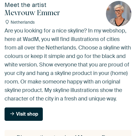
Meet the artist
Mevrouw Emmer
Netherlands
Are you looking for a nice skyline? In my webshop,
here at WadM, you will find illustrations of cities
from all over the Netherlands. Choose a skyline with
colours or keep it simple and go for the black and
white version. Show everyone that you are proud of
your city and hang a skyline product in your (home)
room. Or make someone happy with an original
skyline product. My skyline illustrations show the
character of the city in a fresh and unique way.
Visit shop