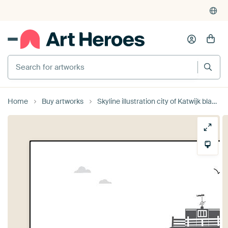
Search for artworks
Home
Buy artworks
Skyline illustration city of Katwijk black-white-grey