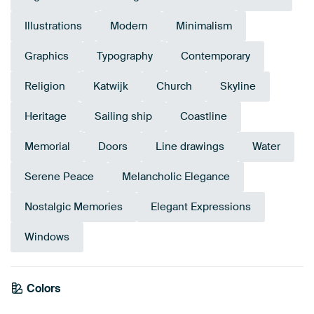
Illustrations
Modern
Minimalism
Graphics
Typography
Contemporary
Religion
Katwijk
Church
Skyline
Heritage
Sailing ship
Coastline
Memorial
Doors
Line drawings
Water
Serene Peace
Melancholic Elegance
Nostalgic Memories
Elegant Expressions
Windows
Colors
White
Anthracite