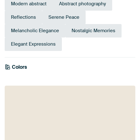
Modern abstract
Abstract photography
Reflections
Serene Peace
Melancholic Elegance
Nostalgic Memories
Elegant Expressions
Colors
Beige
Sage green
Grey