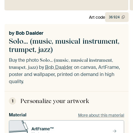
Art code
36
924
by
Bob Daalder
Solo... (music, musical instrument,
trumpet, jazz)
Buy the photo
Solo... (music, musical instrument,
by
Bob Daalder
on canvas, ArtFrame,
trumpet, jazz)
poster and wallpaper, printed on demand in high
quality.
Personalize your artwork
1
Material
More about this material
ArtFrame™