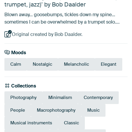
trumpet, jazz)’ by Bob Daalder
Blown away... goosebumps, tickles down my spine...
sometimes I can be overwhelmed by a trumpet solo....
Original created by Bob Daalder.
Moods
Calm
Nostalgic
Melancholic
Elegant
Collections
Photography
Minimalism
Contemporary
People
Macrophotography
Music
Musical instruments
Classic