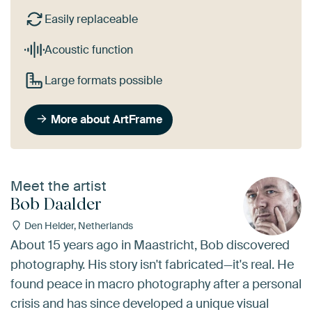
Easily replaceable
Acoustic function
Large formats possible
More about ArtFrame
Meet the artist
Bob Daalder
Den Helder, Netherlands
About 15 years ago in Maastricht, Bob discovered
photography. His story isn't fabricated—it's real. He
found peace in macro photography after a personal
crisis and has since developed a unique visual