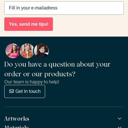
Yes, send me tips!
Do you have a question about your
order or our products?
Our team is happy to help!
Get in touch
Artworks
Materials