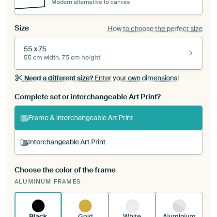
Modern alternative to canvas
Size
How to choose the perfect size
55 x 75
55 cm width, 75 cm height
Need a different size?
Enter your own dimensions!
Complete set or interchangeable Art Print?
Frame & interchangeable Art Print
Interchangeable Art Print
Choose the color of the frame
A changeable Art Print is stretched into your
ALUMINUM FRAMES
existing ArtFrame™
See how it works.
Black
Gold
White
Aluminium