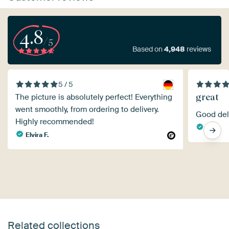
4.8
/5
Based on
4,948
reviews
5 / 5
great
The picture is absolutely perfect! Everything
went smoothly, from ordering to delivery.
Good deli
Highly recommended!
Sjon
Elvira F.
Related collections