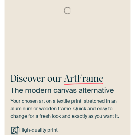
Discover our
ArtFrame
The modern canvas alternative
Your chosen art on a textile print, stretched in an
aluminum or wooden frame. Quick and easy to
change for a fresh look and exactly as you want it.
High-quality print