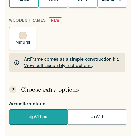
WOODEN FRAMES
NEW
Natural
ArtFrame comes as a simple construction kit.
View self-assembly instructions
.
ArtFrame comes as a simple construction kit.
View self-assembly instructions
.
Choose extra options
2
Acoustic material
Without
With
Heb je een akoestiek probleem? Voeg akoestisch