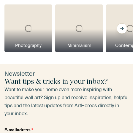
Photography
Minimalism
Contemp
Newsletter
Want tips & tricks in your inbox?
Want to make your home even more inspiring with
beautiful wall art? Sign up and receive inspiration, helpful
tips and the latest updates from ArtHeroes directly in
your inbox.
E-mailadress
*