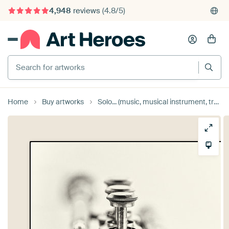
4,948
reviews
(4.8/5)
375,000+ empty walls filled
Search for artworks
Home
Buy artworks
Solo... (music, musical instrument, trumpet, jazz) by Bob Daalder