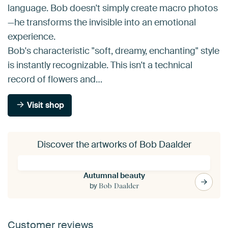
language. Bob doesn't simply create macro photos
—he transforms the invisible into an emotional
experience.
Bob's characteristic "soft, dreamy, enchanting" style
is instantly recognizable. This isn't a technical
record of flowers and…
Visit shop
Discover the artworks of Bob Daalder
Autumnal beauty
by
Bob Daalder
Customer reviews