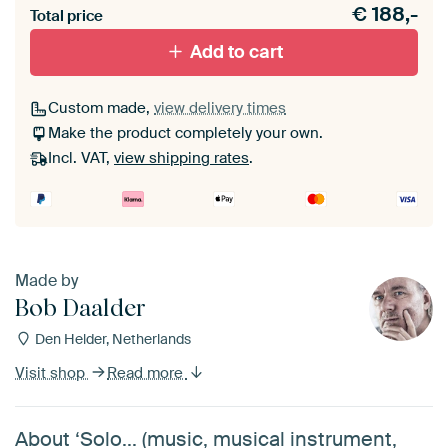
€
188,-
materiaal toe aan je ArtFrame set.
Total price
Add to cart
Custom made,
view delivery times
Make the product completely your own.
Incl. VAT,
view shipping rates
.
Made by
Bob Daalder
Den Helder, Netherlands
Visit shop
Read more
About ‘Solo... (music, musical instrument,