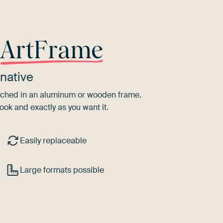
r
ArtFrame
native
tretched in an aluminum or wooden frame.
ook and exactly as you want it.
Easily replaceable
Large formats possible