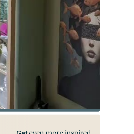
even more inspired
Get