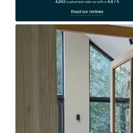
4,952
customers rate us with a
4.8 / 5
Read our reviews