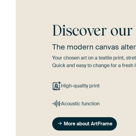
Discover ou
The modern canvas alter
Your chosen art on a textile print, s
Quick and easy to change for a fresh l
High-quality print
Acoustic function
More about ArtFrame