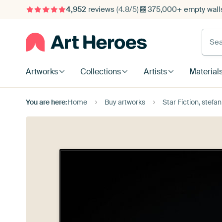
4,952
reviews
(4.8/5)
375,000+ empty walls
Searc
Artworks
Collections
Artists
Material
You are here:
Home
Buy artworks
Star Fiction, stefan