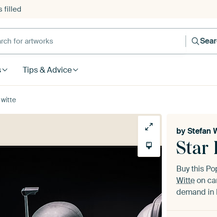
 filled
h for artworks
Sea
s
Tips & Advice
 witte
by
Stefan 
Star 
Buy this Po
Witte
on can
demand in h