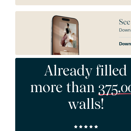
See
Downl
Downl
Already filled
more than
375,0
walls!