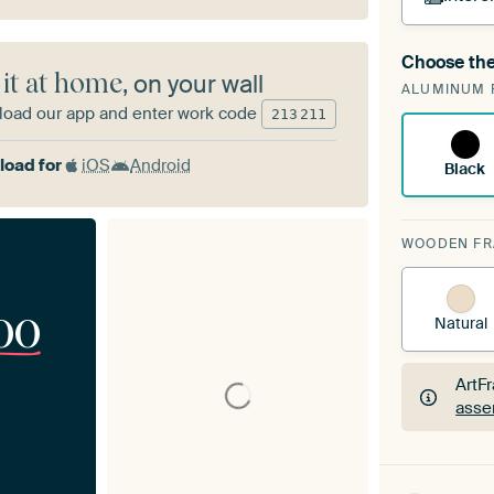
Choose the
A cha
 it at home
, on your wall
ALUMINUM 
Art
oad our app and enter work code
213
211
oad for
iOS
Android
Black
WOODEN F
00
Natural
ArtF
asse
ArtF
asse