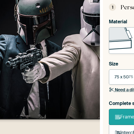
Pers
1
Material
Size
75 x 50
75
Need a di
Complete s
Frame 
Interc