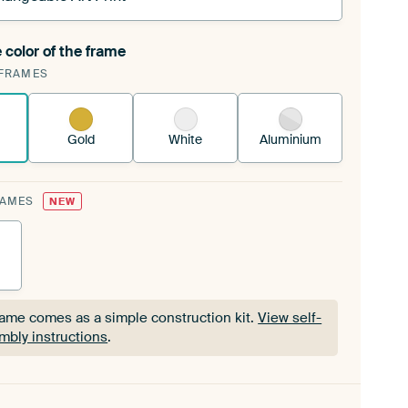
 color of the frame
ngeable Art Print is stretched into your existing
FRAMES
Frame™
See how it works.
Gold
White
Aluminium
RAMES
NEW
rame comes as a simple construction kit.
View self-
mbly instructions
.
rame comes as a simple construction kit.
View self-
mbly instructions
.