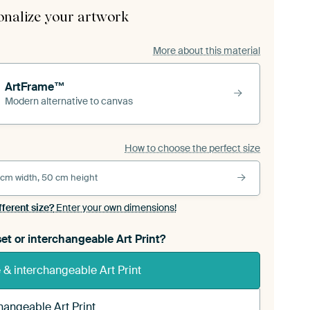
onalize your artwork
More about this material
ArtFrame™
Modern alternative to canvas
How to choose the perfect size
 cm width, 50 cm height
fferent size?
Enter your own dimensions!
et or interchangeable Art Print?
& interchangeable Art Print
hangeable Art Print