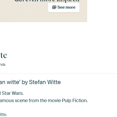
See more
te
nds
an witte’ by Stefan Witte
d Star Wars.
amous scene from the movie Pulp Fiction.
tte.