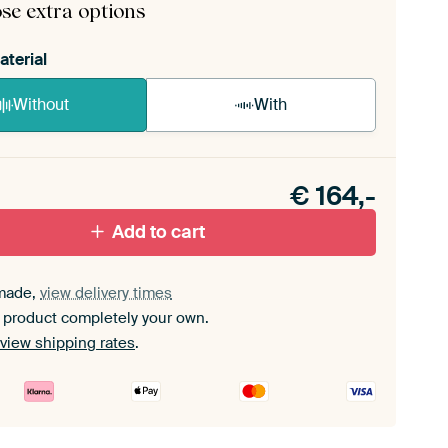
se extra options
aterial
Without
With
n akoestiek probleem? Voeg akoestisch materiaal
e ArtFrame set.
€
164,-
Add to cart
made,
view delivery times
 product completely your own.
view shipping rates
.