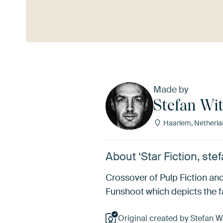
See more
Made by
Stefan Wit
Haarlem, Netherla
About ‘Star Fiction, stef
Crossover of Pulp Fiction an
Funshoot which depicts the f
Original created by Stefan Wi