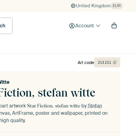
United Kingdom
EUR
rch
Account
Art code
213
211
Witte
Fiction, stefan witte
part artwork
by
Stefan
Star Fiction, stefan witte
vas, ArtFrame, poster and wallpaper, printed on
igh quality.