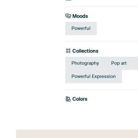
Moods
Powerful
Collections
Photography
Pop art
Powerful Expression
Colors
Anthracite
Gre