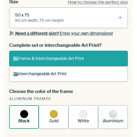
Size
How to choose the perfect size
50 x 75
50 cm width, 75 cm height
Need a different size?
Enter your own dimensions!
Complete set or interchangeable Art Print?
Frame & interchangeable Art Print
Interchangeable Art Print
Choose the color of the frame
A changeable Art Print is stretched into your
ALUMINUM FRAMES
existing ArtFrame™
See how it works.
Black
Gold
White
Aluminium