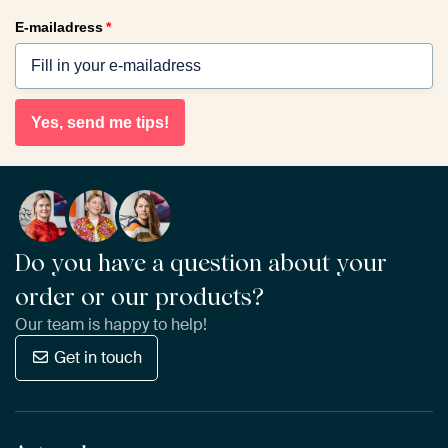
E-mailadress
*
Yes, send me tips!
Do you have a question about your
order or our products?
Our team is happy to help!
Get in touch