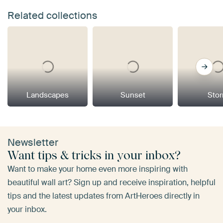
Related collections
Landscapes
Sunset
Sto
Newsletter
Want tips & tricks in your inbox?
Want to make your home even more inspiring with
beautiful wall art? Sign up and receive inspiration, helpful
tips and the latest updates from ArtHeroes directly in
your inbox.