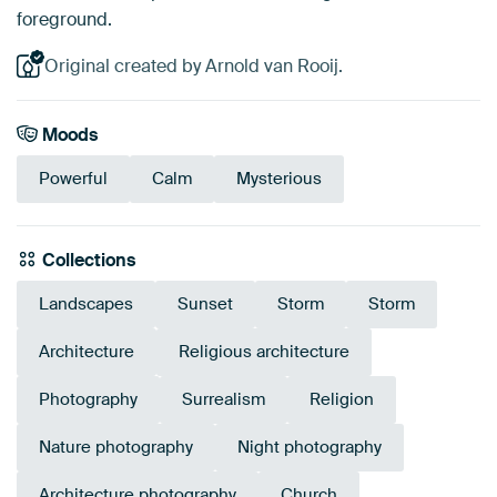
foreground.
Original created by Arnold van Rooij.
Moods
Powerful
Calm
Mysterious
Collections
Landscapes
Sunset
Storm
Storm
Architecture
Religious architecture
Photography
Surrealism
Religion
Nature photography
Night photography
Architecture photography
Church