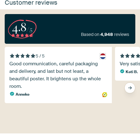
Customer reviews
4.8
/5
Based on
4,948
reviews
5 / 5
Good communication, careful packaging
Very satis
and delivery, and last but not least, a
Keti B.
beautiful poster. It brightens up the whole
room.
Anneke