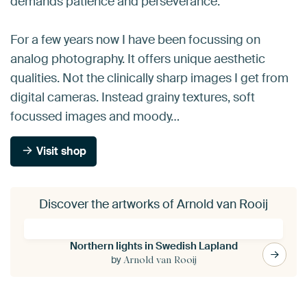
demands patience and perseverance.
For a few years now I have been focussing on
analog photography. It offers unique aesthetic
qualities. Not the clinically sharp images I get from
digital cameras. Instead grainy textures, soft
focussed images and moody…
Visit shop
Discover the artworks of Arnold van Rooij
Northern lights in Swedish Lapland
by
Arnold van Rooij