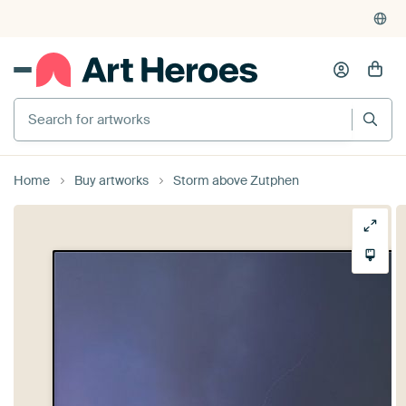
Home
Buy artworks
Storm above Zutphen