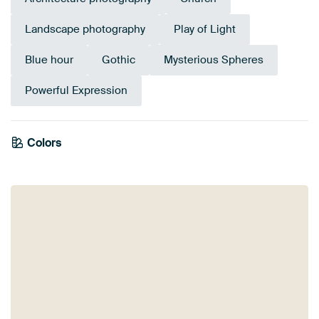
Landscape photography
Play of Light
Blue hour
Gothic
Mysterious Spheres
Powerful Expression
Emerald
Colors
Purple
Teal
green
Blue
Violet
Anthracite