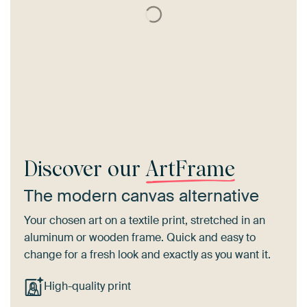
Discover our
ArtFrame
The modern canvas alternative
Your chosen art on a textile print, stretched in an
aluminum or wooden frame. Quick and easy to
change for a fresh look and exactly as you want it.
High-quality print