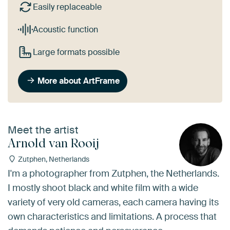
Easily replaceable
Acoustic function
Large formats possible
More about ArtFrame
Meet the artist
Arnold van Rooij
Zutphen, Netherlands
I'm a photographer from Zutphen, the Netherlands.
I mostly shoot black and white film with a wide
variety of very old cameras, each camera having its
own characteristics and limitations. A process that