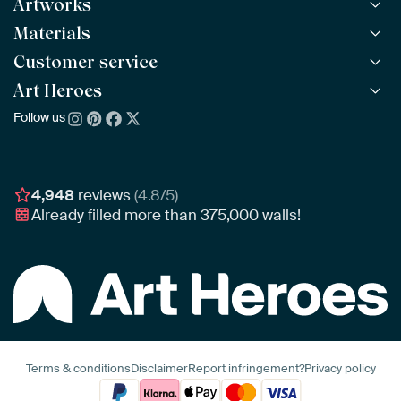
Artworks
Materials
All Works
All Collections
Customer service
ArtFrame™
POPULAR
All Artists
Wooden ArtFrame™
Art Heroes
Frequently Asked Questions
NEW
Bestsellers
Wallpaper
Ordering
Follow us
About us
New Arrivals
Canvas
Payment
Sustainability
Poster
Delivery & Shipping
Our team
Assembling & Hanging
Awards
4,948
reviews
(4.8/5)
Gift Vouchers
Already filled more than
375,000
walls!
Business
Art Heroes App
Terms & conditions
Disclaimer
Report infringement?
Privacy policy