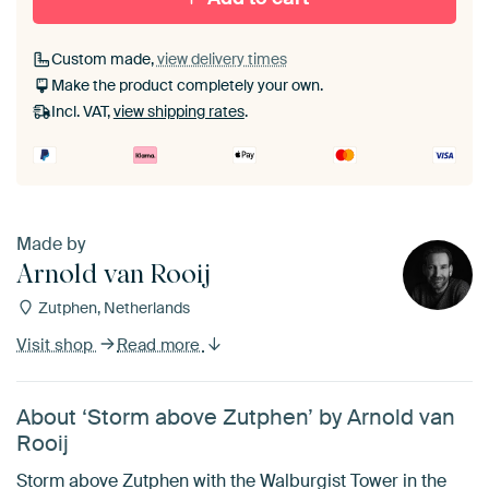
Custom made,
view delivery times
Make the product completely your own.
Incl. VAT,
view shipping rates
.
Made by
Arnold van Rooij
Zutphen, Netherlands
Visit shop
Read more
About ‘Storm above Zutphen’ by Arnold van
Rooij
Storm above Zutphen with the Walburgist Tower in the