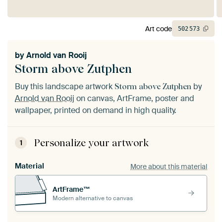
Art code
502
573
by
Arnold van Rooij
Storm above Zutphen
Buy this landscape artwork
by
Storm above Zutphen
Arnold van Rooij
on canvas, ArtFrame, poster and
wallpaper, printed on demand in high quality.
Personalize your artwork
1
Material
More about this material
ArtFrame™
Modern alternative to canvas