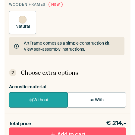
WOODEN FRAMES
NEW
Natural
ArtFrame comes as a simple construction kit.
View self-assembly instructions
.
ArtFrame comes as a simple construction kit.
View self-assembly instructions
.
Choose extra options
2
Acoustic material
Without
With
Heb je een akoestiek probleem? Voeg akoestisch
€
214,-
materiaal toe aan je ArtFrame set.
Total price
Add to cart