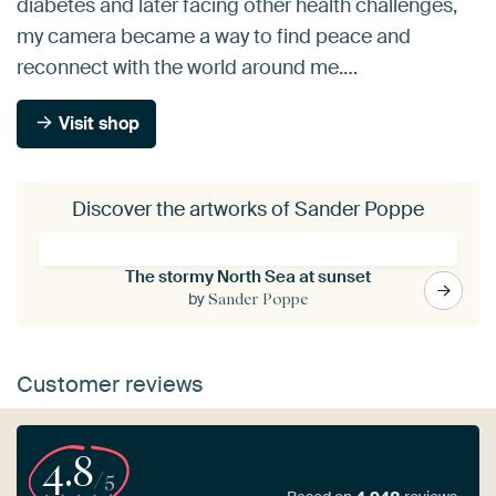
diabetes and later facing other health challenges,
my camera became a way to find peace and
reconnect with the world around me.…
Visit shop
Discover the artworks of Sander Poppe
The stormy North Sea at sunset
by
Sander Poppe
Customer reviews
4.8
/5