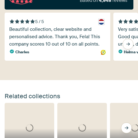
Based on
4,948
reviews
5 / 5
Beautiful collection, clear website and
Very sati
personalised advice. Thank you, Fela! This
Good qual
company scores 10 out of 10 on all points.
unsure, do
Charles
Helma 
Related collections