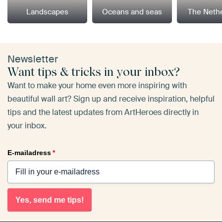
Landscapes
Oceans and seas
The Neth
Newsletter
Want tips & tricks in your inbox?
Want to make your home even more inspiring with
beautiful wall art? Sign up and receive inspiration, helpful
tips and the latest updates from ArtHeroes directly in
your inbox.
E-mailadress
*
Yes, send me tips!