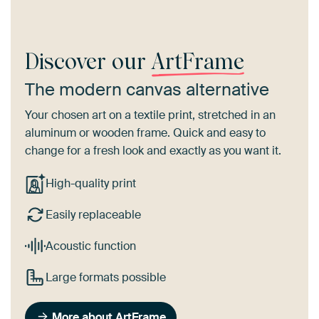
Discover our
ArtFrame
The modern canvas alternative
Your chosen art on a textile print, stretched in an
aluminum or wooden frame. Quick and easy to
change for a fresh look and exactly as you want it.
High-quality print
Easily replaceable
Acoustic function
Large formats possible
More about ArtFrame