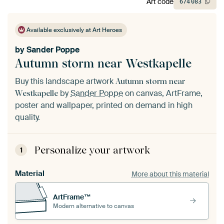
Art code
674
083
Available exclusively at Art Heroes
by
Sander Poppe
Autumn storm near Westkapelle
Buy this landscape artwork
Autumn storm near
by
Sander Poppe
on canvas, ArtFrame,
Westkapelle
poster and wallpaper, printed on demand in high
quality.
Personalize your artwork
1
Material
More about this material
ArtFrame™
Modern alternative to canvas