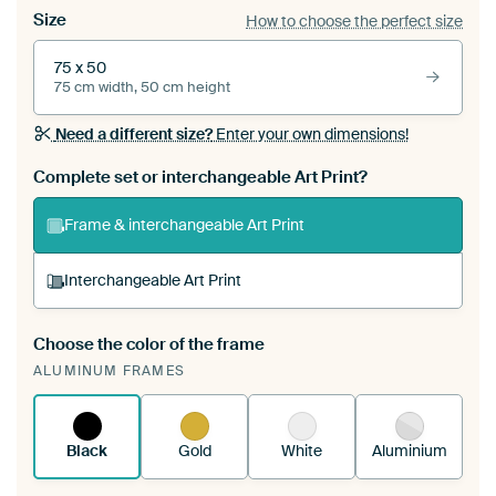
Size
How to choose the perfect size
75 x 50
75 cm width, 50 cm height
Need a different size?
Enter your own dimensions!
Complete set or interchangeable Art Print?
Frame & interchangeable Art Print
Interchangeable Art Print
Choose the color of the frame
A changeable Art Print is stretched into your
ALUMINUM FRAMES
existing ArtFrame™
See how it works.
Black
Gold
White
Aluminium