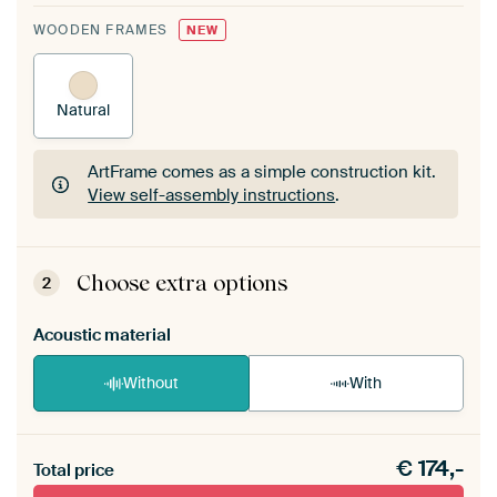
WOODEN FRAMES
NEW
Natural
ArtFrame comes as a simple construction kit.
View self-assembly instructions
.
ArtFrame comes as a simple construction kit.
View self-assembly instructions
.
Choose extra options
2
Acoustic material
Without
With
Heb je een akoestiek probleem? Voeg akoestisch
€
174,-
materiaal toe aan je ArtFrame set.
Total price