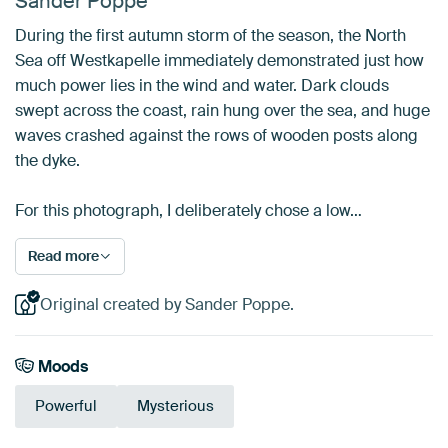
Sander Poppe
During the first autumn storm of the season, the North
Sea off Westkapelle immediately demonstrated just how
much power lies in the wind and water. Dark clouds
swept across the coast, rain hung over the sea, and huge
waves crashed against the rows of wooden posts along
the dyke.
For this photograph, I deliberately chose a low…
Read more
Original created by Sander Poppe.
Moods
Powerful
Mysterious