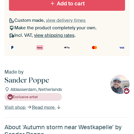
Add to cart
Custom made,
view delivery times
Make the product completely your own.
Incl. VAT,
view shipping rates
.
Made by
Sander Poppe
Alblasserdam, Netherlands
Exclusive artist
Visit shop
Read more
About ‘Autumn storm near Westkapelle’ by