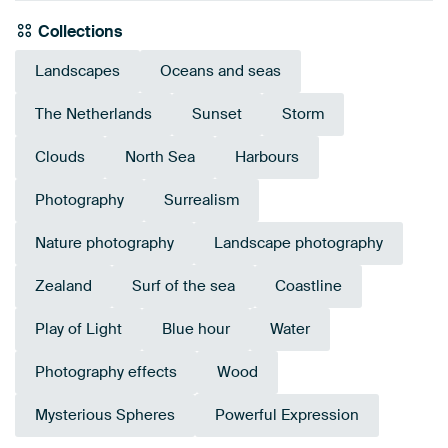
Collections
Landscapes
Oceans and seas
The Netherlands
Sunset
Storm
Clouds
North Sea
Harbours
Photography
Surrealism
Nature photography
Landscape photography
Zealand
Surf of the sea
Coastline
Play of Light
Blue hour
Water
Photography effects
Wood
Mysterious Spheres
Powerful Expression