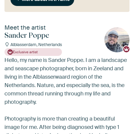
Meet the artist
Sander Poppe
Alblasserdam, Netherlands
Exclusive artist
Hello, my name is Sander Poppe. I am a landscape
and seascape photographer, born in Zeeland and
living in the Alblasserwaard region of the
Netherlands. Nature, and especially the sea, is the
common thread running through my life and
photography.
Photography is more than creating a beautiful
image for me. After being diagnosed with type 1