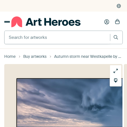
Search for artworks
Home
Buy artworks
Autumn storm near Westkapelle by Sander Poppe