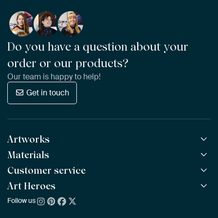
Do you have a question about your
order or our products?
Our team is happy to help!
Get in touch
Artworks
Materials
All Works
All Collections
Customer service
ArtFrame™
POPULAR
All Artists
Wooden ArtFrame™
Art Heroes
Frequently Asked Questions
NEW
Bestsellers
Wallpaper
Ordering
Follow us
About us
New Arrivals
Canvas
Payment
Sustainability