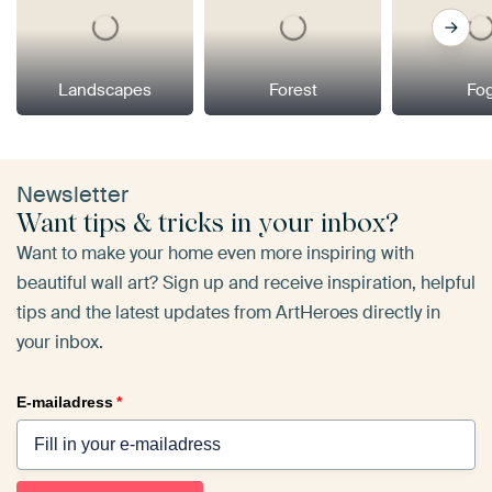
Landscapes
Forest
Fo
Newsletter
Want tips & tricks in your inbox?
Want to make your home even more inspiring with
beautiful wall art? Sign up and receive inspiration, helpful
tips and the latest updates from ArtHeroes directly in
your inbox.
E-mailadress
*