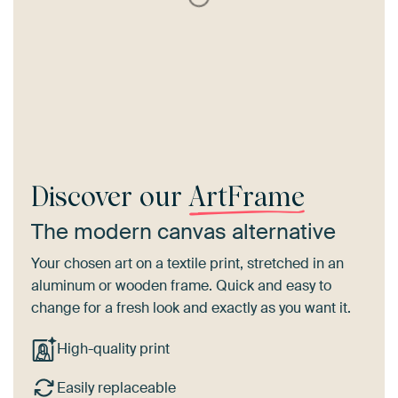
Discover our
ArtFrame
The modern canvas alternative
Your chosen art on a textile print, stretched in an
aluminum or wooden frame. Quick and easy to
change for a fresh look and exactly as you want it.
High-quality print
Easily replaceable