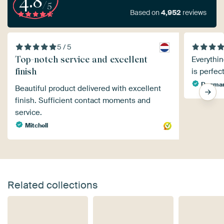
4.8
/5
Based on
4,952
reviews
5 / 5
Top-notch service and excellent
Everythin
finish
is perfec
Dagmar
Beautiful product delivered with excellent
finish. Sufficient contact moments and
service.
Mitchell
Related collections