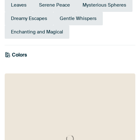
Leaves
Serene Peace
Mysterious Spheres
Dreamy Escapes
Gentle Whispers
Enchanting and Magical
Emerald
Colors
Olive Green
green
Anthracite
Early Dew
Brown
Teal
Sage green
Grey