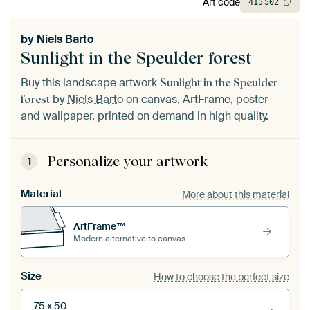
Art code
415
502
by
Niels Barto
Sunlight in the Speulder forest
Buy this landscape artwork
Sunlight in the Speulder
by
Niels Barto
on canvas, ArtFrame, poster
forest
and wallpaper, printed on demand in high quality.
Personalize your artwork
1
Material
More about this material
ArtFrame™
Modern alternative to canvas
Size
How to choose the perfect size
75 x 50