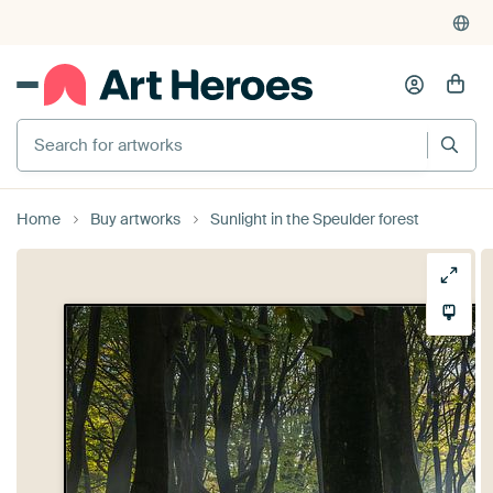
Search for artworks
Home
Buy artworks
Sunlight in the Speulder forest