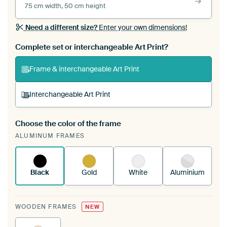
75 cm width, 50 cm height
Need a different size?
Enter your own dimensions!
Complete set or interchangeable Art Print?
Frame & interchangeable Art Print
Interchangeable Art Print
Choose the color of the frame
A changeable Art Print is stretched into your
ALUMINUM FRAMES
existing ArtFrame™
See how it works.
Black
Gold
White
Aluminium
WOODEN FRAMES
NEW