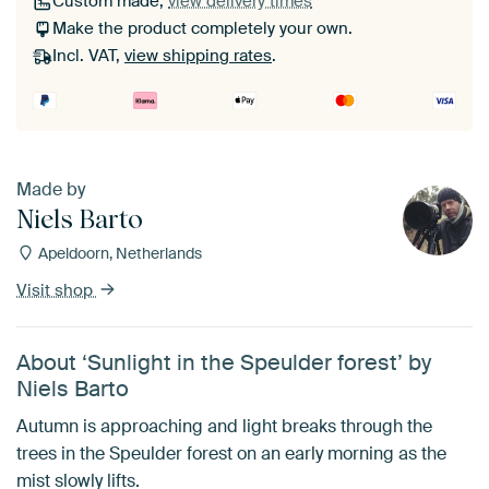
Custom made,
view delivery times
Make the product completely your own.
Incl. VAT,
view shipping rates
.
Made by
Niels Barto
Apeldoorn, Netherlands
Visit shop
About ‘Sunlight in the Speulder forest’ by
Niels Barto
Autumn is approaching and light breaks through the
trees in the Speulder forest on an early morning as the
mist slowly lifts.