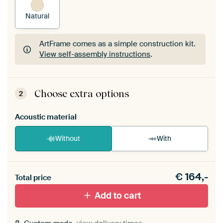
Natural
ArtFrame comes as a simple construction kit.
View self-assembly instructions
.
ArtFrame comes as a simple construction kit.
View self-assembly instructions
.
Choose extra options
2
Acoustic material
Without
With
Heb je een akoestiek probleem? Voeg akoestisch
€
164,-
materiaal toe aan je ArtFrame set.
Total price
Add to cart