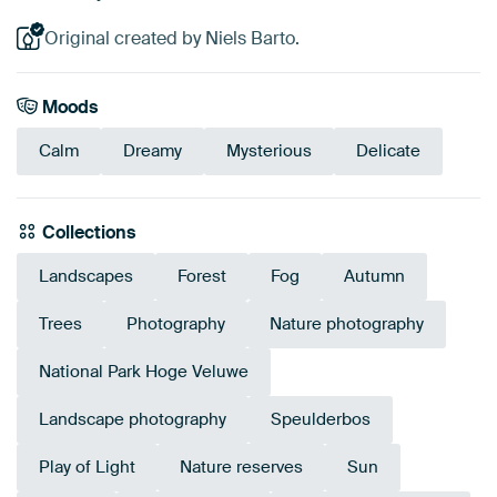
Original created by Niels Barto.
Moods
Calm
Dreamy
Mysterious
Delicate
Collections
Landscapes
Forest
Fog
Autumn
Trees
Photography
Nature photography
National Park Hoge Veluwe
Landscape photography
Speulderbos
Play of Light
Nature reserves
Sun