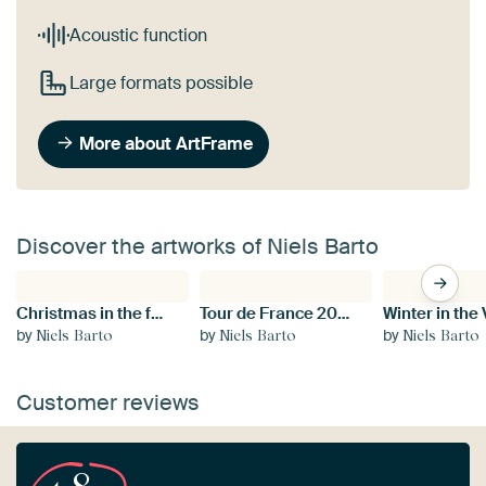
Acoustic function
Large formats possible
More about ArtFrame
Discover the artworks of Niels Barto
Christmas in the forest
Tour de France 2019 Paris
Winter in the
by
by
by
Niels Barto
Niels Barto
Niels Barto
Customer reviews