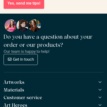
Yes, send me tips!
Do you have a question about your
order or our products?
Our team is happy to help!
Get in touch
Artworks
Materials
All Works
All Collections
Customer service
ArtFrame™
POPULAR
All Artists
Wooden ArtFrame™
Art Heroes
Frequently Asked Questions
NEW