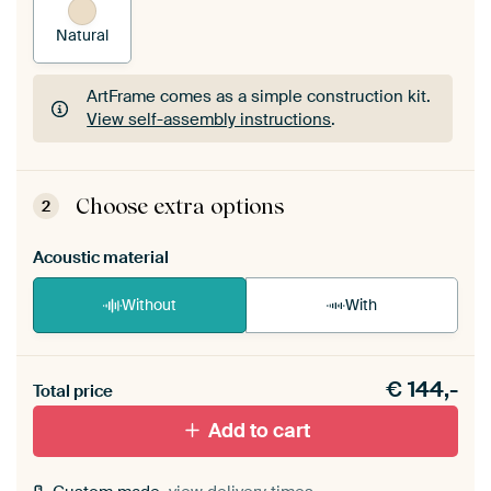
Natural
ArtFrame comes as a simple construction kit.
View self-assembly instructions
.
ArtFrame comes as a simple construction kit.
View self-assembly instructions
.
Choose extra options
2
Acoustic material
Without
With
Heb je een akoestiek probleem? Voeg akoestisch
€
144,-
materiaal toe aan je ArtFrame set.
Total price
Add to cart