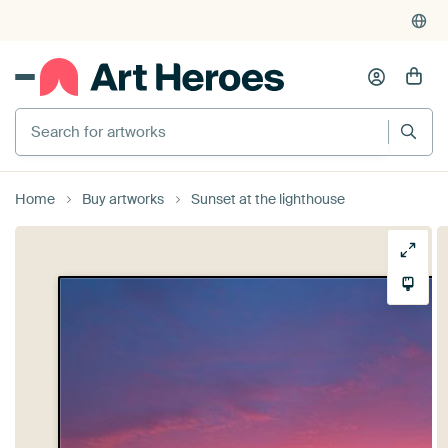
Search for artworks
Home
Buy artworks
Sunset at the lighthouse