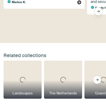
and secu
Markus K.
Sandy H
Related collections
Landscapes
The Netherlands
Grass