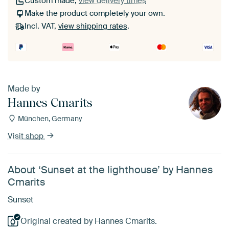
Custom made,
view delivery times
Make the product completely your own.
Incl. VAT,
view shipping rates
.
Made by
Hannes Cmarits
München, Germany
Visit shop
About ‘Sunset at the lighthouse’ by Hannes
Cmarits
Sunset
Original created by Hannes Cmarits.