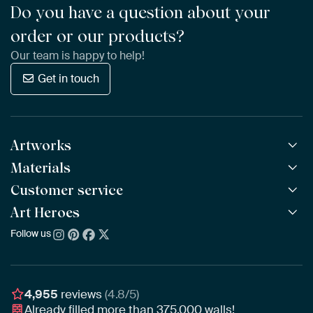
Do you have a question about your
order or our products?
Our team is happy to help!
Get in touch
Artworks
Materials
All Works
All Collections
Customer service
ArtFrame™
POPULAR
All Artists
Wooden ArtFrame™
Art Heroes
Frequently Asked Questions
NEW
Bestsellers
Wallpaper
Ordering
Follow us
About us
New Arrivals
Canvas
Payment
Sustainability
Poster
Delivery & Shipping
Our team
Assembling & Hanging
Awards
4,955
reviews
(4.8/5)
Gift Vouchers
Already filled more than
375,000
walls!
Business