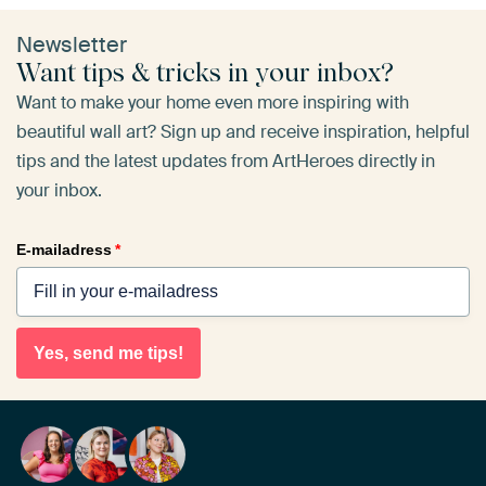
Newsletter
Want tips & tricks in your inbox?
Want to make your home even more inspiring with
beautiful wall art? Sign up and receive inspiration, helpful
tips and the latest updates from ArtHeroes directly in
your inbox.
E-mailadress
*
Yes, send me tips!