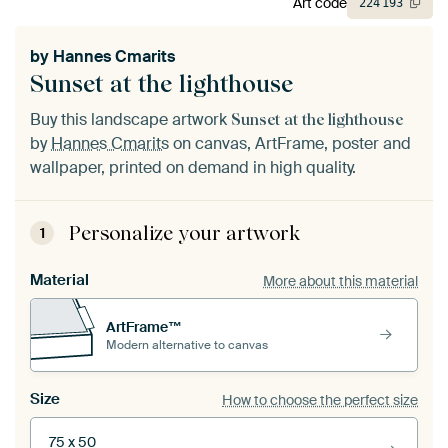
Art code
224
193
by
Hannes Cmarits
Sunset at the lighthouse
Buy this landscape artwork
Sunset at the lighthouse
by
Hannes Cmarits
on canvas, ArtFrame, poster and
wallpaper, printed on demand in high quality.
Personalize your artwork
1
Material
More about this material
ArtFrame™
Modern alternative to canvas
Size
How to choose the perfect size
75 x 50