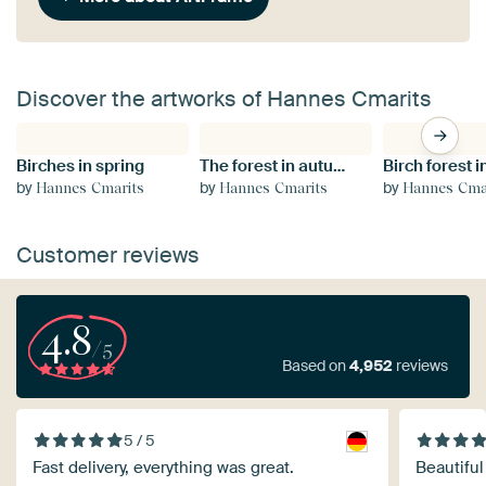
Discover the artworks of Hannes Cmarits
Birches in spring
The forest in autumn garb
by
by
by
Hannes Cmarits
Hannes Cmarits
Hannes Cma
Customer reviews
4.8
/5
Based on
4,952
reviews
5 / 5
Fast delivery, everything was great.
Beautiful