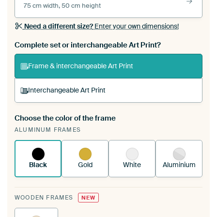
75 cm width, 50 cm height
Need a different size?
Enter your own dimensions!
Complete set or interchangeable Art Print?
Frame & interchangeable Art Print
Interchangeable Art Print
Choose the color of the frame
A changeable Art Print is stretched into your
ALUMINUM FRAMES
existing ArtFrame™
See how it works.
Black
Gold
White
Aluminium
WOODEN FRAMES
NEW