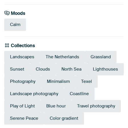
Moods
Calm
Collections
Landscapes
The Netherlands
Grassland
Sunset
Clouds
North Sea
Lighthouses
Photography
Minimalism
Texel
Landscape photography
Coastline
Play of Light
Blue hour
Travel photography
Serene Peace
Color gradient