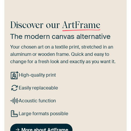
Discover our
ArtFrame
The modern canvas alternative
Your chosen art on a textile print, stretched in an
aluminum or wooden frame. Quick and easy to
change for a fresh look and exactly as you want it.
High-quality print
Easily replaceable
Acoustic function
Large formats possible
More about ArtFrame