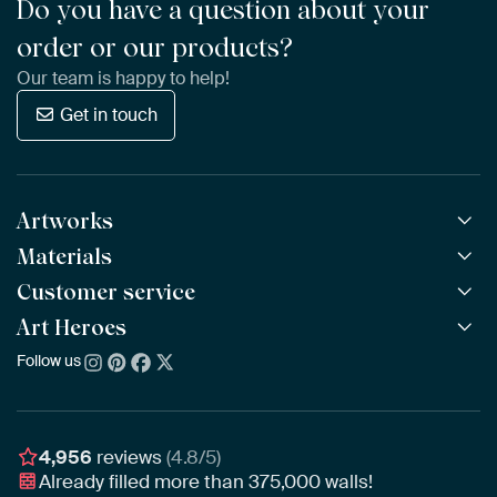
Do you have a question about your
order or our products?
Our team is happy to help!
Get in touch
Artworks
Materials
All Works
All Collections
Customer service
ArtFrame™
POPULAR
All Artists
Wooden ArtFrame™
Art Heroes
Frequently Asked Questions
NEW
Bestsellers
Wallpaper
Ordering
Follow us
About us
New Arrivals
Canvas
Payment
Sustainability
Poster
Delivery & Shipping
Our team
Assembling & Hanging
Awards
4,956
reviews
(4.8/5)
Gift Vouchers
Already filled more than
375,000
walls!
Business