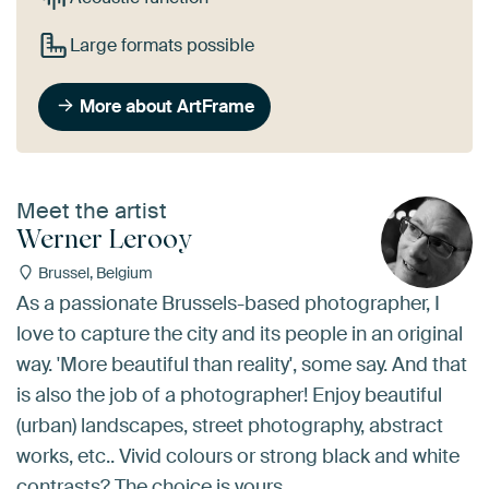
Large formats possible
More about ArtFrame
Meet the artist
Werner Lerooy
Brussel, Belgium
As a passionate Brussels-based photographer, I
love to capture the city and its people in an original
way. 'More beautiful than reality', some say. And that
is also the job of a photographer! Enjoy beautiful
(urban) landscapes, street photography, abstract
works, etc.. Vivid colours or strong black and white
contrasts? The choice is yours...