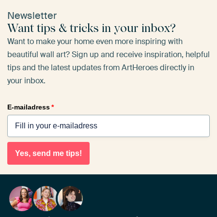
Newsletter
Want tips & tricks in your inbox?
Want to make your home even more inspiring with
beautiful wall art? Sign up and receive inspiration, helpful
tips and the latest updates from ArtHeroes directly in
your inbox.
E-mailadress
*
Yes, send me tips!