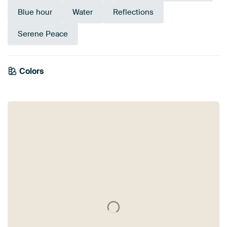
Blue hour
Water
Reflections
Serene Peace
Colors
Anthracite
Brown
Taupe
Beige
Grey
Orange
Bronze
Terracotta
Blue