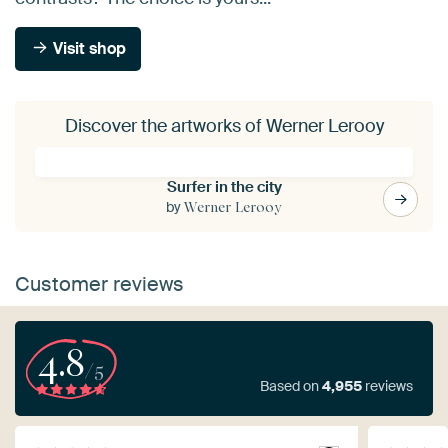
Visit shop
Discover the artworks of Werner Lerooy
Surfer in the city
by
Werner Lerooy
Customer reviews
4.8
/5
Based on
4,955
reviews