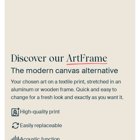
Discover our
ArtFrame
The modern canvas alternative
Your chosen art on a textile print, stretched in an
aluminum or wooden frame. Quick and easy to
change for a fresh look and exactly as you want it.
High-quality print
Easily replaceable
Acoustic function