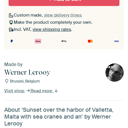
Custom made,
view delivery times
Make the product completely your own.
Incl. VAT,
view shipping rates
.
Made by
Werner Lerooy
Brussel, Belgium
Visit shop
Read more
About ‘Sunset over the harbor of Valletta,
Malta with sea cranes and an’ by Werner
Lerooy