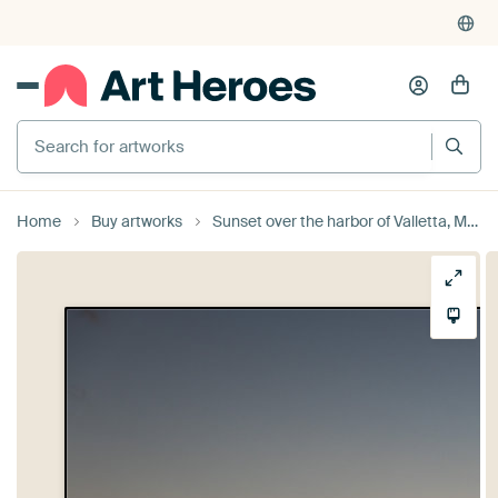
Search for artworks
Home
Buy artworks
Sunset over the harbor of Valletta, Malta with sea cranes and an by Werner Lerooy