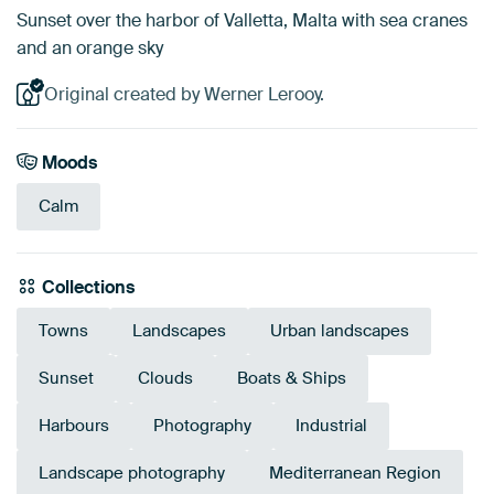
Sunset over the harbor of Valletta, Malta with sea cranes
and an orange sky
Original created by Werner Lerooy.
Moods
Calm
Collections
Towns
Landscapes
Urban landscapes
Sunset
Clouds
Boats & Ships
Harbours
Photography
Industrial
Landscape photography
Mediterranean Region