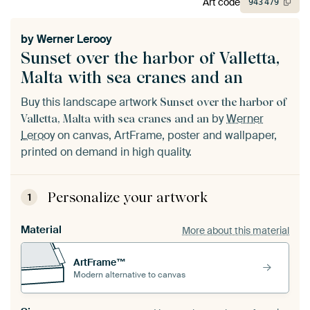
Art code
943
479
by
Werner Lerooy
Sunset over the harbor of Valletta,
Malta with sea cranes and an
Buy this landscape artwork
Sunset over the harbor of
by
Werner
Valletta, Malta with sea cranes and an
Lerooy
on canvas, ArtFrame, poster and wallpaper,
printed on demand in high quality.
Personalize your artwork
1
Material
More about this material
ArtFrame™
Modern alternative to canvas