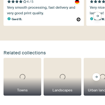
4 / 5
Very smooth processing, fast delivery and
Very nice 
very good print quality.
last one!
Gerd B.
Mike W.
Related collections
Towns
Landscapes
Urban lan