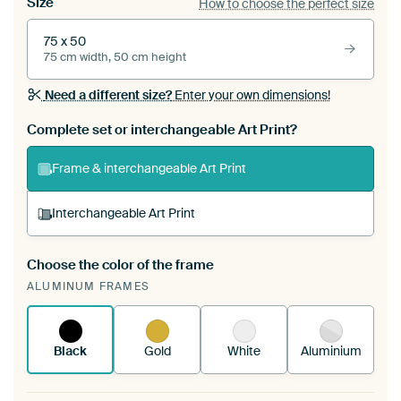
Size
How to choose the perfect size
75 x 50
75 cm width, 50 cm height
Need a different size?
Enter your own dimensions!
Complete set or interchangeable Art Print?
Frame & interchangeable Art Print
Interchangeable Art Print
Choose the color of the frame
A changeable Art Print is stretched into your
ALUMINUM FRAMES
existing ArtFrame™
See how it works.
Black
Gold
White
Aluminium