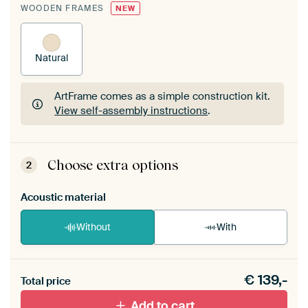
WOODEN FRAMES
NEW
Natural
ArtFrame comes as a simple construction kit.
View self-assembly instructions
.
ArtFrame comes as a simple construction kit.
View self-assembly instructions
.
Choose extra options
2
Acoustic material
Without
With
Heb je een akoestiek probleem? Voeg akoestisch
€
139,-
materiaal toe aan je ArtFrame set.
Total price
Add to cart