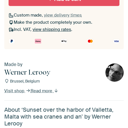
Custom made,
view delivery times
Make the product completely your own.
Incl. VAT,
view shipping rates
.
Made by
Werner Lerooy
Brussel, Belgium
Visit shop
Read more
About ‘Sunset over the harbor of Valletta,
Malta with sea cranes and an’ by Werner
Lerooy