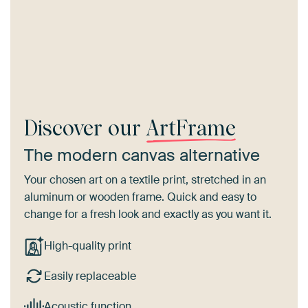
Discover our
ArtFrame
The modern canvas alternative
Your chosen art on a textile print, stretched in an
aluminum or wooden frame. Quick and easy to
change for a fresh look and exactly as you want it.
High-quality print
Easily replaceable
Acoustic function