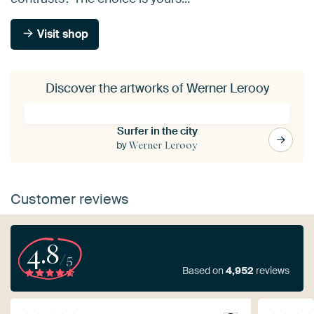
Visit shop
Discover the artworks of Werner Lerooy
Surfer in the city
by
Werner Lerooy
Customer reviews
4.8
/5
Based on
4,952
reviews