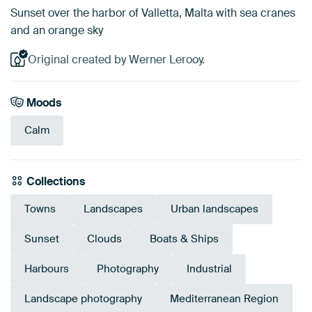
Sunset over the harbor of Valletta, Malta with sea cranes
and an orange sky
Original created by Werner Lerooy.
Moods
Calm
Collections
Towns
Landscapes
Urban landscapes
Sunset
Clouds
Boats & Ships
Harbours
Photography
Industrial
Landscape photography
Mediterranean Region