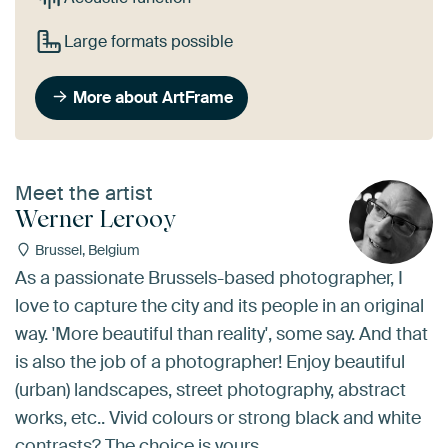
Large formats possible
More about ArtFrame
Meet the artist
Werner Lerooy
Brussel, Belgium
As a passionate Brussels-based photographer, I
love to capture the city and its people in an original
way. 'More beautiful than reality', some say. And that
is also the job of a photographer! Enjoy beautiful
(urban) landscapes, street photography, abstract
works, etc.. Vivid colours or strong black and white
contrasts? The choice is yours...