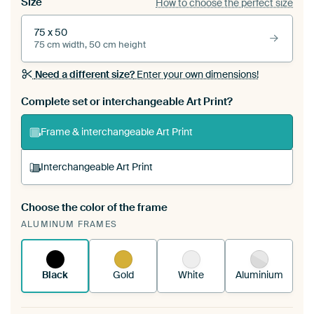
Size
How to choose the perfect size
75 x 50
75 cm width, 50 cm height
Need a different size?
Enter your own dimensions!
Complete set or interchangeable Art Print?
Frame & interchangeable Art Print
Interchangeable Art Print
Choose the color of the frame
A changeable Art Print is stretched into your
ALUMINUM FRAMES
existing ArtFrame™
See how it works.
Black
Gold
White
Aluminium