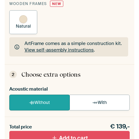
WOODEN FRAMES
NEW
Natural
ArtFrame comes as a simple construction kit.
View self-assembly instructions
.
ArtFrame comes as a simple construction kit.
View self-assembly instructions
.
Choose extra options
2
Acoustic material
Without
With
Heb je een akoestiek probleem? Voeg akoestisch
€
139,-
materiaal toe aan je ArtFrame set.
Total price
Add to cart