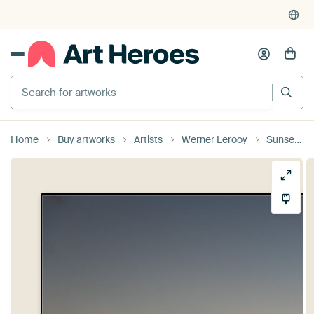
Search for artworks
Home
Buy artworks
Artists
Werner Lerooy
Sunset over the harbor of Valletta, Malta with sea cranes and an