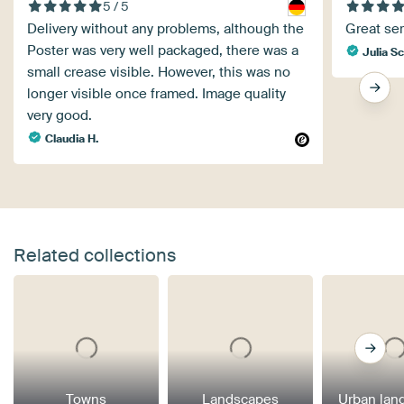
5 / 5
Delivery without any problems, although the
Great ser
Poster was very well packaged, there was a
Julia S
small crease visible. However, this was no
longer visible once framed. Image quality
very good.
Claudia H.
Related collections
Towns
Landscapes
Urban lan