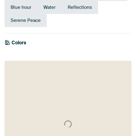
Blue hour
Water
Reflections
Serene Peace
Colors
Anthracite
Brown
Taupe
Beige
Grey
Orange
Bronze
Terracotta
Blue