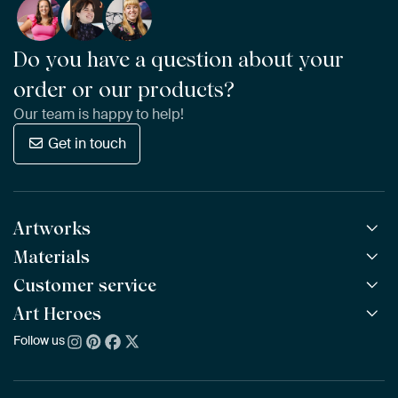
Do you have a question about your
order or our products?
Our team is happy to help!
Get in touch
Artworks
Materials
All Works
All Collections
Customer service
ArtFrame™
POPULAR
All Artists
Wooden ArtFrame™
Art Heroes
Frequently Asked Questions
NEW
Bestsellers
Wallpaper
Ordering
Follow us
About us
New Arrivals
Canvas
Payment
Sustainability
Poster
Delivery & Shipping
Our team