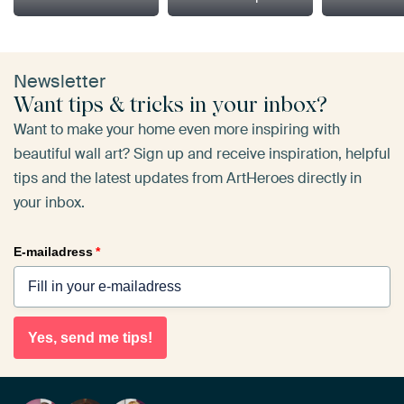
Newsletter
Want tips & tricks in your inbox?
Want to make your home even more inspiring with
beautiful wall art? Sign up and receive inspiration, helpful
tips and the latest updates from ArtHeroes directly in
your inbox.
E-mailadress
*
Yes, send me tips!