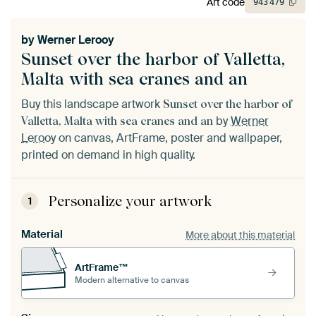
Art code
943
479
by
Werner Lerooy
Sunset over the harbor of Valletta,
Malta with sea cranes and an
Buy this landscape artwork
Sunset over the harbor of
by
Werner
Valletta, Malta with sea cranes and an
Lerooy
on canvas, ArtFrame, poster and wallpaper,
printed on demand in high quality.
Personalize your artwork
1
Material
More about this material
ArtFrame™
Modern alternative to canvas