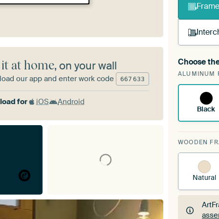
Frame 
Interc
Choose the
 it at home
, on your wall
A cha
ALUMINUM 
Art
oad our app and enter work code
667
633
oad for
iOS
Android
Black
WOODEN F
Natural
ArtF
asse