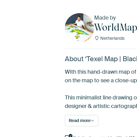
Made by
WorldMa
Netherlands
About ‘Texel Map | Bla
With this hand-drawn map of T
on the map to see a close-up
This minimalist line drawing 
designer & artistic cartograp
Read more