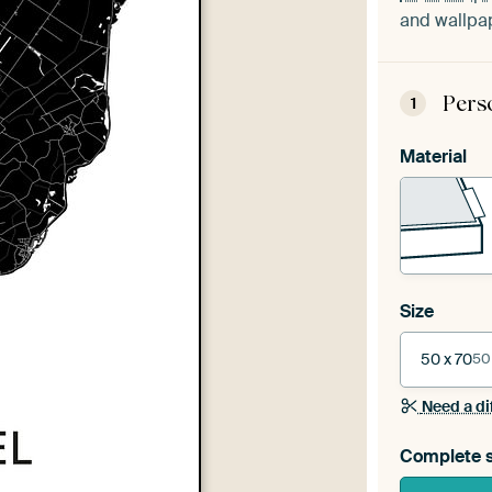
and wallpap
Pers
1
Material
Size
50 x 70
50
Need a di
Complete s