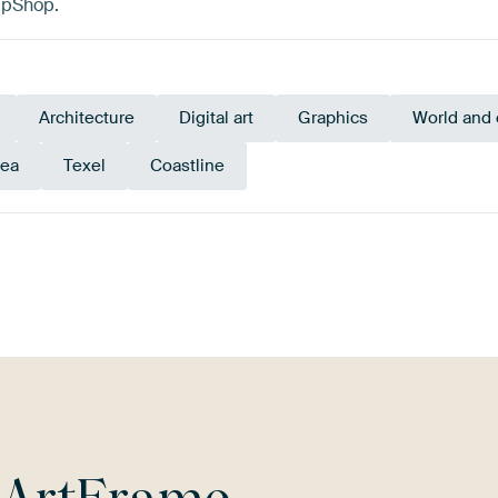
apShop.
Architecture
Digital art
Graphics
World and 
Sea
Texel
Coastline
Black