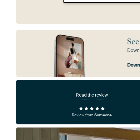
See
Downl
Downl
Read the review
Review from
Someone