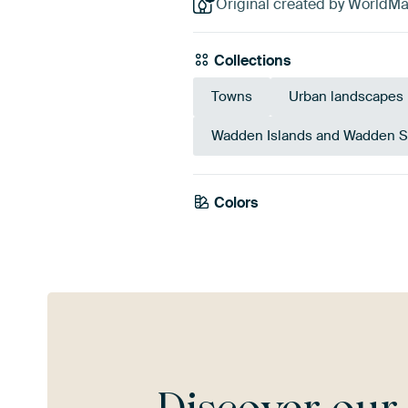
Original created by WorldM
Collections
Towns
Urban landscapes
Wadden Islands and Wadden 
Colors
White