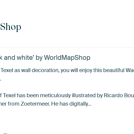
pShop
ck and white’ by WorldMapShop
exel as wall decoration, you will enjoy this beautiful Wa
.
of Texel has been meticulously illustrated by Ricardo Bo
her from Zoetermeer. He has digitally…