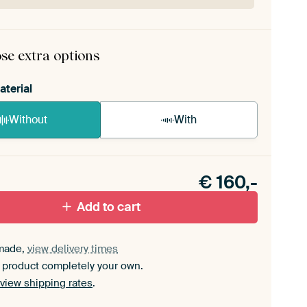
rame comes as a simple construction kit.
View self-
mbly instructions
.
se extra options
aterial
Without
With
n akoestiek probleem? Voeg akoestisch materiaal
e ArtFrame set.
€
160,-
Add to cart
made,
view delivery times
 product completely your own.
view shipping rates
.