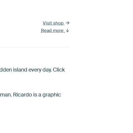
Visit shop
Read more
dden island every day. Click
uman. Ricardo is a graphic