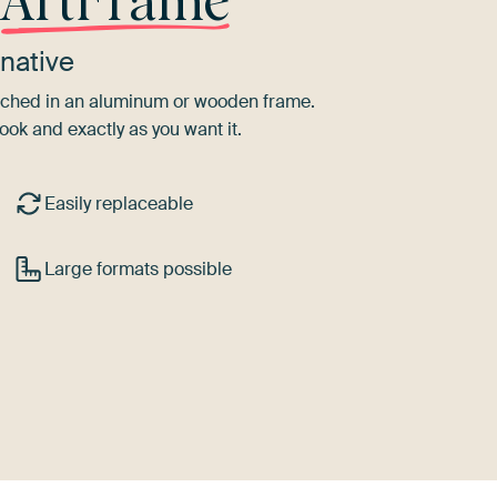
r
ArtFrame
native
tretched in an aluminum or wooden frame.
ook and exactly as you want it.
Easily replaceable
Large formats possible