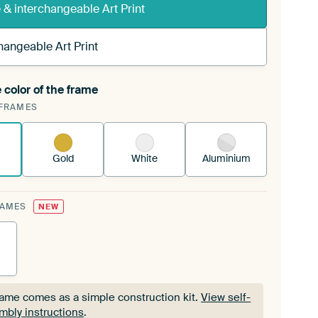
& interchangeable Art Print
hangeable Art Print
 color of the frame
ngeable Art Print is stretched into your existing
FRAMES
Frame™
See how it works.
Gold
White
Aluminium
RAMES
NEW
rame comes as a simple construction kit.
View self-
mbly instructions
.