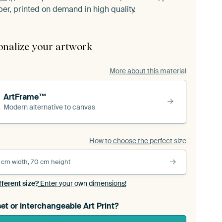
er, printed on demand in high quality.
onalize your artwork
More about this material
ArtFrame™
Modern alternative to canvas
How to choose the perfect size
 cm width, 70 cm height
fferent size?
Enter your own dimensions!
et or interchangeable Art Print?