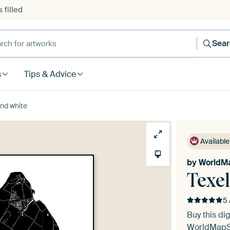
 filled
h for artworks
Sea
s
Tips & Advice
and white
Available
by
WorldM
Texel
5 
Buy this dig
WorldMap