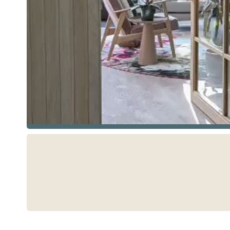
See more