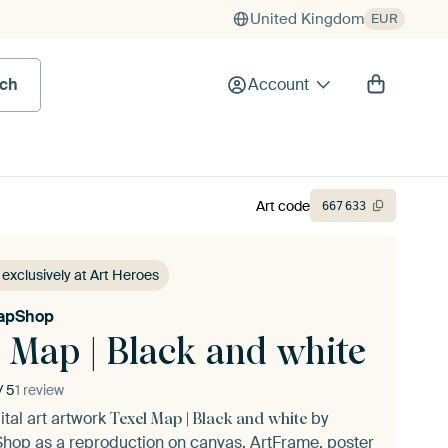
United Kingdom
EUR
rch
Account
Art code
667
633
 exclusively at Art Heroes
apShop
 Map | Black and white
/ 5
1 review
ital art artwork
by
Texel Map | Black and white
Shop
as a reproduction on canvas, ArtFrame, poster