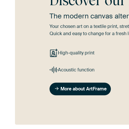
Discover ou
The modern canvas alter
Your chosen art on a textile print, s
Quick and easy to change for a fresh l
High-quality print
Acoustic function
More about ArtFrame