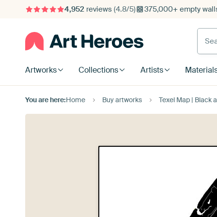
4,952
reviews
(4.8/5)
375,000+ empty walls
Searc
Artworks
Collections
Artists
Material
You are here:
Home
Buy artworks
Texel Map | Black 