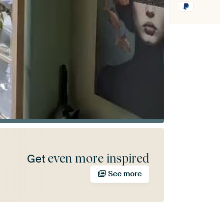
even more inspired
Get
See more