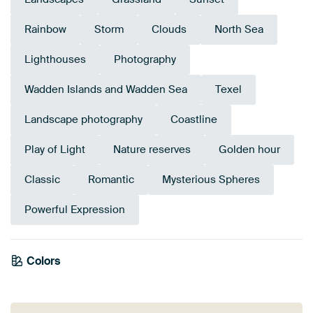
Rainbow
Storm
Clouds
North Sea
Lighthouses
Photography
Wadden Islands and Wadden Sea
Texel
Landscape photography
Coastline
Play of Light
Nature reserves
Golden hour
Classic
Romantic
Mysterious Spheres
Powerful Expression
Colors
Mauve
Grey
Gold
Orange
Blue
Brown
Yellow
Terracotta
Bronze