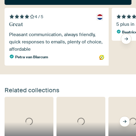
4 / 5
Great
5 plus in
Beatric
Pleasant communication, always friendly,
quick responses to emails, plenty of choice,
affordable
Petra van Blarcum
Related collections