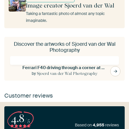
Image creator Sjoerd van der Wal
Taking a fantastic photo of almost any topic
imaginable.
Discover the artworks of Sjoerd van der Wal
Photography
Ferrari F40 driving through a corner at a race track
by
Sjoerd van der Wal Photography
Customer reviews
4.8
/5
Based on
4,955
reviews