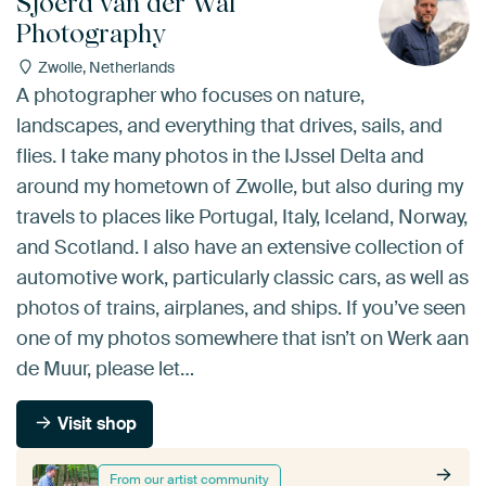
Sjoerd van der Wal
Photography
Zwolle, Netherlands
A photographer who focuses on nature,
landscapes, and everything that drives, sails, and
flies. I take many photos in the IJssel Delta and
around my hometown of Zwolle, but also during my
travels to places like Portugal, Italy, Iceland, Norway,
and Scotland. I also have an extensive collection of
automotive work, particularly classic cars, as well as
photos of trains, airplanes, and ships. If you’ve seen
one of my photos somewhere that isn’t on Werk aan
de Muur, please let…
Visit shop
From our artist community