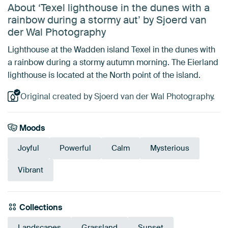
About ‘Texel lighthouse in the dunes with a
rainbow during a stormy aut’ by Sjoerd van
der Wal Photography
Lighthouse at the Wadden island Texel in the dunes with
a rainbow during a stormy autumn morning. The Eierland
lighthouse is located at the North point of the island.
Original created by Sjoerd van der Wal Photography.
Moods
Joyful
Powerful
Calm
Mysterious
Vibrant
Collections
Landscapes
Grassland
Sunset