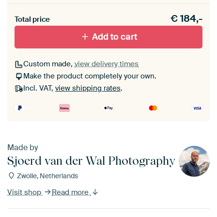
Heb je een akoestiek probleem? Voeg akoestisch
€
184,-
materiaal toe aan je ArtFrame set.
Total price
Add to cart
Custom made,
view delivery times
Make the product completely your own.
Incl. VAT,
view shipping rates
.
Made by
Sjoerd van der Wal Photography
Zwolle, Netherlands
Visit shop
Read more