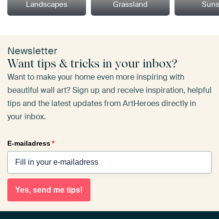
Landscapes
Grassland
Suns
Newsletter
Want tips & tricks in your inbox?
Want to make your home even more inspiring with
beautiful wall art? Sign up and receive inspiration, helpful
tips and the latest updates from ArtHeroes directly in
your inbox.
E-mailadress
*
Yes, send me tips!