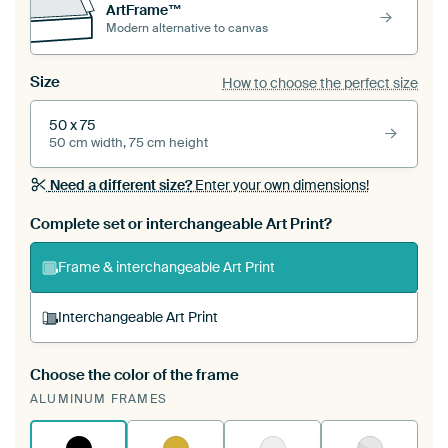
ArtFrame™
Modern alternative to canvas
Size
How to choose the perfect size
50 x 75
50 cm width, 75 cm height
Need a different size?
Enter your own dimensions!
Complete set or interchangeable Art Print?
Frame & interchangeable Art Print
Interchangeable Art Print
Choose the color of the frame
A changeable Art Print is stretched into your
ALUMINUM FRAMES
existing ArtFrame™
See how it works.