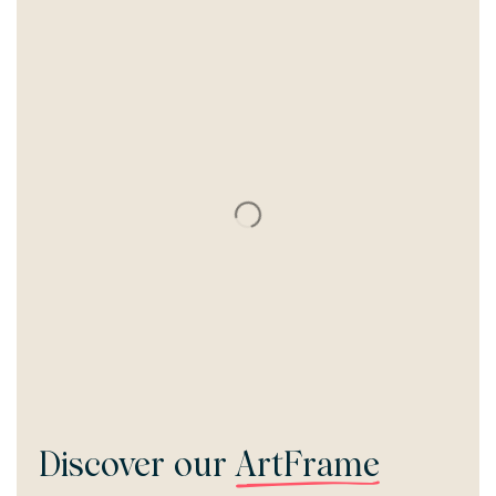
Discover our
ArtFrame