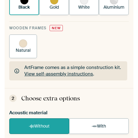
Black
Gold
White
Aluminium
WOODEN FRAMES
NEW
Natural
ArtFrame comes as a simple construction kit.
View self-assembly instructions
.
ArtFrame comes as a simple construction kit.
View self-assembly instructions
.
Choose extra options
2
Acoustic material
Without
With