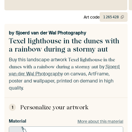
Art code
1
265
428
by
Sjoerd van der Wal Photography
Texel lighthouse in the dunes with
a rainbow during a stormy aut
Buy this landscape artwork
Texel lighthouse in the
by
Sjoerd
dunes with a rainbow during a stormy aut
van der Wal Photography
on canvas, ArtFrame,
poster and wallpaper, printed on demand in high
quality.
Personalize your artwork
1
Material
More about this material