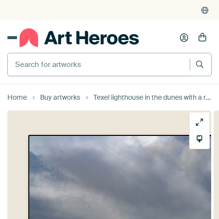
Search for artworks
Home
Buy artworks
Texel lighthouse in the dunes with a rainbow during a stormy aut