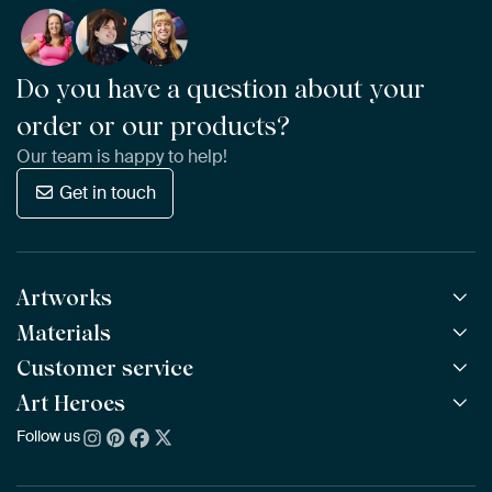
Do you have a question about your
order or our products?
Our team is happy to help!
Get in touch
Artworks
Materials
All Works
All Collections
Customer service
ArtFrame™
POPULAR
All Artists
Wooden ArtFrame™
Art Heroes
Frequently Asked Questions
NEW
Bestsellers
Wallpaper
Ordering
Follow us
About us
New Arrivals
Canvas
Payment
Sustainability
Poster