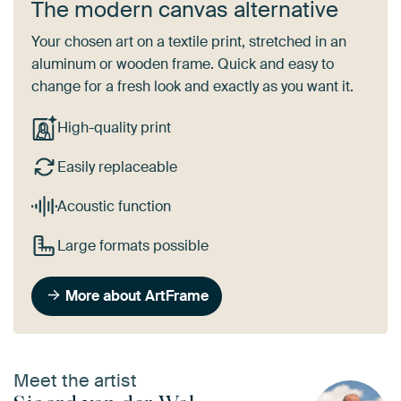
The modern canvas alternative
Your chosen art on a textile print, stretched in an
aluminum or wooden frame. Quick and easy to
change for a fresh look and exactly as you want it.
High-quality print
Easily replaceable
Acoustic function
Large formats possible
More about ArtFrame
Meet the artist