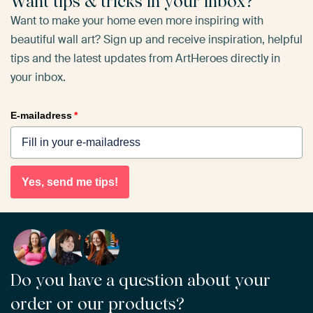
Want tips & tricks in your inbox?
Want to make your home even more inspiring with
beautiful wall art? Sign up and receive inspiration, helpful
tips and the latest updates from ArtHeroes directly in
your inbox.
E-mailadress
*
Yes, send me tips!
Do you have a question about your
order or our products?