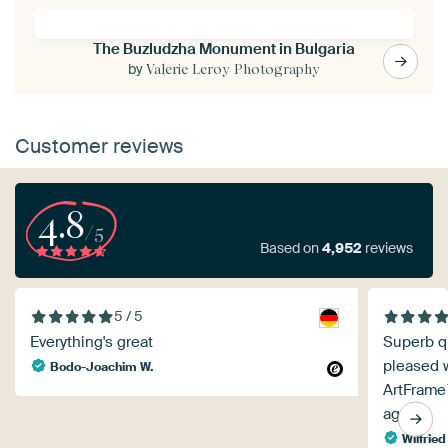
The Buzludzha Monument in Bulgaria
by
Valerie Leroy Photography
Customer reviews
4.8
/5
Based on
4,952
reviews
5 / 5
Everything's great
Superb qu
pleased w
Bodo-Joachim W.
ArtFrame
again!
Wilfried