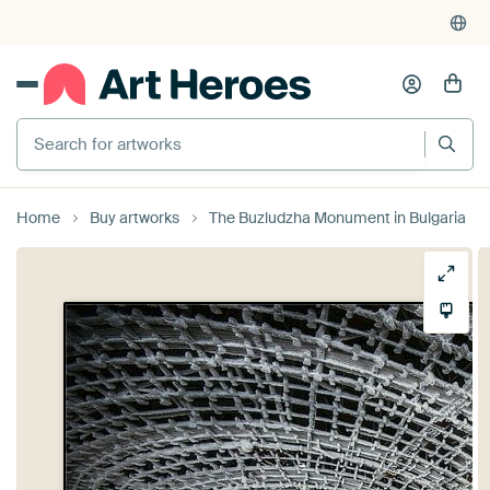
Search for artworks
Home
Buy artworks
The Buzludzha Monument in Bulgaria