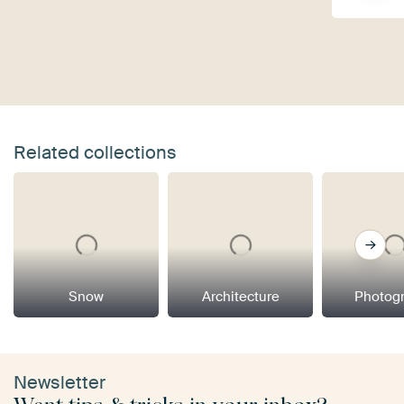
Related collections
Snow
Architecture
Photog
Newsletter