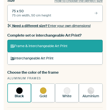
Size
How to choose the perfect size
75 x 50
75 cm width, 50 cm height
Need a different size?
Enter your own dimensions!
Complete set or interchangeable Art Print?
Frame & interchangeable Art Print
Interchangeable Art Print
Choose the color of the frame
A changeable Art Print is stretched into your
ALUMINUM FRAMES
existing ArtFrame™
See how it works.
Black
Gold
White
Aluminium