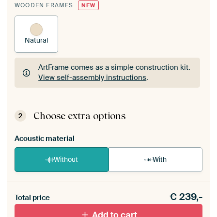
WOODEN FRAMES
NEW
Natural
ArtFrame comes as a simple construction kit.
View self-assembly instructions
.
ArtFrame comes as a simple construction kit.
View self-assembly instructions
.
Choose extra options
2
Acoustic material
Without
With
Heb je een akoestiek probleem? Voeg akoestisch
€
239,-
materiaal toe aan je ArtFrame set.
Total price
Add to cart