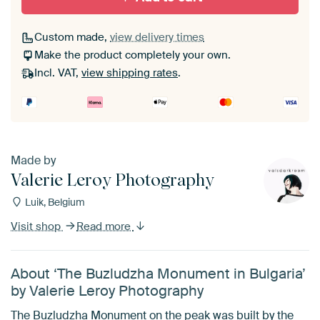
Custom made,
view delivery times
Make the product completely your own.
Incl. VAT,
view shipping rates
.
Made by
Valerie Leroy Photography
Luik, Belgium
Visit shop
Read more
About ‘The Buzludzha Monument in Bulgaria’
by Valerie Leroy Photography
The Buzludzha Monument on the peak was built by the