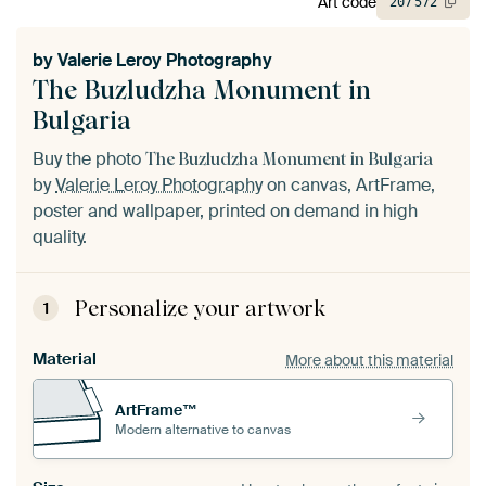
Art code
207
572
by
Valerie Leroy Photography
The Buzludzha Monument in
Bulgaria
Buy the photo
The Buzludzha Monument in Bulgaria
by
Valerie Leroy Photography
on canvas, ArtFrame,
poster and wallpaper, printed on demand in high
quality.
Personalize your artwork
1
Material
More about this material
ArtFrame™
Modern alternative to canvas