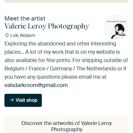
Meet the artist
Valerie Leroy Photography
Luik, Belgium
Exploring the abandoned and other interesting
places... A lot of my work that is on my website is
also available for fine prints. For shipping outside of
Belgium / France / Germany / The Netherlands or if
you have any questions please email me at
valsdarkroom@gmail.com
Visit shop
Discover the artworks of Valerie Leroy
Photography