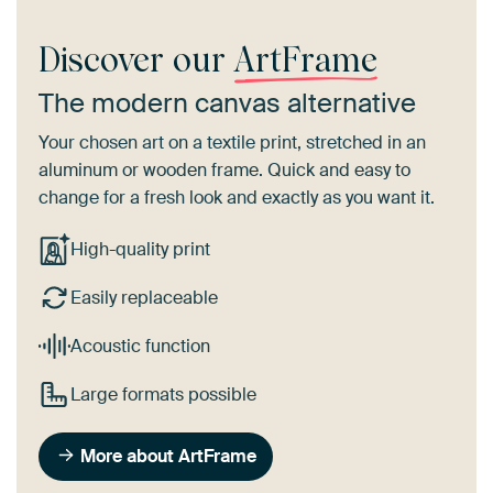
Discover our
ArtFrame
The modern canvas alternative
Your chosen art on a textile print, stretched in an
aluminum or wooden frame. Quick and easy to
change for a fresh look and exactly as you want it.
High-quality print
Easily replaceable
Acoustic function
Large formats possible
More about ArtFrame