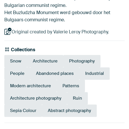
Bulgarian communist regime.
Het Buzludzha Monument werd gebouwd door het
Bulgaars communist regime.
Original created by Valerie Leroy Photography.
Collections
Snow
Architecture
Photography
People
Abandoned places
Industrial
Modern architecture
Patterns
Architecture photography
Ruin
Sepia Colour
Abstract photography