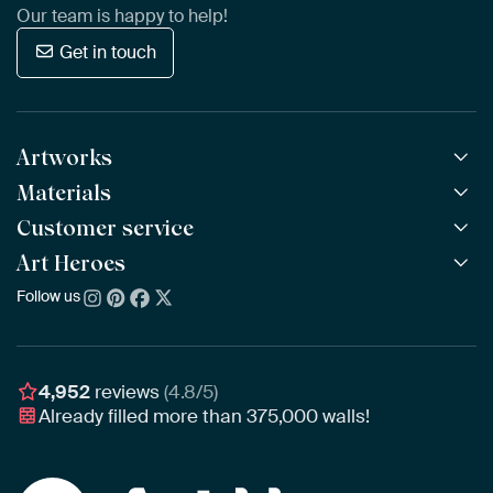
Our team is happy to help!
Get in touch
Artworks
Materials
All Works
All Collections
Customer service
ArtFrame™
POPULAR
All Artists
Wooden ArtFrame™
Art Heroes
Frequently Asked Questions
NEW
Bestsellers
Wallpaper
Ordering
Follow us
About us
New Arrivals
Canvas
Payment
Sustainability
Poster
Delivery & Shipping
Our team
Assembling & Hanging
Awards
4,952
reviews
(4.8/5)
Gift Vouchers
Already filled more than
375,000
walls!
Business
Art Heroes App