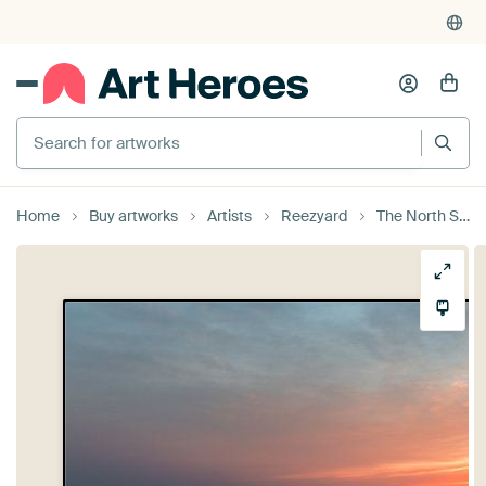
Search for artworks
Home
Buy artworks
Artists
Reezyard
The North Sea during a sunset (0141)