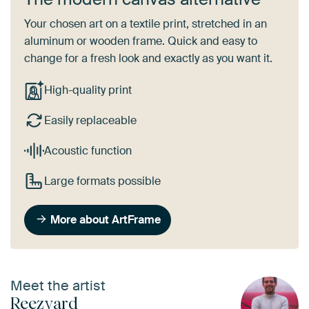
Your chosen art on a textile print, stretched in an
aluminum or wooden frame. Quick and easy to
change for a fresh look and exactly as you want it.
High-quality print
Easily replaceable
Acoustic function
Large formats possible
More about ArtFrame
Meet the artist
Reezyard