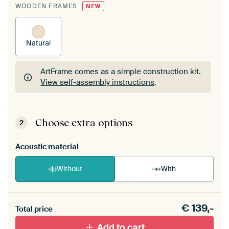
WOODEN FRAMES
NEW
Natural
ArtFrame comes as a simple construction kit.
View self-assembly instructions
.
ArtFrame comes as a simple construction kit.
View self-assembly instructions
.
Choose extra options
2
Acoustic material
Without
With
Heb je een akoestiek probleem? Voeg akoestisch
€
139,-
materiaal toe aan je ArtFrame set.
Total price
Add to cart