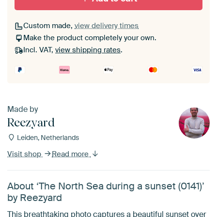
Custom made,
view delivery times
Make the product completely your own.
Incl. VAT,
view shipping rates
.
Made by
Reezyard
Leiden, Netherlands
Visit shop
Read more
About ‘The North Sea during a sunset (0141)’
by Reezyard
This breathtaking photo captures a beautiful sunset over