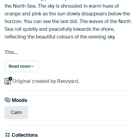
the North Sea. The sky is shrouded in warm hues of
orange and pink as the sun slowly disappears below the
horizon. You can see the last dot. The waves of the North
Sea roll quietly and peacefully towards the shore,
reflecting the beautiful colours of the evening sky.
This…
Read more
Original created by Reezyard.
Moods
Calm
Collections