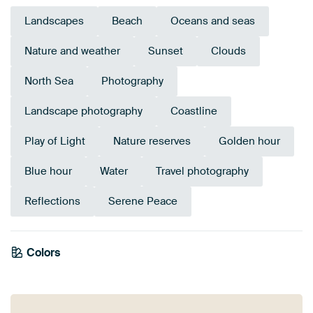
Landscapes
Beach
Oceans and seas
Nature and weather
Sunset
Clouds
North Sea
Photography
Landscape photography
Coastline
Play of Light
Nature reserves
Golden hour
Blue hour
Water
Travel photography
Reflections
Serene Peace
Colors
Anthracite
Terracotta
Brown
Orange
Mauve
Taupe
Bronze
Blue
Beige
Teal