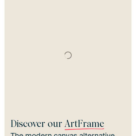
Discover our
ArtFrame
The modern canvas alternative