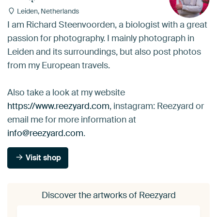
Leiden, Netherlands
I am Richard Steenvoorden, a biologist with a great
passion for photography. I mainly photograph in
Leiden and its surroundings, but also post photos
from my European travels.
Also take a look at my website
https://www.reezyard.com
, instagram: Reezyard or
email me for more information at
info@reezyard.com
.
Visit shop
Discover the artworks of Reezyard