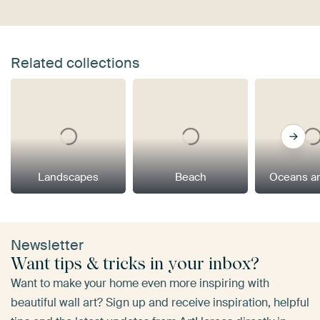
Related collections
Landscapes
Beach
Oceans a
Newsletter
Want tips & tricks in your inbox?
Want to make your home even more inspiring with
beautiful wall art? Sign up and receive inspiration, helpful