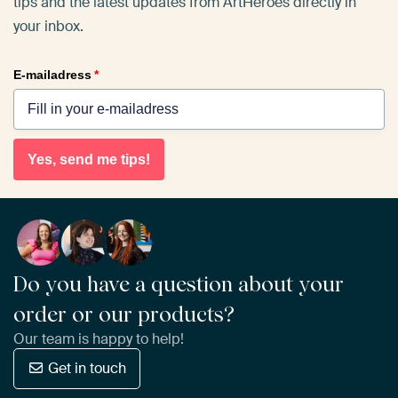
tips and the latest updates from ArtHeroes directly in
your inbox.
E-mailadress
*
Yes, send me tips!
Do you have a question about your
order or our products?
Our team is happy to help!
Get in touch