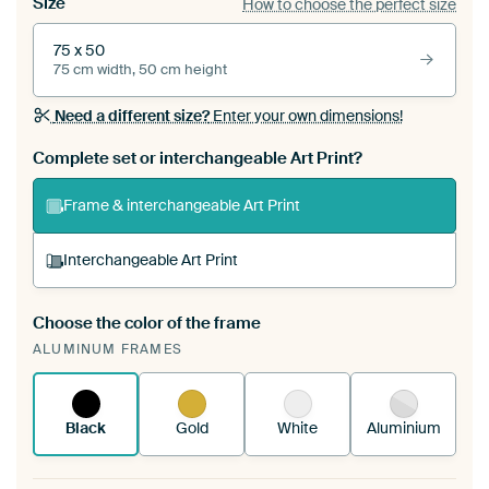
Size
How to choose the perfect size
75 x 50
75 cm width, 50 cm height
Need a different size?
Enter your own dimensions!
Complete set or interchangeable Art Print?
Frame & interchangeable Art Print
Interchangeable Art Print
Choose the color of the frame
A changeable Art Print is stretched into your
ALUMINUM FRAMES
existing ArtFrame™
See how it works.
Black
Gold
White
Aluminium