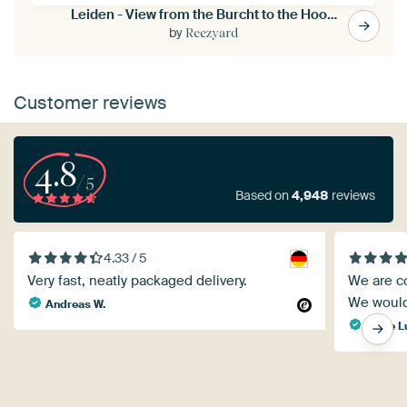
Leiden - View from the Burcht to the Hooglandse church (0127)
by
Reezyard
Customer reviews
4.8
/5
Based on
4,948
reviews
4.33 / 5
Very fast, neatly packaged delivery.
We are co
We would
Andreas W.
Marie L