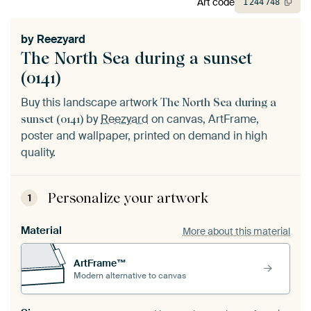
Art code
1
244
748
by
Reezyard
The North Sea during a sunset
(0141)
Buy this landscape artwork
The North Sea during a
by
Reezyard
on canvas, ArtFrame,
sunset (0141)
poster and wallpaper, printed on demand in high
quality.
Personalize your artwork
1
Material
More about this material
ArtFrame™
Modern alternative to canvas