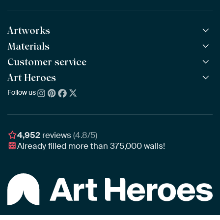
Artworks
Materials
All Works
All Collections
Customer service
ArtFrame™
POPULAR
All Artists
Wooden ArtFrame™
Art Heroes
Frequently Asked Questions
NEW
Bestsellers
Wallpaper
Ordering
Follow us
About us
New Arrivals
Canvas
Payment
Sustainability
Poster
Delivery & Shipping
Our team
Assembling & Hanging
Awards
4,952
reviews
(4.8/5)
Gift Vouchers
Already filled more than
375,000
walls!
Business
Art Heroes App