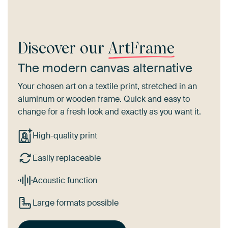
Discover our
ArtFrame
The modern canvas alternative
Your chosen art on a textile print, stretched in an
aluminum or wooden frame. Quick and easy to
change for a fresh look and exactly as you want it.
High-quality print
Easily replaceable
Acoustic function
Large formats possible