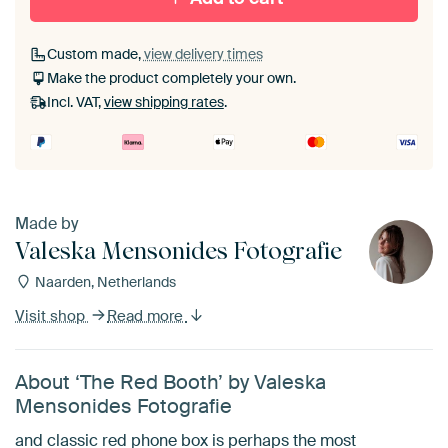
Custom made,
view delivery times
Make the product completely your own.
Incl. VAT,
view shipping rates
.
Made by
Valeska Mensonides Fotografie
Naarden, Netherlands
Visit shop
Read more
About ‘The Red Booth’ by Valeska
Mensonides Fotografie
and classic red phone box is perhaps the most