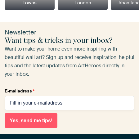
Towns
London
Urban lan
Newsletter
Want tips & tricks in your inbox?
Want to make your home even more inspiring with
beautiful wall art? Sign up and receive inspiration, helpful
tips and the latest updates from ArtHeroes directly in
your inbox.
E-mailadress
*
Yes, send me tips!