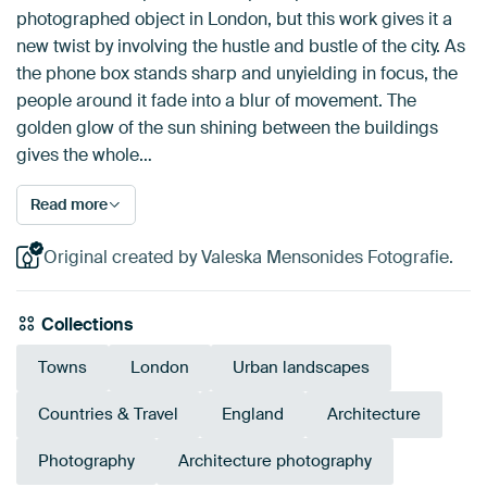
photographed object in London, but this work gives it a
new twist by involving the hustle and bustle of the city. As
the phone box stands sharp and unyielding in focus, the
people around it fade into a blur of movement. The
golden glow of the sun shining between the buildings
gives the whole…
Read more
Original created by Valeska Mensonides Fotografie.
Collections
Towns
London
Urban landscapes
Countries & Travel
England
Architecture
Photography
Architecture photography