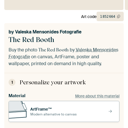
Art code
1
852
664
by
Valeska Mensonides Fotografie
The Red Booth
Buy the photo
by
Valeska Mensonides
The Red Booth
Fotografie
on canvas, ArtFrame, poster and
wallpaper, printed on demand in high quality.
Personalize your artwork
1
Material
More about this material
ArtFrame™
Modern alternative to canvas