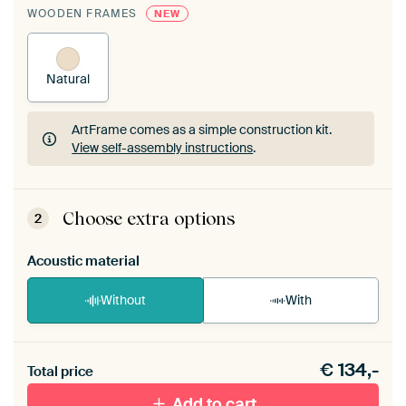
WOODEN FRAMES
NEW
Natural
ArtFrame comes as a simple construction kit.
View self-assembly instructions
.
ArtFrame comes as a simple construction kit.
View self-assembly instructions
.
Choose extra options
2
Acoustic material
Without
With
Heb je een akoestiek probleem? Voeg akoestisch
€
134,-
materiaal toe aan je ArtFrame set.
Total price
Add to cart