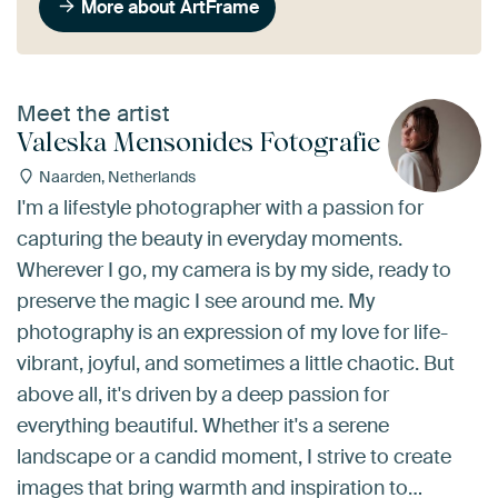
More about ArtFrame
Meet the artist
Valeska Mensonides Fotografie
Naarden, Netherlands
I'm a lifestyle photographer with a passion for
capturing the beauty in everyday moments.
Wherever I go, my camera is by my side, ready to
preserve the magic I see around me. My
photography is an expression of my love for life-
vibrant, joyful, and sometimes a little chaotic. But
above all, it's driven by a deep passion for
everything beautiful. Whether it's a serene
landscape or a candid moment, I strive to create
images that bring warmth and inspiration to…