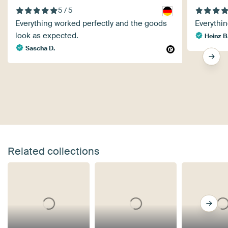
5 / 5
Everything worked perfectly and the goods
Everythin
look as expected.
Heinz B
Sascha D.
Related collections