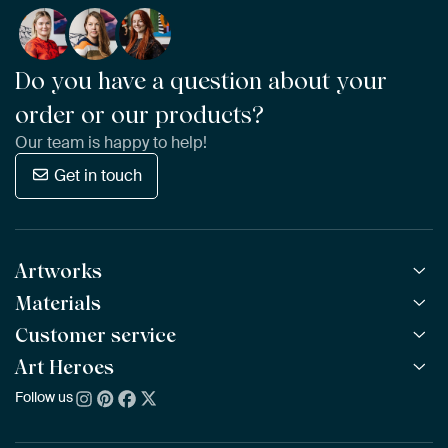
Do you have a question about your
order or our products?
Our team is happy to help!
Get in touch
Artworks
Materials
All Works
All Collections
Customer service
ArtFrame™
POPULAR
All Artists
Wooden ArtFrame™
Art Heroes
Frequently Asked Questions
NEW
Bestsellers
Wallpaper
Ordering
Follow us
About us
New Arrivals
Canvas
Payment
Sustainability
Poster