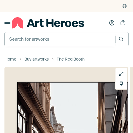
Home
Buy artworks
The Red Booth