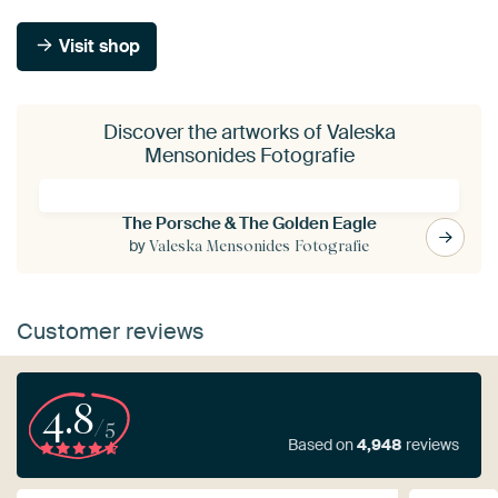
Visit shop
Discover the artworks of Valeska
Mensonides Fotografie
The Porsche & The Golden Eagle
by
Valeska Mensonides Fotografie
Customer reviews
4.8
/5
Based on
4,948
reviews