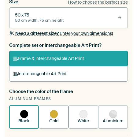
Size
How to choose the perfect size
50 x 75
50 cm width, 75 cm height
Need a different size?
Enter your own dimensions!
Complete set or interchangeable Art Print?
Frame & interchangeable Art Print
Interchangeable Art Print
Choose the color of the frame
A changeable Art Print is stretched into your
ALUMINUM FRAMES
existing ArtFrame™
See how it works.
Black
Gold
White
Aluminium