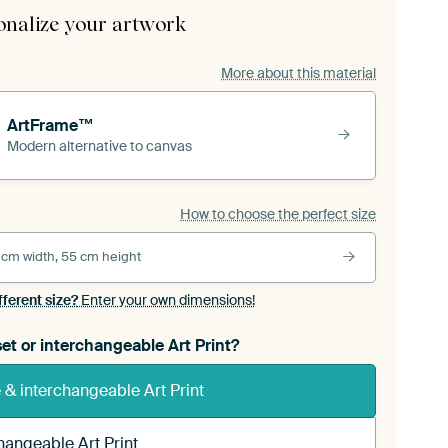
onalize your artwork
More about this material
ArtFrame™
Modern alternative to canvas
How to choose the perfect size
 cm width, 55 cm height
fferent size?
Enter your own dimensions!
et or interchangeable Art Print?
& interchangeable Art Print
hangeable Art Print