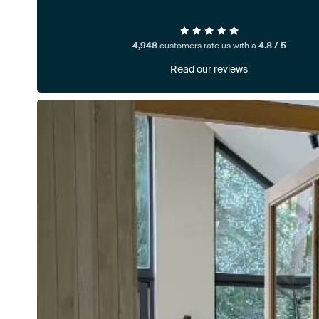
4,948
customers rate us with a
4.8 / 5
Read our reviews