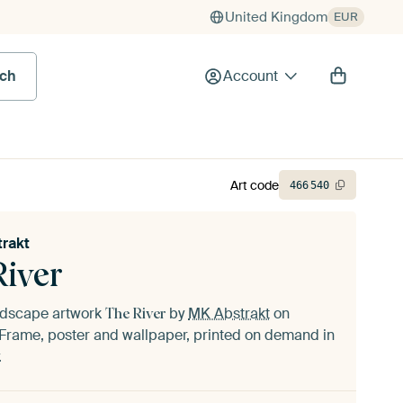
United Kingdom
EUR
rch
Account
Art code
466
540
rakt
River
andscape artwork
by
MK Abstrakt
on
The River
Frame, poster and wallpaper, printed on demand in
.