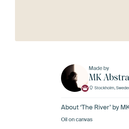
See more
Made by
MK Abstra
Stockholm, Swede
About ‘The River’ by M
Oil on canvas