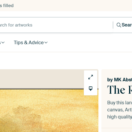
 filled
h for artworks
Sea
s
Tips & Advice
by
MK Abst
The 
Buy this l
canvas, Art
high quality