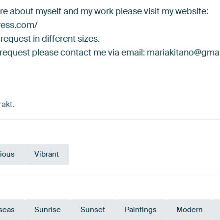
ore about myself and my work please visit my website:
press.com/
request in different sizes.
 request please contact me via email: mariakitano@gma
akt.
ious
Vibrant
seas
Sunrise
Sunset
Paintings
Modern