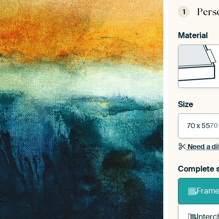
Pers
1
Material
Size
70 x 55
70
Need a di
Complete s
Frame 
Interc