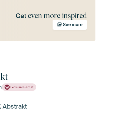
even more inspired
Get
See more
kt
n
Exclusive artist
K Abstrakt