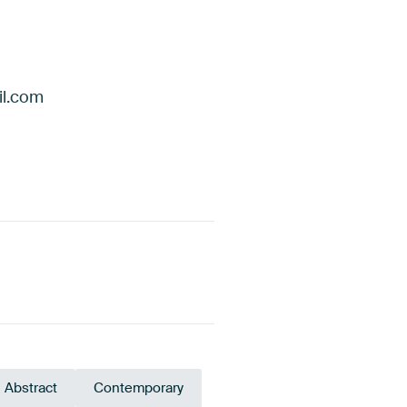
il.com
Abstract
Contemporary