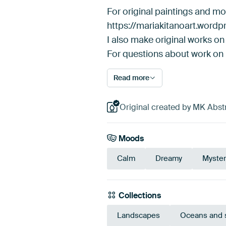
For original paintings and m
https://mariakitanoart.word
I also make original works on 
For questions about work on
Read more
Original created by MK Abstr
Moods
Calm
Dreamy
Myster
Collections
Landscapes
Oceans and 