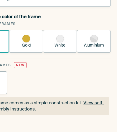
 color of the frame
ngeable Art Print is stretched into your existing
FRAMES
Frame™
See how it works.
Gold
White
Aluminium
RAMES
NEW
rame comes as a simple construction kit.
View self-
mbly instructions
.
rame comes as a simple construction kit.
View self-
mbly instructions
.