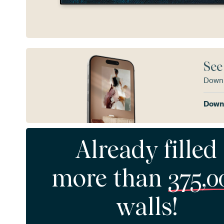
See
Downl
Downl
Already filled
more than
375,0
walls!