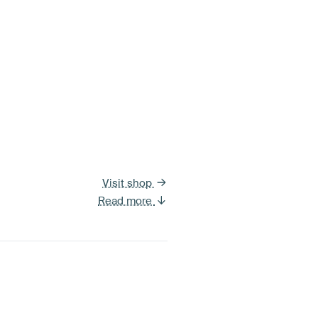
Visit shop
Read more