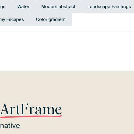
ngs
Water
Modern abstract
Landscape Paintings
my Escapes
Color gradient
l
Sage green
Brown
Bronze
Orange
Tur
r
ArtFrame
native