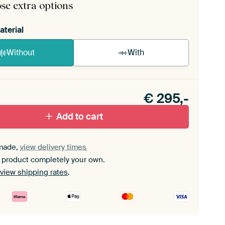
se extra options
aterial
Without
With
n akoestiek probleem? Voeg akoestisch materiaal
e ArtFrame set.
€
295,-
Add to cart
made,
view delivery times
 product completely your own.
view shipping rates
.