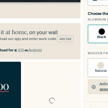
Choose the
A cha
ALUMINUM 
Art
 it at home
, on your wall
Black
oad our app and enter work code
466
540
oad for
iOS
Android
WOODEN F
Natural
00
ArtF
asse
ArtF
asse