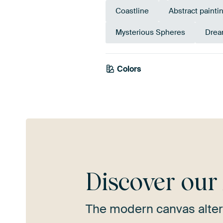
Coastline
Abstract painti
Mysterious Spheres
Drea
Colors
Yellow
Gold
Tea
Discover ou
The modern canvas alter