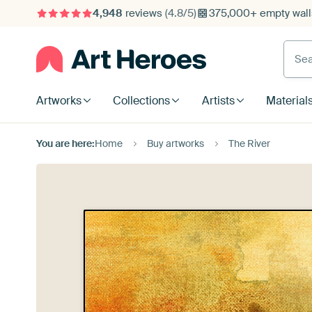
4,948
reviews
(4.8/5)
375,000+ empty walls
Searc
Artworks
Collections
Artists
Material
You are here:
Home
Buy artworks
The River