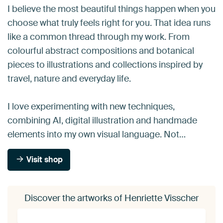
I believe the most beautiful things happen when you
choose what truly feels right for you. That idea runs
like a common thread through my work. From
colourful abstract compositions and botanical
pieces to illustrations and collections inspired by
travel, nature and everyday life.
I love experimenting with new techniques,
combining AI, digital illustration and handmade
elements into my own visual language. Not…
Visit shop
Discover the artworks of Henriette Visscher