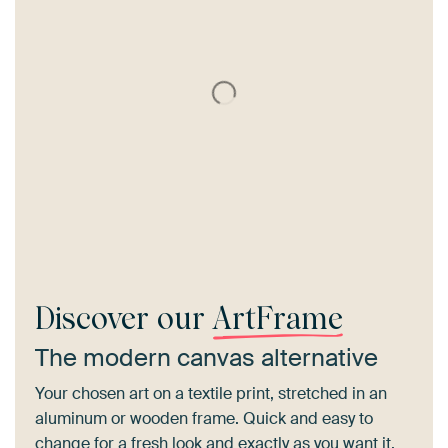
Discover our
ArtFrame
The modern canvas alternative
Your chosen art on a textile print, stretched in an
aluminum or wooden frame. Quick and easy to
change for a fresh look and exactly as you want it.