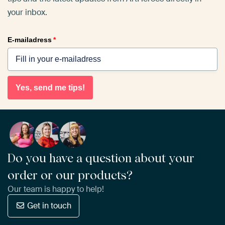
your inbox.
E-mailadress
*
Yes, send me tips!
Do you have a question about your
order or our products?
Our team is happy to help!
Get in touch