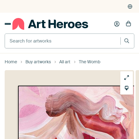
Search for artworks
Home
Buy artworks
All art
The Womb