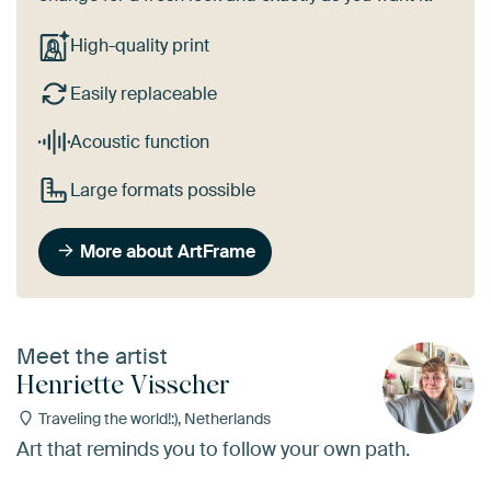
High-quality print
Easily replaceable
Acoustic function
Large formats possible
More about ArtFrame
Meet the artist
Henriette Visscher
Traveling the world!:), Netherlands
Art that reminds you to follow your own path.