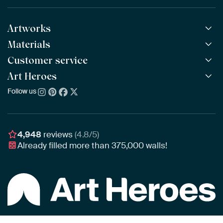
Artworks
Materials
All Works
All Collections
Customer service
ArtFrame™
POPULAR
All Artists
Wooden ArtFrame™
Art Heroes
Frequently Asked Questions
NEW
Bestsellers
Wallpaper
Ordering
Follow us
About us
New Arrivals
Canvas
Payment
Sustainability
Poster
Delivery & Shipping
Our team
Assembling & Hanging
Awards
4,948
reviews
(4.8/5)
Gift Vouchers
Already filled more than
375,000
walls!
Business
Art Heroes App