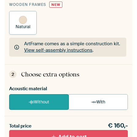
WOODEN FRAMES
NEW
Natural
ArtFrame comes as a simple construction kit.
View self-assembly instructions
.
ArtFrame comes as a simple construction kit.
View self-assembly instructions
.
Choose extra options
2
Acoustic material
Without
With
Heb je een akoestiek probleem? Voeg akoestisch
€
160,-
materiaal toe aan je ArtFrame set.
Total price