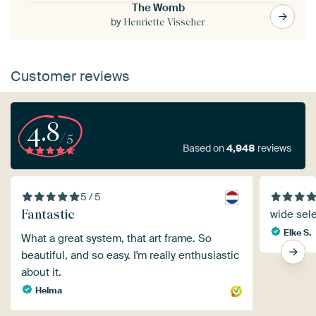
The Womb
by
Henriette Visscher
Customer reviews
4.8
/5
Based on
4,948
reviews
5 / 5
Fantastic
wide sel
Elke S.
What a great system, that art frame. So
beautiful, and so easy. I'm really enthusiastic
about it.
Helma