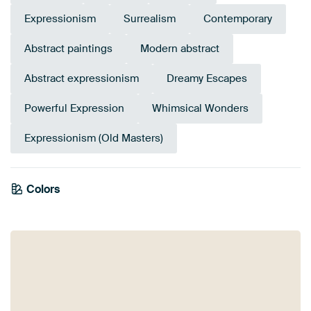
Expressionism
Surrealism
Contemporary
Abstract paintings
Modern abstract
Abstract expressionism
Dreamy Escapes
Powerful Expression
Whimsical Wonders
Expressionism (Old Masters)
Colors
Terracotta
Orange
Pink
Burgundy
Mauve
Coral
Brown
Beige
Taupe
Lilac