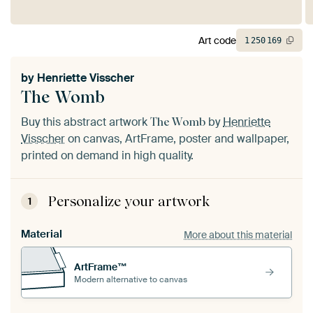
Art code
1
250
169
by
Henriette Visscher
The Womb
Buy this abstract artwork
by
Henriette
The Womb
Visscher
on canvas, ArtFrame, poster and wallpaper,
printed on demand in high quality.
Personalize your artwork
1
Material
More about this material
ArtFrame™
Modern alternative to canvas