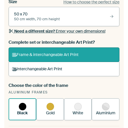
Size
How to choose the perfect size
50 x 70
50 cm width, 70 cm height
Need a different size?
Enter your own dimensions!
Complete set or interchangeable Art Print?
Frame & interchangeable Art Print
Interchangeable Art Print
Choose the color of the frame
A changeable Art Print is stretched into your
ALUMINUM FRAMES
existing ArtFrame™
See how it works.
Black
Gold
White
Aluminium