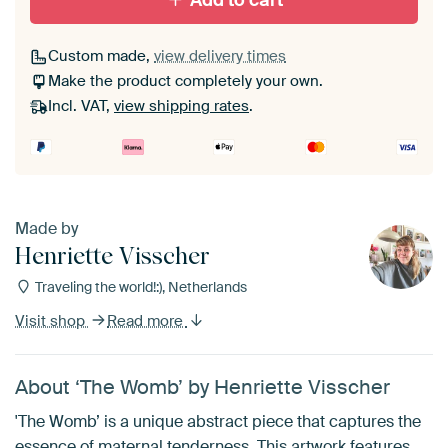
Add to cart
Custom made,
view delivery times
Make the product completely your own.
Incl. VAT,
view shipping rates
.
Made by
Henriette Visscher
Traveling the world!:), Netherlands
Visit shop
Read more
About ‘The Womb’ by Henriette Visscher
'The Womb’ is a unique abstract piece that captures the
essence of maternal tenderness. This artwork features