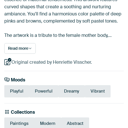
curved shapes that create a soothing and nurturing
ambiance. You'll find a harmonious color palette of deep
pinks and browns, complemented by soft pastel tones.
The artwork is a tribute to the female mother body,…
Read more
Original created by Henriette Visscher.
Moods
Playful
Powerful
Dreamy
Vibrant
Collections
Paintings
Modern
Abstract