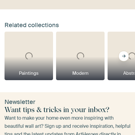
Related collections
Paintings
Modern
Abstr
Newsletter
Want tips & tricks in your inbox?
Want to make your home even more inspiring with
beautiful wall art? Sign up and receive inspiration, helpful
tips and the latest updates from ArtHeroes directly in