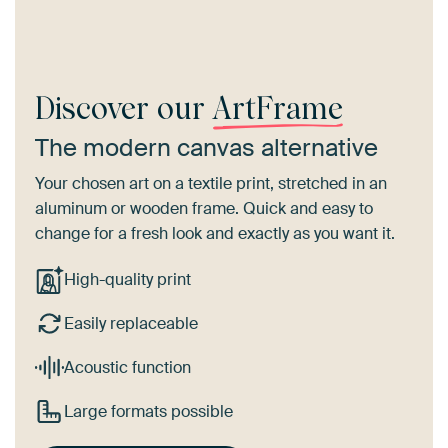
Discover our
ArtFrame
The modern canvas alternative
Your chosen art on a textile print, stretched in an
aluminum or wooden frame. Quick and easy to
change for a fresh look and exactly as you want it.
High-quality print
Easily replaceable
Acoustic function
Large formats possible