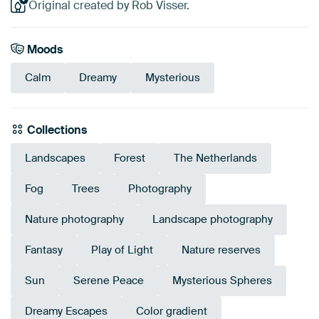
Original created by Rob Visser.
Moods
Calm
Dreamy
Mysterious
Collections
Landscapes
Forest
The Netherlands
Fog
Trees
Photography
Nature photography
Landscape photography
Fantasy
Play of Light
Nature reserves
Sun
Serene Peace
Mysterious Spheres
Dreamy Escapes
Color gradient