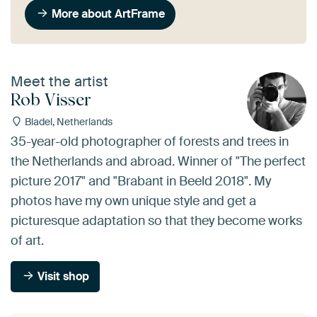
More about ArtFrame
Meet the artist
Rob Visser
Bladel, Netherlands
35-year-old photographer of forests and trees in
the Netherlands and abroad. Winner of "The perfect
picture 2017" and "Brabant in Beeld 2018". My
photos have my own unique style and get a
picturesque adaptation so that they become works
of art.
Visit shop