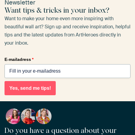
Newsletter
Want tips & tricks in your inbox?
Want to make your home even more inspiring with
beautiful wall art? Sign up and receive inspiration, helpful
tips and the latest updates from ArtHeroes directly in
your inbox.
E-mailadress
*
Yes, send me tips!
Do you have a question about your