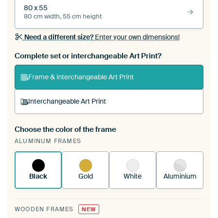
80 x 55
80 cm width, 55 cm height
Need a different size?
Enter your own dimensions!
Complete set or interchangeable Art Print?
Frame & interchangeable Art Print
Interchangeable Art Print
Choose the color of the frame
A changeable Art Print is stretched into your
ALUMINUM FRAMES
existing ArtFrame™
See how it works.
Black
Gold
White
Aluminium
WOODEN FRAMES
NEW