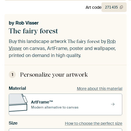
Art code
271
435
by
Rob Visser
The fairy forest
Buy this landscape artwork
by
Rob
The fairy forest
Visser
on canvas, ArtFrame, poster and wallpaper,
printed on demand in high quality.
Personalize your artwork
1
Material
More about this material
ArtFrame™
Modern alternative to canvas
Size
How to choose the perfect size