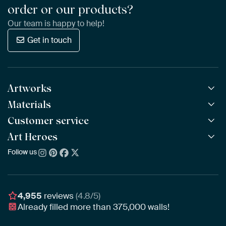
order or our products?
Our team is happy to help!
Get in touch
Artworks
Materials
All Works
All Collections
Customer service
ArtFrame™
POPULAR
All Artists
Wooden ArtFrame™
Art Heroes
Frequently Asked Questions
NEW
Bestsellers
Wallpaper
Ordering
Follow us
About us
New Arrivals
Canvas
Payment
Sustainability
Poster
Delivery & Shipping
Our team
Assembling & Hanging
Awards
4,955
reviews
(4.8/5)
Gift Vouchers
Already filled more than
375,000
walls!
Business
Art Heroes App