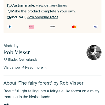
Custom made,
view delivery times
Make the product completely your own.
Incl. VAT,
view shipping rates
.
Made by
Rob Visser
Bladel, Netherlands
Visit shop
Read more
About ‘The fairy forest’ by Rob Visser
Beautiful light falling into a fairytale like forest on a misty
morning in the Netherlands.