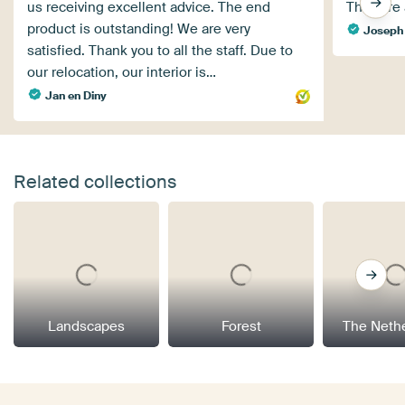
us receiving excellent advice. The end
They are a
product is outstanding! We are very
Joseph
satisfied. Thank you to all the staff. Due to
our relocation, our interior is…
Jan en Diny
Related collections
Landscapes
Forest
The Neth