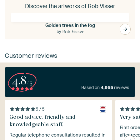
Discover the artworks of Rob Visser
Golden trees in the fog
by
Rob Visser
Customer reviews
4.8
/5
Based on
4,955
reviews
5 / 5
Good advice, friendly and
Very sat
knowledgeable staff,
First ord
Regular telephone consultations resulted in
after rec