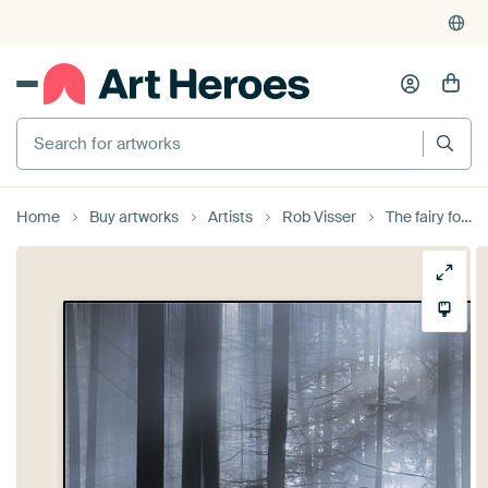
Search for artworks
Home
Buy artworks
Artists
Rob Visser
The fairy forest