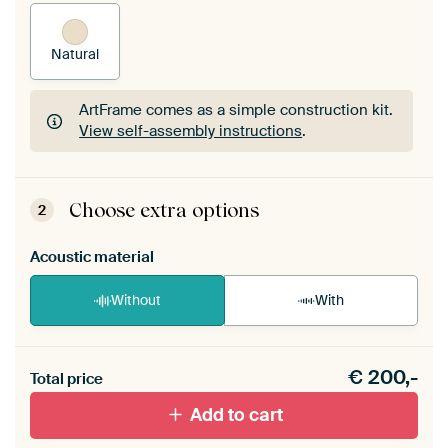
Natural
ArtFrame comes as a simple construction kit.
View self-assembly instructions
.
ArtFrame comes as a simple construction kit.
View self-assembly instructions
.
Choose extra options
2
Acoustic material
Without
With
Heb je een akoestiek probleem? Voeg akoestisch
€
200,-
materiaal toe aan je ArtFrame set.
Total price
Add to cart