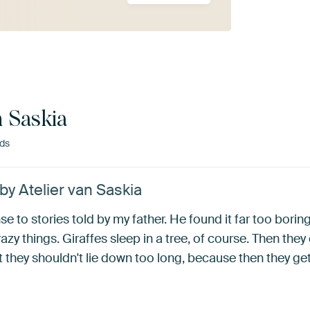
n Saskia
nds
 by Atelier van Saskia
e to stories told by my father. He found it far too borin
azy things. Giraffes sleep in a tree, of course. Then the
they shouldn't lie down too long, because then they get