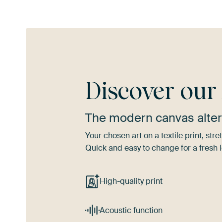
Discover ou
The modern canvas alter
Your chosen art on a textile print, s
Quick and easy to change for a fresh l
High-quality print
Acoustic function