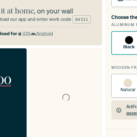
 it at home
, on your wall
Choose the
oad our app and enter work code
A cha
84
511
ALUMINUM 
Art
oad for
iOS
Android
Black
WOODEN F
00
Natural
ArtF
asse
ArtF
asse