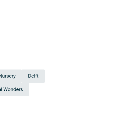
Nursery
Delft
al Wonders
Terracotta
Bronze