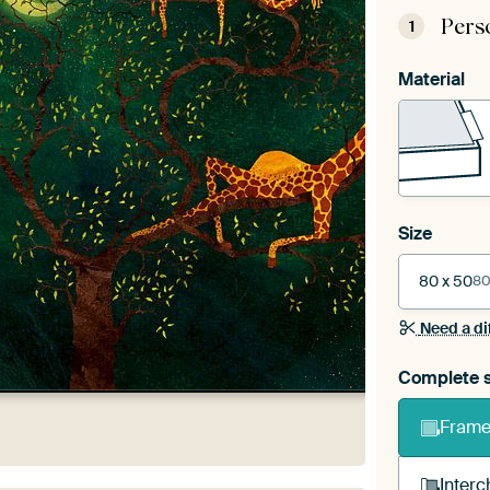
Pers
1
Material
Size
80 x 50
80
Need a di
Complete s
Frame 
Interc