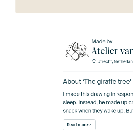
Made by
Atelier va
Utrecht, Netherla
About ‘The giraffe tree’
I made this drawing in respons
sleep. Instead, he made up cr
snack when they wake up. But 
Read more