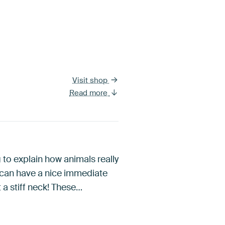
Visit shop
Read more
g to explain how animals really
y can have a nice immediate
 a stiff neck! These…