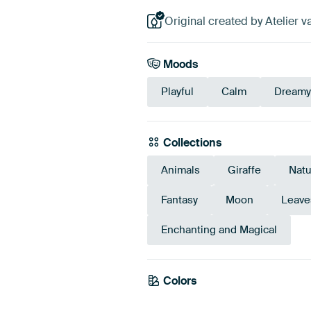
Original created by Atelier v
Moods
Playful
Calm
Dreamy
Collections
Animals
Giraffe
Natu
Fantasy
Moon
Leave
Enchanting and Magical
Colors
Emerald green
Green