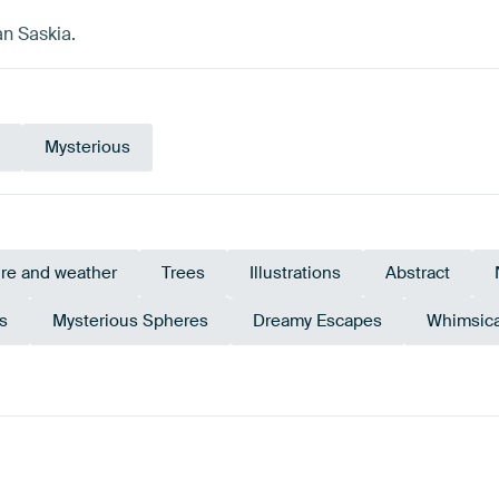
an Saskia.
Mysterious
re and weather
Trees
Illustrations
Abstract
s
Mysterious Spheres
Dreamy Escapes
Whimsic
Brown
Teal
Anthracite
Burgundy