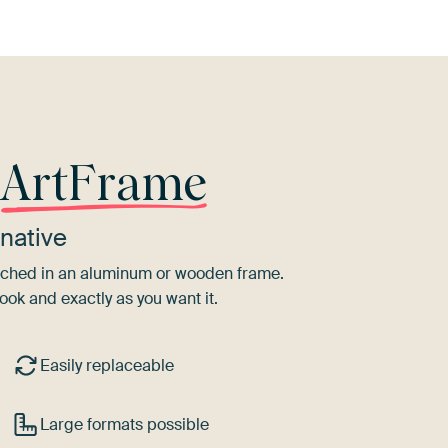
r
ArtFrame
native
tretched in an aluminum or wooden frame.
ook and exactly as you want it.
Easily replaceable
Large formats possible