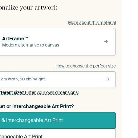
onalize your artwork
More about this material
ArtFrame™
Modern alternative to canvas
How to choose the perfect size
 cm width, 50 cm height
fferent size?
Enter your own dimensions!
et or interchangeable Art Print?
& interchangeable Art Print
hangeable Art Print