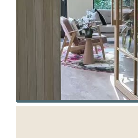
See more