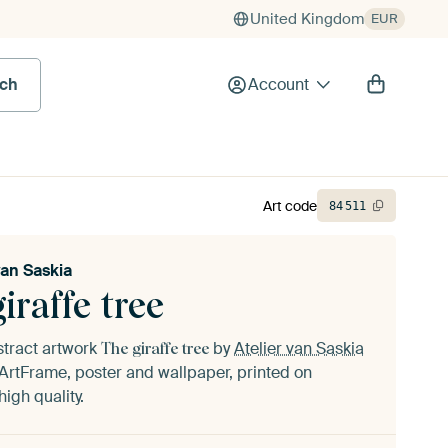
United Kingdom
EUR
rch
Account
Art code
84
511
van Saskia
iraffe tree
stract artwork
by
Atelier van Saskia
The giraffe tree
ArtFrame, poster and wallpaper, printed on
igh quality.