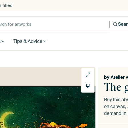
 filled
h for artworks
Sea
s
Tips & Advice
by
Atelier 
The g
Buy this ab
on canvas, 
demand in h