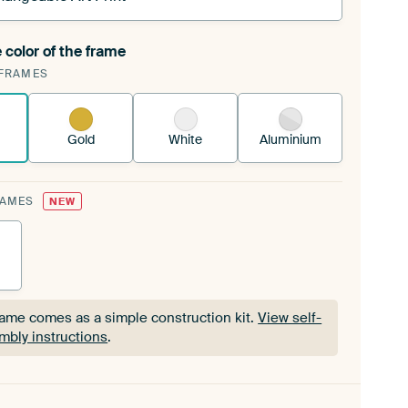
 color of the frame
ngeable Art Print is stretched into your existing
FRAMES
Frame™
See how it works.
Gold
White
Aluminium
RAMES
NEW
rame comes as a simple construction kit.
View self-
mbly instructions
.
rame comes as a simple construction kit.
View self-
mbly instructions
.