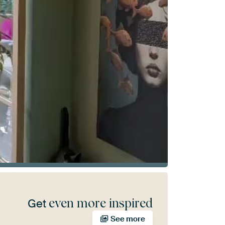
even more inspired
Get
See more