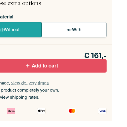
se extra options
aterial
Without
With
n akoestiek probleem? Voeg akoestisch materiaal
e ArtFrame set.
€
161,-
Add to cart
made,
view delivery times
 product completely your own.
view shipping rates
.