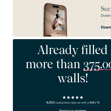
See
Downl
Downl
Already filled
more than
375,0
walls!
4,952
customers rate us with a
4.8 / 5
Read our reviews