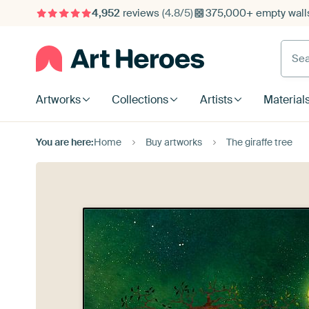
4,952
reviews
(4.8/5)
375,000+ empty walls
Searc
Artworks
Collections
Artists
Material
You are here:
Home
Buy artworks
The giraffe tree