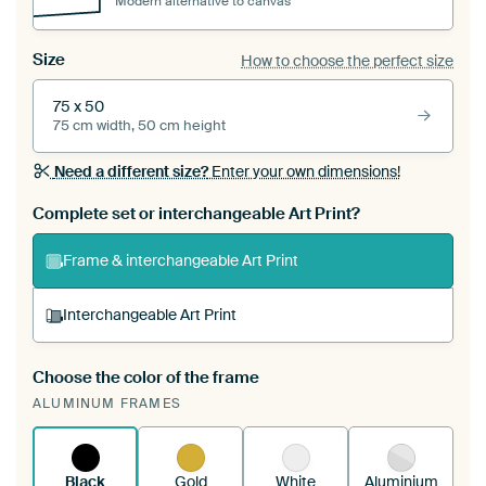
Modern alternative to canvas
Size
How to choose the perfect size
75 x 50
75 cm width, 50 cm height
Need a different size?
Enter your own dimensions!
Complete set or interchangeable Art Print?
Frame & interchangeable Art Print
Interchangeable Art Print
Choose the color of the frame
A changeable Art Print is stretched into your
ALUMINUM FRAMES
existing ArtFrame™
See how it works.
Black
Gold
White
Aluminium