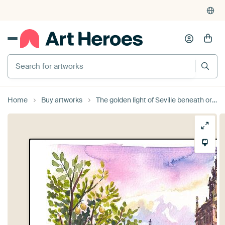
Search for artworks
Home
Buy artworks
The golden light of Seville beneath orange and lemon trees and the historic Giralda by Markus Bleichner