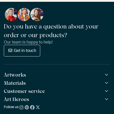
Do you have a question about your
order or our products?
Our team is happy to help!
Get in touch
Artworks
Materials
All Works
All Collections
Customer service
ArtFrame™
POPULAR
All Artists
Wooden ArtFrame™
Art Heroes
Frequently Asked Questions
NEW
Bestsellers
Wallpaper
Ordering
Follow us
About us
New Arrivals
Canvas
Payment