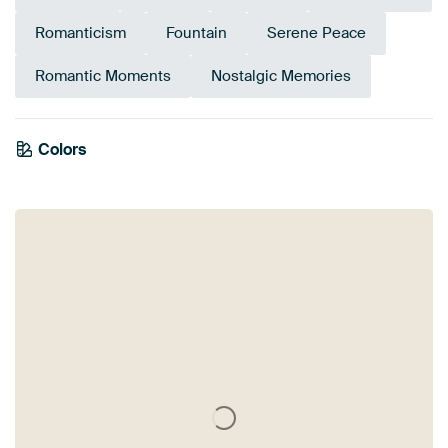
Romanticism
Fountain
Serene Peace
Romantic Moments
Nostalgic Memories
Colors
Sage green
Mauve
Taupe
Purple
Brown
Pink
Bronze
Green
Olive Green
Yellow