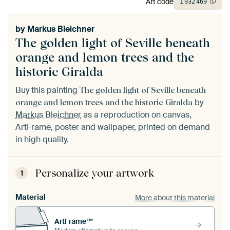
Art code
1
932
469
by
Markus Bleichner
The golden light of Seville beneath
orange and lemon trees and the
historic Giralda
Buy this painting
The golden light of Seville beneath
by
orange and lemon trees and the historic Giralda
Markus Bleichner
as a reproduction on canvas,
ArtFrame, poster and wallpaper, printed on demand
in high quality.
Personalize your artwork
1
Material
More about this material
ArtFrame™