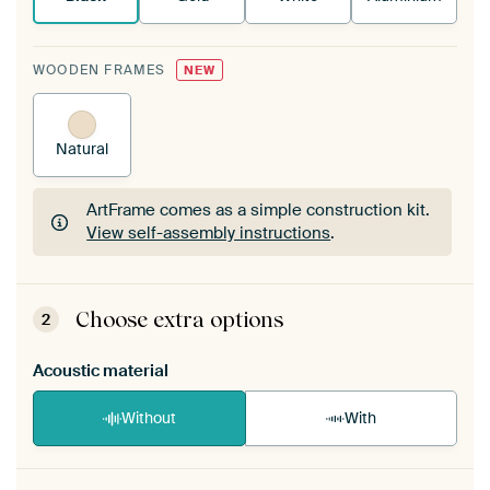
WOODEN FRAMES
NEW
Natural
ArtFrame comes as a simple construction kit.
View self-assembly instructions
.
ArtFrame comes as a simple construction kit.
View self-assembly instructions
.
Choose extra options
2
Acoustic material
Without
With
Heb je een akoestiek probleem? Voeg akoestisch