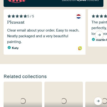
5 / 5
Pleasant
The pain
perfectly,
Clear email about your order. Easy to reach.
looks won
Neatly packaged and a very beautiful
martin
painting.
Katy
Related collections