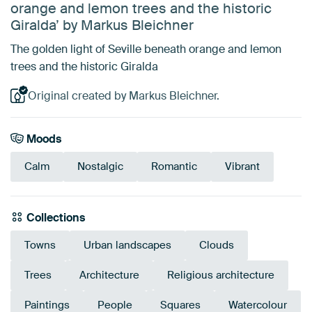
orange and lemon trees and the historic
Giralda’ by Markus Bleichner
The golden light of Seville beneath orange and lemon
trees and the historic Giralda
Original created by Markus Bleichner.
Moods
Calm
Nostalgic
Romantic
Vibrant
Collections
Towns
Urban landscapes
Clouds
Trees
Architecture
Religious architecture
Paintings
People
Squares
Watercolour