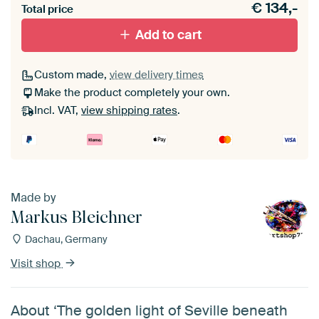
€
134,-
materiaal toe aan je ArtFrame set.
Total price
Add to cart
Custom made,
view delivery times
Make the product completely your own.
Incl. VAT,
view shipping rates
.
Made by
Markus Bleichner
Dachau, Germany
Visit shop
About ‘The golden light of Seville beneath