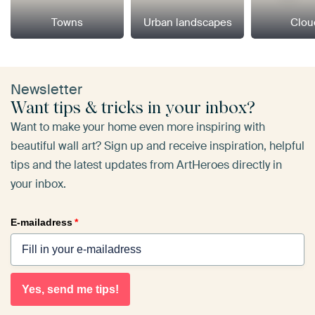
Towns
Urban landscapes
Clou
Newsletter
Want tips & tricks in your inbox?
Want to make your home even more inspiring with
beautiful wall art? Sign up and receive inspiration, helpful
tips and the latest updates from ArtHeroes directly in
your inbox.
E-mailadress
*
Yes, send me tips!