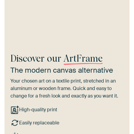
Discover our
ArtFrame
The modern canvas alternative
Your chosen art on a textile print, stretched in an
aluminum or wooden frame. Quick and easy to
change for a fresh look and exactly as you want it.
High-quality print
Easily replaceable