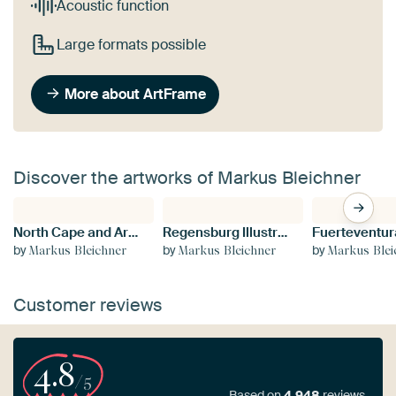
Acoustic function
Large formats possible
More about ArtFrame
Discover the artworks of Markus Bleichner
North Cape and Arctic Globe Sunset Colours of the northern horizon
Regensburg Illustrated Map with Streets and Tourist Highlights
by
by
by
Markus Bleichner
Markus Bleichner
Markus Blei
Customer reviews
4.8
/5
Based on
4,948
reviews