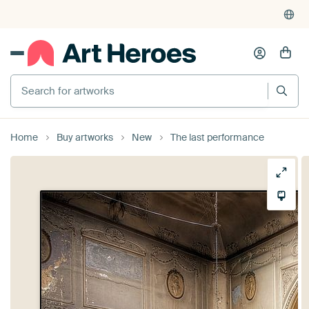
Search for artworks
Home
Buy artworks
New
The last performance