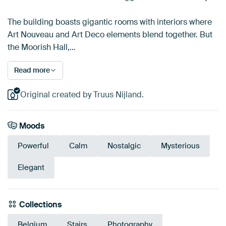
The building boasts gigantic rooms with interiors where
Art Nouveau and Art Deco elements blend together. But
the Moorish Hall,…
Read more
Original created by Truus Nijland.
Moods
Powerful
Calm
Nostalgic
Mysterious
Elegant
Collections
Belgium
Stairs
Photography