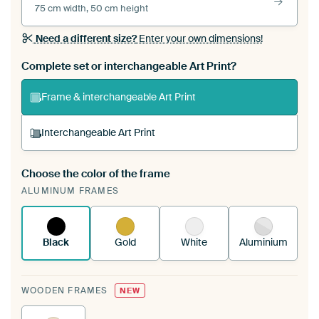
75 cm width, 50 cm height
Need a different size?
Enter your own dimensions!
Complete set or interchangeable Art Print?
Frame & interchangeable Art Print
Interchangeable Art Print
Choose the color of the frame
A changeable Art Print is stretched into your
ALUMINUM FRAMES
existing ArtFrame™
See how it works.
Black
Gold
White
Aluminium
WOODEN FRAMES
NEW