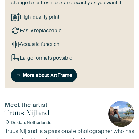
change for a fresh look and exactly as you want it.
High-quality print
Easily replaceable
Acoustic function
Large formats possible
More about ArtFrame
Meet the artist
Truus Nijland
Delden, Netherlands
Truus Nijland is a passionate photographer who has