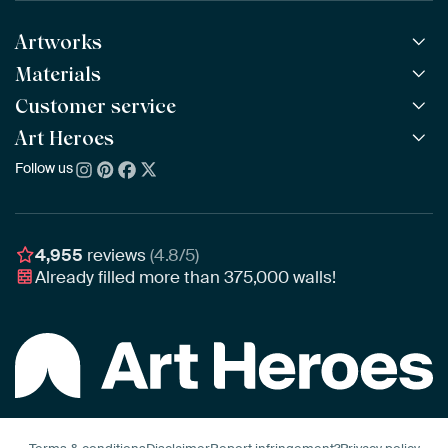
Artworks
Materials
All Works
All Collections
Customer service
ArtFrame™
POPULAR
All Artists
Wooden ArtFrame™
Art Heroes
Frequently Asked Questions
NEW
Bestsellers
Wallpaper
Ordering
Follow us
About us
New Arrivals
Canvas
Payment
Sustainability
Poster
Delivery & Shipping
Our team
Assembling & Hanging
Awards
4,955
reviews
(4.8/5)
Gift Vouchers
Already filled more than
375,000
walls!
Business
Art Heroes App