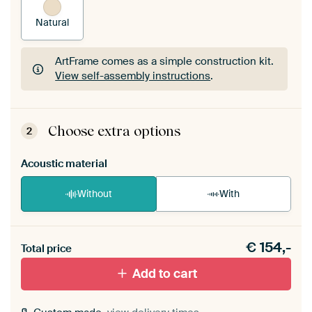
Natural
ArtFrame comes as a simple construction kit.
View self-assembly instructions
.
ArtFrame comes as a simple construction kit.
View self-assembly instructions
.
Choose extra options
2
Acoustic material
Without
With
Heb je een akoestiek probleem? Voeg akoestisch
€
154,-
materiaal toe aan je ArtFrame set.
Total price
Add to cart