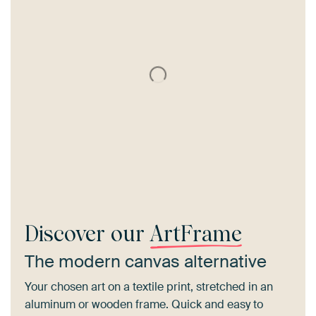
Discover our
ArtFrame
The modern canvas alternative
Your chosen art on a textile print, stretched in an
aluminum or wooden frame. Quick and easy to