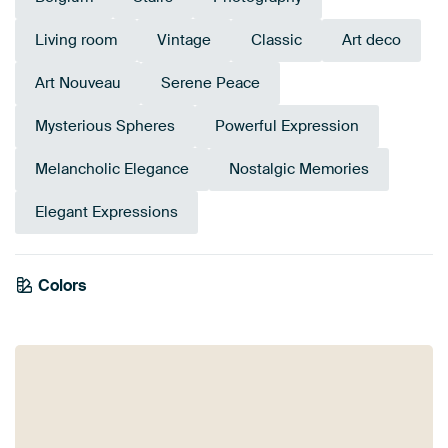
Living room
Vintage
Classic
Art deco
Art Nouveau
Serene Peace
Mysterious Spheres
Powerful Expression
Melancholic Elegance
Nostalgic Memories
Elegant Expressions
Colors
Anthracite
Bronze
Brown
Grey
Blue
Mauve
Pink
Olive Green
Beige