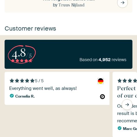
by
Truus Nijland
Customer reviews
4.8
/5
Based on
4,952
reviews
5 / 5
Perfect
Everything went well, as always!
of our 
Cornelia R.
Our order
result is
recommen
Marc G