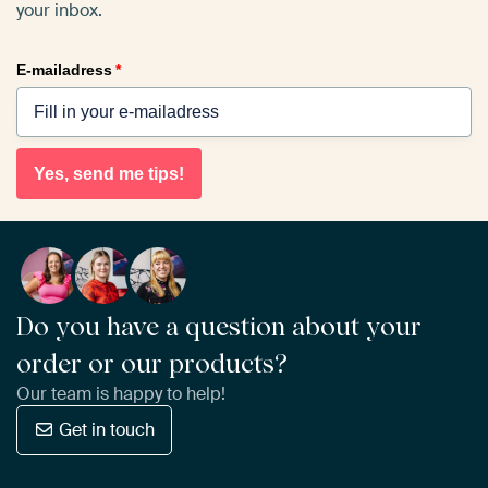
your inbox.
E-mailadress
*
Yes, send me tips!
Do you have a question about your
order or our products?
Our team is happy to help!
Get in touch