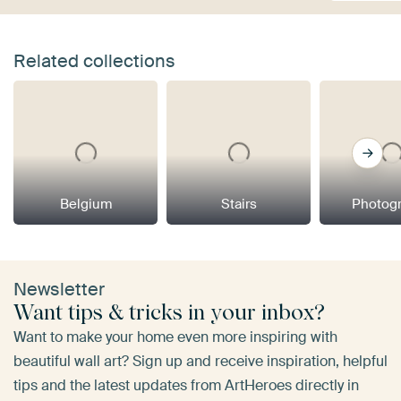
Related collections
Belgium
Stairs
Photog
Newsletter
Want tips & tricks in your inbox?
Want to make your home even more inspiring with
beautiful wall art? Sign up and receive inspiration, helpful
tips and the latest updates from ArtHeroes directly in