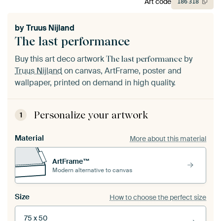
Art code
186
318
by
Truus Nijland
The last performance
Buy this art deco artwork
by
The last performance
Truus Nijland
on canvas, ArtFrame, poster and
wallpaper, printed on demand in high quality.
Personalize your artwork
1
Material
More about this material
ArtFrame™
Modern alternative to canvas
Size
How to choose the perfect size
75 x 50