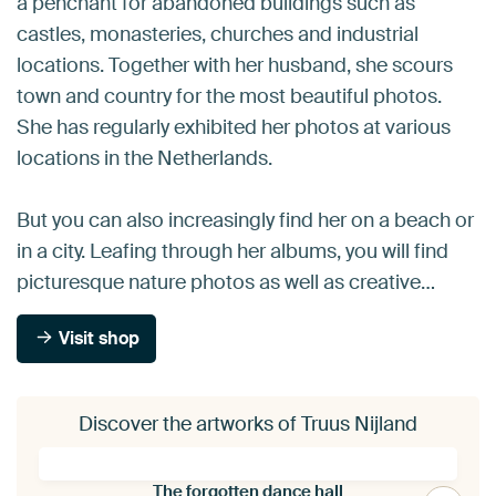
a penchant for abandoned buildings such as
castles, monasteries, churches and industrial
locations. Together with her husband, she scours
town and country for the most beautiful photos.
She has regularly exhibited her photos at various
locations in the Netherlands.
But you can also increasingly find her on a beach or
in a city. Leafing through her albums, you will find
picturesque nature photos as well as creative…
Visit shop
Discover the artworks of Truus Nijland
The forgotten dance hall