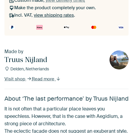
Custom made,
view delivery times
Make the product completely your own.
Incl. VAT,
view shipping rates
.
Made by
Truus Nijland
Delden, Netherlands
Visit shop
Read more
About ‘The last performance’ by Truus Nijland
It is not often that a particular place leaves you
speechless. However, that is the case with Aegidium, a
strong piece of architecture.
The eclectic facade does not suggest an exuberant style.