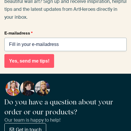
beautiful wall art? Sign up and receive inspiration, helpful
tips and the latest updates from ArtHeroes directly in
your inbox.
E-mailadress
*
Yes, send me tips!
Do you have a question about your
order or our products?
Our team is happy to help!
Get in touch