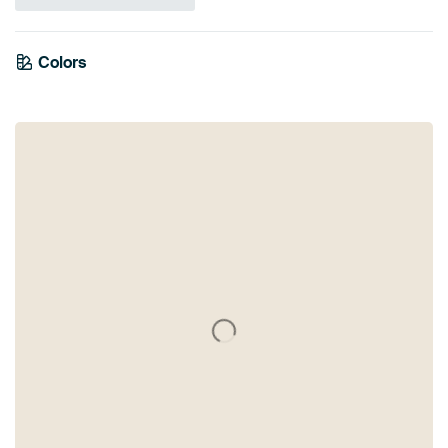
Colors
Grey
Brown
Taupe