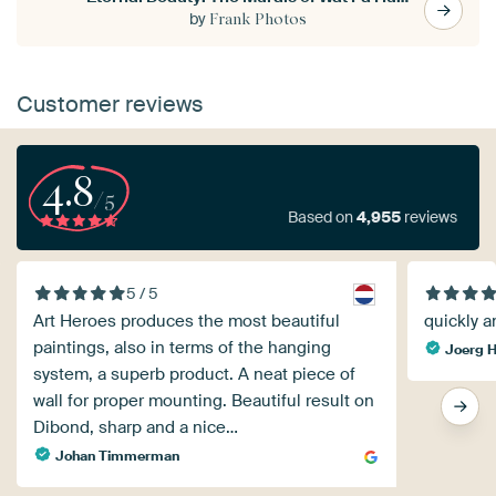
by
Frank Photos
Customer reviews
4.8
/5
Based on
4,955
reviews
5 / 5
Art Heroes produces the most beautiful
quickly a
paintings, also in terms of the hanging
Joerg H
system, a superb product. A neat piece of
wall for proper mounting. Beautiful result on
Dibond, sharp and a nice…
Johan Timmerman