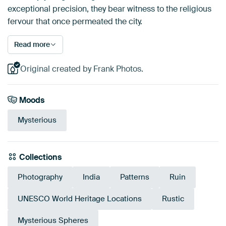
exceptional precision, they bear witness to the religious
fervour that once permeated the city.
Read more
Original created by Frank Photos.
Moods
Mysterious
Collections
Photography
India
Patterns
Ruin
UNESCO World Heritage Locations
Rustic
Mysterious Spheres