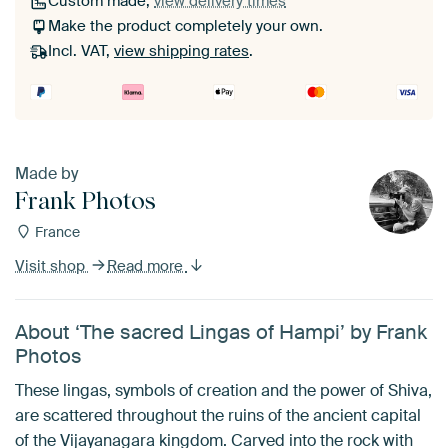
Custom made,
view delivery times
Make the product completely your own.
Incl. VAT,
view shipping rates
.
Made by
Frank Photos
France
Visit shop
Read more
About ‘The sacred Lingas of Hampi’ by Frank
Photos
These lingas, symbols of creation and the power of Shiva,
are scattered throughout the ruins of the ancient capital
of the Vijayanagara kingdom. Carved into the rock with