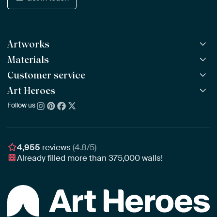
Artworks
Materials
All Works
All Collections
Customer service
ArtFrame™
POPULAR
All Artists
Wooden ArtFrame™
Art Heroes
Frequently Asked Questions
NEW
Bestsellers
Wallpaper
Ordering
Follow us
About us
New Arrivals
Canvas
Payment
Sustainability
Poster
Delivery & Shipping
Our team
Assembling & Hanging
Awards
4,955
reviews
(4.8/5)
Gift Vouchers
Already filled more than
375,000
walls!
Business
Art Heroes App