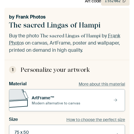
Art code
1
552
662
by
Frank Photos
The sacred Lingas of Hampi
Buy the photo
by
Frank
The sacred Lingas of Hampi
Photos
on canvas, ArtFrame, poster and wallpaper,
printed on demand in high quality.
Personalize your artwork
1
Material
More about this material
ArtFrame™
Modern alternative to canvas
Size
How to choose the perfect size
75 x 50