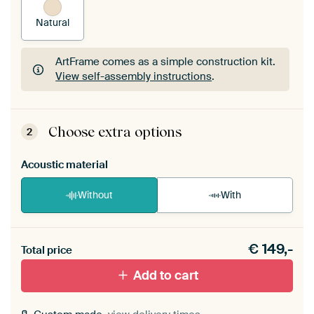
Natural
ArtFrame comes as a simple construction kit.
View self-assembly instructions
.
ArtFrame comes as a simple construction kit.
View self-assembly instructions
.
Choose extra options
2
Acoustic material
Without
With
Heb je een akoestiek probleem? Voeg akoestisch
€
149,-
materiaal toe aan je ArtFrame set.
Total price
Add to cart