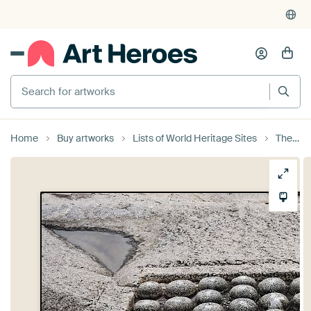
Search for artworks
Home
Buy artworks
Lists of World Heritage Sites
The sacred Lingas of Hampi