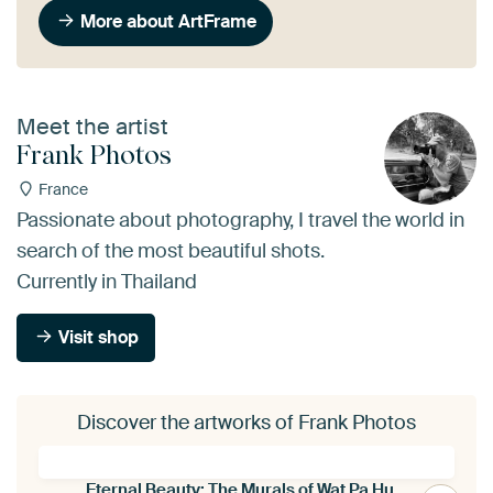
More about ArtFrame
Meet the artist
Frank Photos
France
Passionate about photography, I travel the world in
search of the most beautiful shots.
Currently in Thailand
Visit shop
Discover the artworks of Frank Photos
Eternal Beauty: The Murals of Wat Pa Huak