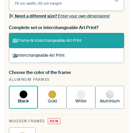
75 cm width, 50 cm height
Need a different size?
Enter your own dimensions!
Complete set or interchangeable Art Print?
Frame & interchangeable Art Print
Interchangeable Art Print
Choose the color of the frame
A changeable Art Print is stretched into your
ALUMINUM FRAMES
existing ArtFrame™
See how it works.
Black
Gold
White
Aluminium
WOODEN FRAMES
NEW