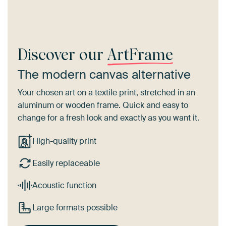
Discover our
ArtFrame
The modern canvas alternative
Your chosen art on a textile print, stretched in an
aluminum or wooden frame. Quick and easy to
change for a fresh look and exactly as you want it.
High-quality print
Easily replaceable
Acoustic function
Large formats possible