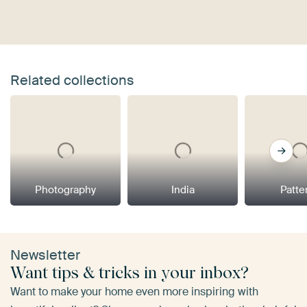
Related collections
Photography
India
Patte
Newsletter
Want tips & tricks in your inbox?
Want to make your home even more inspiring with