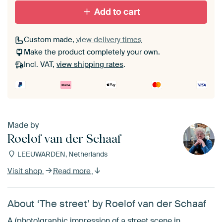
Add to cart
Custom made,
view delivery times
Make the product completely your own.
Incl. VAT,
view shipping rates
.
Made by
Roelof van der Schaaf
LEEUWARDEN, Netherlands
Visit shop
Read more
About ‘The street’ by Roelof van der Schaaf
A (photo)graphic impression of a street scene in