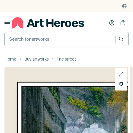
Search for artworks
Home
Buy artworks
The street