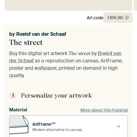
Art code
1
856
282
by
Roelof van der Schaaf
The street
Buy this digital art artwork
by
Roelof van
The street
der Schaaf
as a reproduction on canvas, ArtFrame,
poster and wallpaper, printed on demand in high
quality.
Personalize your artwork
1
Material
More about this material
ArtFrame™
Modern alternative to canvas