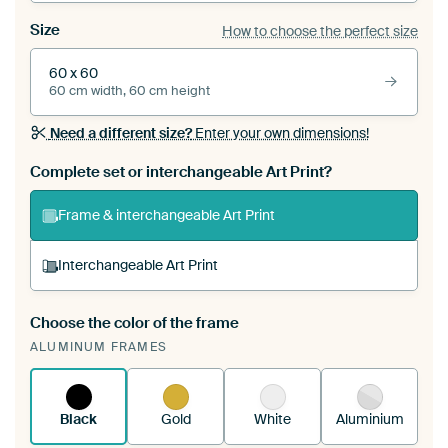
Size
How to choose the perfect size
60 x 60
60 cm width, 60 cm height
Need a different size?
Enter your own dimensions!
Complete set or interchangeable Art Print?
Frame & interchangeable Art Print
Interchangeable Art Print
Choose the color of the frame
A changeable Art Print is stretched into your
ALUMINUM FRAMES
existing ArtFrame™
See how it works.
Black
Gold
White
Aluminium