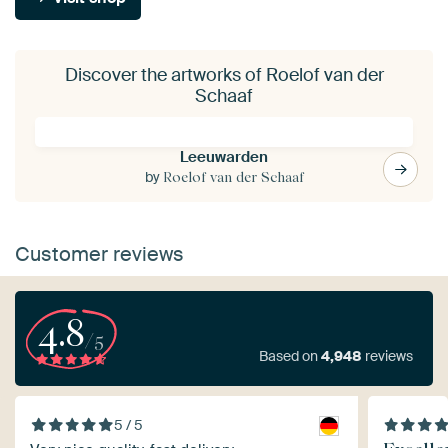
Discover the artworks of Roelof van der
Schaaf
Leeuwarden
by
Roelof van der Schaaf
Customer reviews
4.8
/5
Based on
4,948
reviews
5 / 5