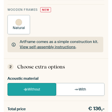
WOODEN FRAMES
NEW
Natural
ArtFrame comes as a simple construction kit.
View self-assembly instructions
.
ArtFrame comes as a simple construction kit.
View self-assembly instructions
.
Choose extra options
2
Acoustic material
Without
With
Heb je een akoestiek probleem? Voeg akoestisch
€
136,-
materiaal toe aan je ArtFrame set.
Total price