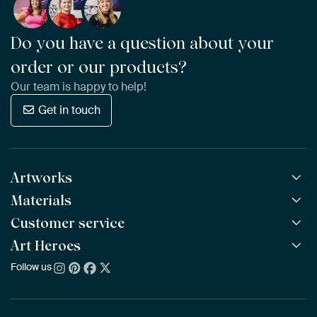
Do you have a question about your
order or our products?
Our team is happy to help!
Get in touch
Artworks
Materials
All Works
All Collections
Customer service
ArtFrame™
POPULAR
All Artists
Wooden ArtFrame™
Art Heroes
Frequently Asked Questions
NEW
Bestsellers
Wallpaper
Ordering
Follow us
About us
New Arrivals
Canvas
Payment
Sustainability
Poster
Delivery & Shipping
Our team