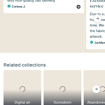
Excelle
Very nice quality, fast delivery.
service
Corinna J.
Due to a 
frame wa
time. We 
the fabri
artwork.
Jackly
Related collections
Digital art
Surrealism
Abandoned