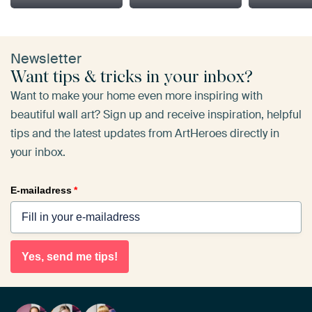
Newsletter
Want tips & tricks in your inbox?
Want to make your home even more inspiring with
beautiful wall art? Sign up and receive inspiration, helpful
tips and the latest updates from ArtHeroes directly in
your inbox.
E-mailadress
*
Yes, send me tips!