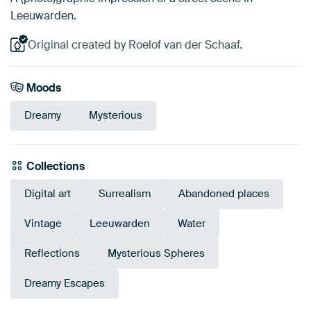
Leeuwarden.
Original created by Roelof van der Schaaf.
Moods
Dreamy
Mysterious
Collections
Digital art
Surrealism
Abandoned places
Vintage
Leeuwarden
Water
Reflections
Mysterious Spheres
Dreamy Escapes