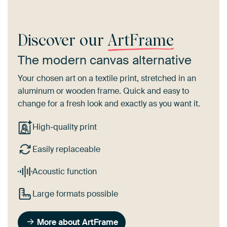
Discover our
ArtFrame
The modern canvas alternative
Your chosen art on a textile print, stretched in an
aluminum or wooden frame. Quick and easy to
change for a fresh look and exactly as you want it.
High-quality print
Easily replaceable
Acoustic function
Large formats possible
More about ArtFrame