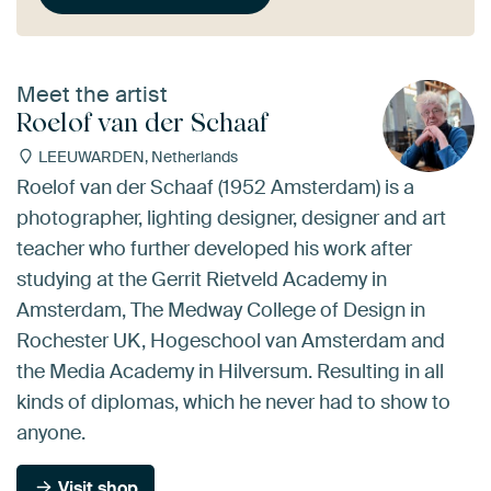
Meet the artist
Roelof van der Schaaf
LEEUWARDEN, Netherlands
Roelof van der Schaaf (1952 Amsterdam) is a
photographer, lighting designer, designer and art
teacher who further developed his work after
studying at the Gerrit Rietveld Academy in
Amsterdam, The Medway College of Design in
Rochester UK, Hogeschool van Amsterdam and
the Media Academy in Hilversum. Resulting in all
kinds of diplomas, which he never had to show to
anyone.
Visit shop