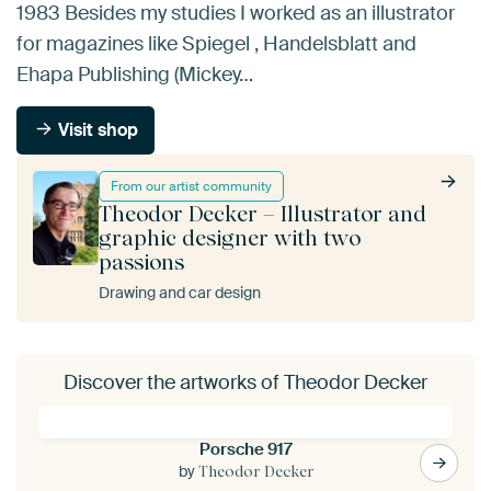
1983 Besides my studies I worked as an illustrator
for magazines like Spiegel , Handelsblatt and
Ehapa Publishing (Mickey…
Visit shop
From our artist community
Theodor Decker – Illustrator and
graphic designer with two
passions
Drawing and car design
Discover the artworks of Theodor Decker
Porsche 917
by
Theodor Decker