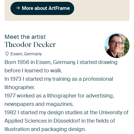
More about ArtFrame
Meet the artist
Theodor Decker
Essen, Germany
Born 1956 in Essen, Germany, I started drawing
before I learned to walk.
In 1973 I started my training as a professional
lithographer.
1977 worked as a lithographer for advertising,
newspapers and magazines.
1982 I started my design studies at the University of
Applied Sciences in Düsseldorf in the fields of
illustration and packaging design.