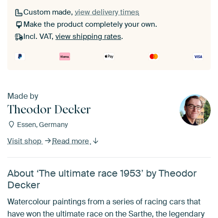
Custom made,
view delivery times
Make the product completely your own.
Incl. VAT,
view shipping rates
.
Made by
Theodor Decker
Essen, Germany
Visit shop
Read more
About ‘The ultimate race 1953’ by Theodor
Decker
Watercolour paintings from a series of racing cars that
have won the ultimate race on the Sarthe, the legendary