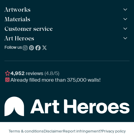
Artworks
Materials
All Works
All Collections
Customer service
ArtFrame™
POPULAR
All Artists
Wooden ArtFrame™
Art Heroes
Frequently Asked Questions
NEW
Bestsellers
Wallpaper
Ordering
Follow us
About us
New Arrivals
Canvas
Payment
Sustainability
Poster
Delivery & Shipping
Our team
Assembling & Hanging
Awards
4,952
reviews
(4.8/5)
Gift Vouchers
Already filled more than
375,000
walls!
Business
Art Heroes App
Terms & conditions
Disclaimer
Report infringement?
Privacy policy