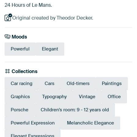
24 Hours of Le Mans.
Original created by Theodor Decker.
Moods
Powerful
Elegant
Collections
Car racing
Cars
Old-timers
Paintings
Graphics
Typography
Vintage
Office
Porsche
Children's room: 9 - 12 years old
Powerful Expression
Melancholic Elegance
Elegant Expressions