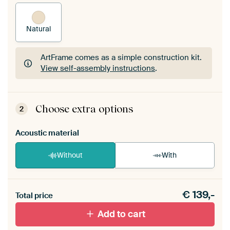
Natural
ArtFrame comes as a simple construction kit.
View self-assembly instructions
.
ArtFrame comes as a simple construction kit.
View self-assembly instructions
.
Choose extra options
2
Acoustic material
Without
With
Heb je een akoestiek probleem? Voeg akoestisch
€
139,-
materiaal toe aan je ArtFrame set.
Total price
Add to cart