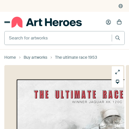
Search for artworks
Home
Buy artworks
The ultimate race 1953