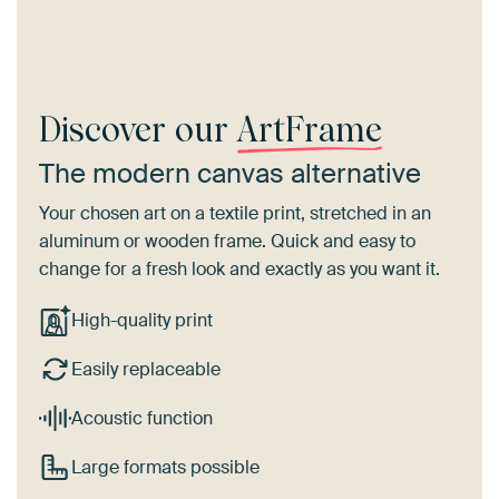
Discover our
ArtFrame
The modern canvas alternative
Your chosen art on a textile print, stretched in an
aluminum or wooden frame. Quick and easy to
change for a fresh look and exactly as you want it.
High-quality print
Easily replaceable
Acoustic function
Large formats possible