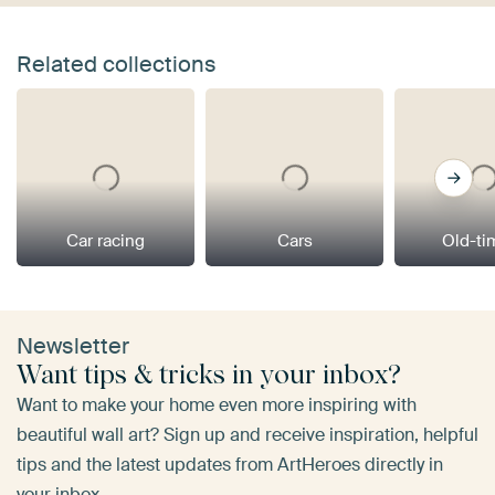
Related collections
Car racing
Cars
Old-ti
Newsletter
Want tips & tricks in your inbox?
Want to make your home even more inspiring with
beautiful wall art? Sign up and receive inspiration, helpful
tips and the latest updates from ArtHeroes directly in
your inbox.