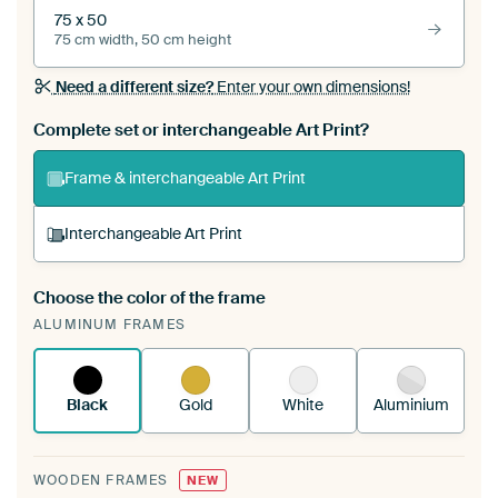
75 x 50
75 cm width, 50 cm height
Need a different size?
Enter your own dimensions!
Complete set or interchangeable Art Print?
Frame & interchangeable Art Print
Interchangeable Art Print
Choose the color of the frame
A changeable Art Print is stretched into your
ALUMINUM FRAMES
existing ArtFrame™
See how it works.
Black
Gold
White
Aluminium
WOODEN FRAMES
NEW