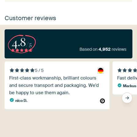
Customer reviews
4.8
/5
Based on
4,952
reviews
5 / 5
First-class workmanship, brilliant colours
Fast deli
and secure transport and packaging. We'd
Markus
be happy to use them again.
nico D.