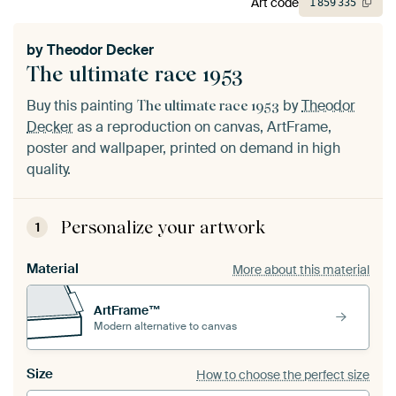
Art code
1
859
335
by
Theodor Decker
The ultimate race 1953
Buy this painting
by
Theodor
The ultimate race 1953
Decker
as a reproduction on canvas, ArtFrame,
poster and wallpaper, printed on demand in high
quality.
Personalize your artwork
1
Material
More about this material
ArtFrame™
Modern alternative to canvas
Size
How to choose the perfect size