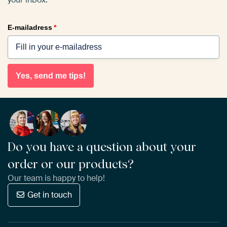
E-mailadress
*
Yes, send me tips!
Do you have a question about your
order or our products?
Our team is happy to help!
Get in touch