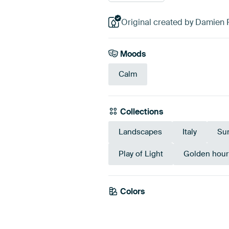
Original created by Damien 
Moods
Calm
Collections
Landscapes
Italy
Su
Play of Light
Golden hour
Colors
Taupe
Brown
Bei