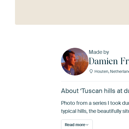
See more
Made by
Damien Fr
Houten, Netherlan
About ‘Tuscan hills at 
Photo from a series I took du
typical hills, the beautifully si
Read more