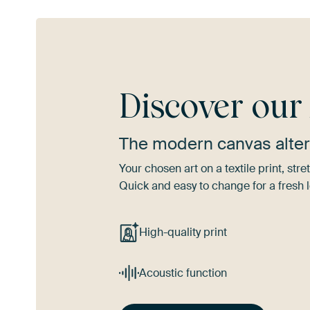
Discover ou
The modern canvas alter
Your chosen art on a textile print, s
Quick and easy to change for a fresh l
High-quality print
Acoustic function