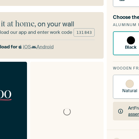
Choose the
A cha
 it at home
, on your wall
ALUMINUM 
ArtF
oad our app and enter work code
131
843
oad for
iOS
Android
Black
WOODEN F
00
Natural
ArtFr
assem
ArtFr
assem