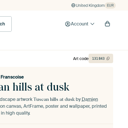
United Kingdom
EUR
rch
Account
Art code
131
843
Franscoise
n hills at dusk
andscape artwork
by
Damien
Tuscan hills at dusk
on canvas, ArtFrame, poster and wallpaper, printed
n high quality.