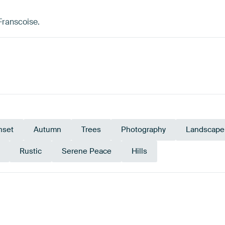
Franscoise.
nset
Autumn
Trees
Photography
Landscape
Rustic
Serene Peace
Hills
ge
Teal
Early Dew
Blue
Sage green
Or