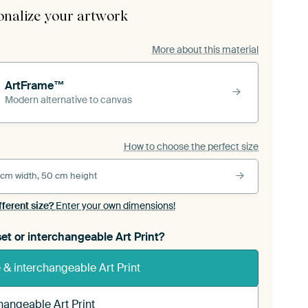
onalize your artwork
More about this material
ArtFrame™
Modern alternative to canvas
How to choose the perfect size
 cm width, 50 cm height
fferent size?
Enter your own dimensions!
et or interchangeable Art Print?
& interchangeable Art Print
hangeable Art Print