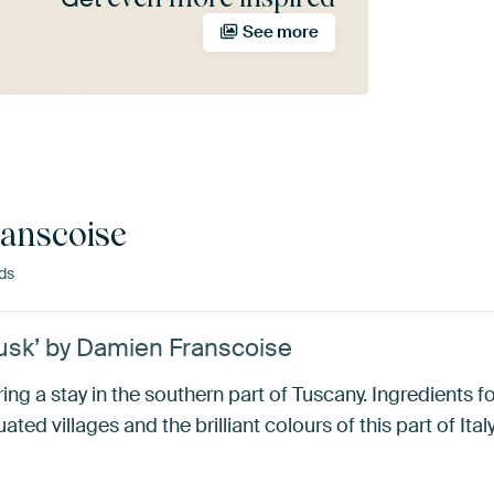
See more
anscoise
ds
dusk’ by Damien Franscoise
ring a stay in the southern part of Tuscany. Ingredients 
tuated villages and the brilliant colours of this part of Italy