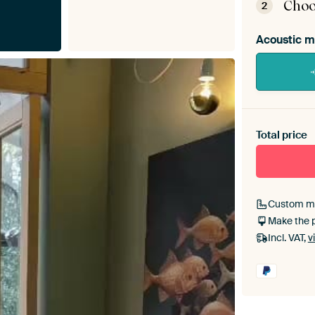
Choo
2
Acoustic m
Heb je ee
toe aan j
Total price
Custom m
Make the 
Incl. VAT,
v