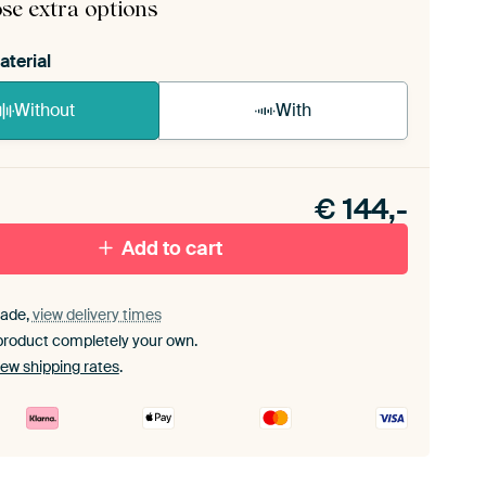
se extra options
aterial
Without
With
n akoestiek probleem? Voeg akoestisch materiaal
e ArtFrame set.
€
144,-
Add to cart
ade,
view delivery times
product completely your own.
iew shipping rates
.