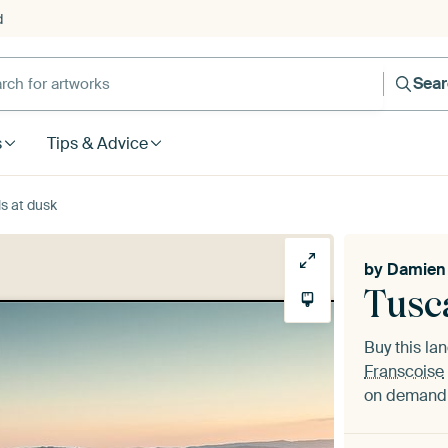
d
Sea
s
Tips & Advice
ls at dusk
by
Damien 
Tusca
Buy this l
Franscoise
on demand i