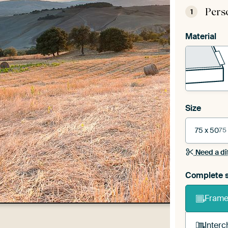
Pers
1
Material
Size
75 x 50
75
Need a di
Complete s
Frame 
Interc