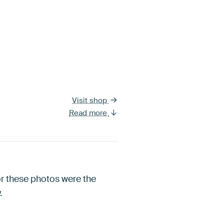
Visit shop
Read more
for these photos were the
.