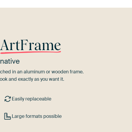
r
ArtFrame
native
tretched in an aluminum or wooden frame.
ook and exactly as you want it.
Easily replaceable
Large formats possible