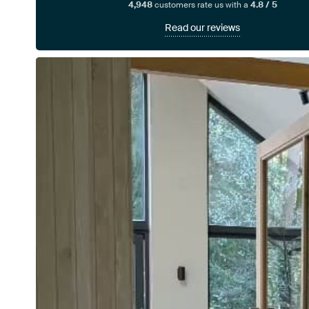
4,948
customers rate us with a
4.8 / 5
Read our reviews