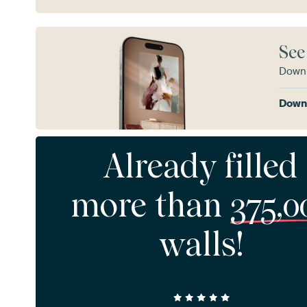
See
Downl
Downl
Already filled
more than
375,0
walls!