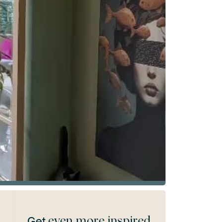
even more inspired
Get