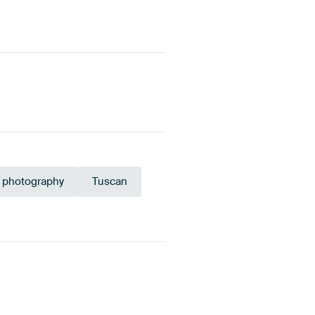
 photography
Tuscan
ange
Terracotta
Anthracite