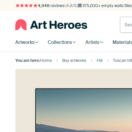
4,948
reviews
(4.8/5)
375,000+ empty walls fille
Artworks
Collections
Artists
Material
You are here:
Home
Buy artworks
Hill
Tuscan hil