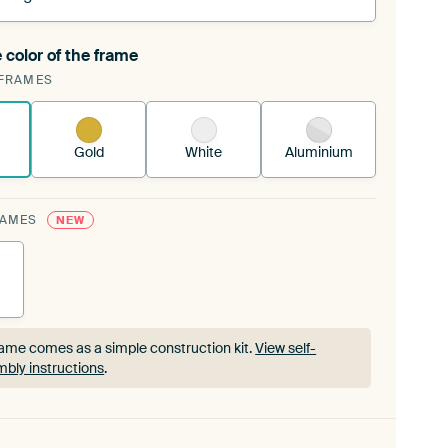
 color of the frame
ngeable Art Print is stretched into your existing
FRAMES
rame™
See how it works.
Gold
White
Aluminium
RAMES
NEW
ame comes as a simple construction kit.
View self-
bly instructions
.
ame comes as a simple construction kit.
View self-
bly instructions
.