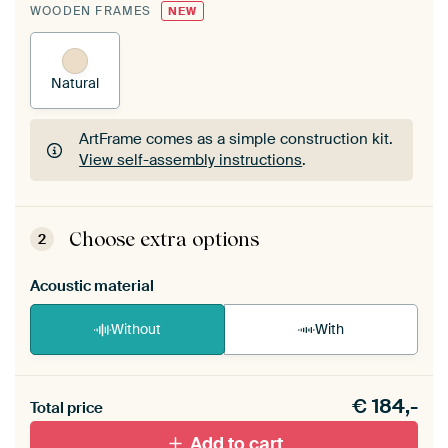
WOODEN FRAMES
NEW
Natural
ArtFrame comes as a simple construction kit.
View self-assembly instructions
.
ArtFrame comes as a simple construction kit.
View self-assembly instructions
.
Choose extra options
2
Acoustic material
Without
With
Heb je een akoestiek probleem? Voeg akoestisch
€
184,-
materiaal toe aan je ArtFrame set.
Total price
Add to cart