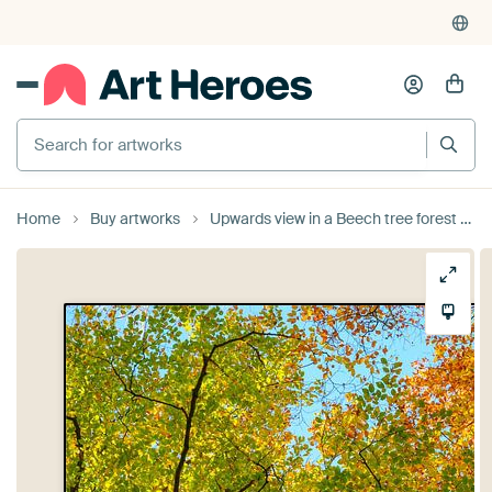
4,952
reviews
(4.8/5)
375,000+ empty walls filled
Search for artworks
Home
Buy artworks
Upwards view in a Beech tree forest during the fall