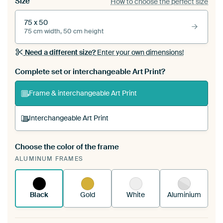
Size
How to choose the perfect size
75 x 50
75 cm width, 50 cm height
Need a different size?
Enter your own dimensions!
Complete set or interchangeable Art Print?
Frame & interchangeable Art Print
Interchangeable Art Print
Choose the color of the frame
A changeable Art Print is stretched into your
ALUMINUM FRAMES
existing ArtFrame™
See how it works.
Black
Gold
White
Aluminium