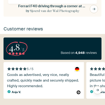
Ferrari F40 driving through a corner at a race track
by
Sjoerd van der Wal Photography
Customer reviews
4.8
/5
Based on
4,948
reviews
5 / 5
Goods as advertised, very nice, neatly
Beautiful
crafted, quickly made and securely shipped.
picture l
Highly recommended.
in the sh
Anja V.
Viktoria