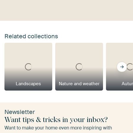
Related collections
Landscapes
Nature and weather
Autu
Newsletter
Want tips & tricks in your inbox?
Want to make your home even more inspiring with