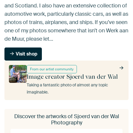
and Scotland. I also have an extensive collection of
automotive work, particularly classic cars, as well as
photos of trains, airplanes, and ships. If you’ve seen
one of my photos somewhere that isn’t on Werk aan
de Muur, please let…
Visit shop
From our artist community
Image creator Sjoerd van der Wal
Taking a fantastic photo of almost any topic
imaginable.
Discover the artworks of Sjoerd van der Wal
Photography