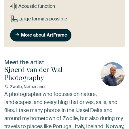
Acoustic function
Large formats possible
More about ArtFrame
Meet the artist
Sjoerd van der Wal
Photography
Zwolle, Netherlands
A photographer who focuses on nature,
landscapes, and everything that drives, sails, and
flies. I take many photos in the IJssel Delta and
around my hometown of Zwolle, but also during my
travels to places like Portugal, Italy, Iceland, Norway,