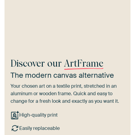
Discover our
ArtFrame
The modern canvas alternative
Your chosen art on a textile print, stretched in an
aluminum or wooden frame. Quick and easy to
change for a fresh look and exactly as you want it.
High-quality print
Easily replaceable