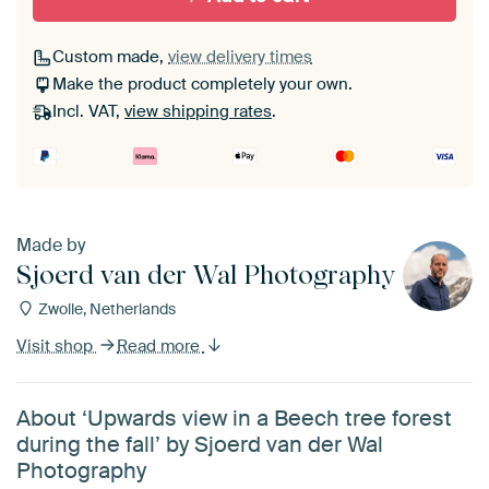
Custom made,
view delivery times
Make the product completely your own.
Incl. VAT,
view shipping rates
.
Made by
Sjoerd van der Wal Photography
Zwolle, Netherlands
Visit shop
Read more
About ‘Upwards view in a Beech tree forest
during the fall’ by Sjoerd van der Wal
Photography