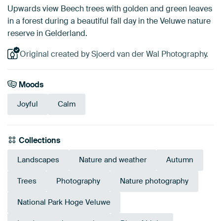
Upwards view Beech trees with golden and green leaves
in a forest during a beautiful fall day in the Veluwe nature
reserve in Gelderland.
Original created by Sjoerd van der Wal Photography.
Moods
Joyful
Calm
Collections
Landscapes
Nature and weather
Autumn
Trees
Photography
Nature photography
National Park Hoge Veluwe