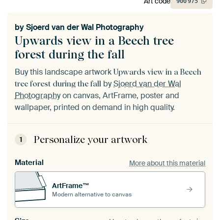
Art code
900
975
by
Sjoerd van der Wal Photography
Upwards view in a Beech tree
forest during the fall
Buy this landscape artwork
Upwards view in a Beech
by
Sjoerd van der Wal
tree forest during the fall
Photography
on canvas, ArtFrame, poster and
wallpaper, printed on demand in high quality.
Personalize your artwork
1
Material
More about this material
ArtFrame™
Modern alternative to canvas