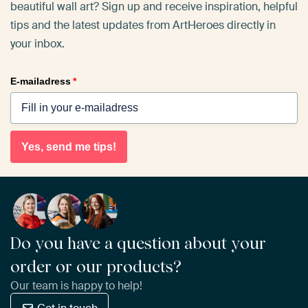
beautiful wall art? Sign up and receive inspiration, helpful
tips and the latest updates from ArtHeroes directly in
your inbox.
E-mailadress
*
Yes, send me tips!
Do you have a question about your
order or our products?
Our team is happy to help!