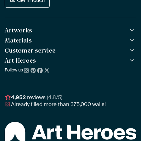
Get in touch
Artworks
Materials
All Works
All Collections
Customer service
ArtFrame™
POPULAR
All Artists
Wooden ArtFrame™
Art Heroes
Frequently Asked Questions
NEW
Bestsellers
Wallpaper
Ordering
Follow us
About us
New Arrivals
Canvas
Payment
Sustainability
Poster
Delivery & Shipping
Our team
Assembling & Hanging
Awards
4,952
reviews
(4.8/5)
Gift Vouchers
Already filled more than
375,000
walls!
Business
Art Heroes App