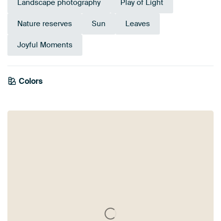
Landscape photography
Play of Light
Nature reserves
Sun
Leaves
Joyful Moments
Emerald
Colors
Olive Green
Bronze
green
Orange
Brown
Gold
Yellow
Blue
Green
Taupe