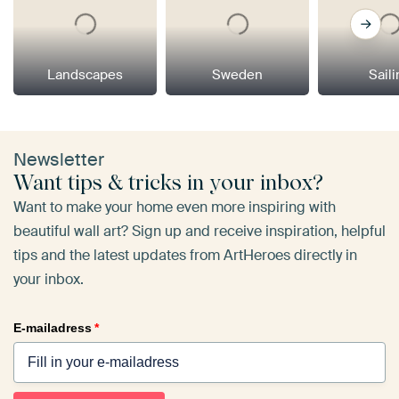
Landscapes
Sweden
Sail
Newsletter
Want tips & tricks in your inbox?
Want to make your home even more inspiring with
beautiful wall art? Sign up and receive inspiration, helpful
tips and the latest updates from ArtHeroes directly in
your inbox.
E-mailadress
*