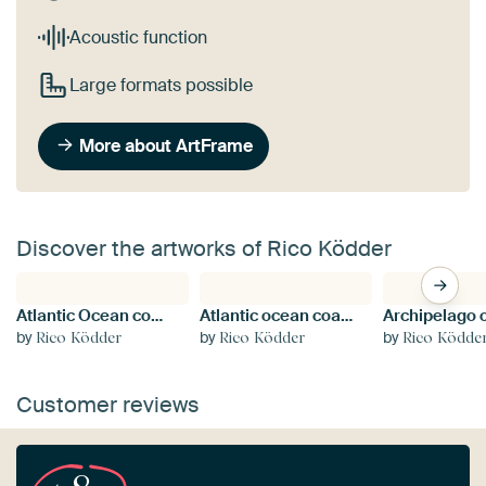
Acoustic function
Large formats possible
More about ArtFrame
Discover the artworks of Rico Ködder
Atlantic Ocean coast in Brittany, France
Atlantic ocean coast in Brittany
by
by
by
Rico Ködder
Rico Ködder
Rico Ködde
Customer reviews