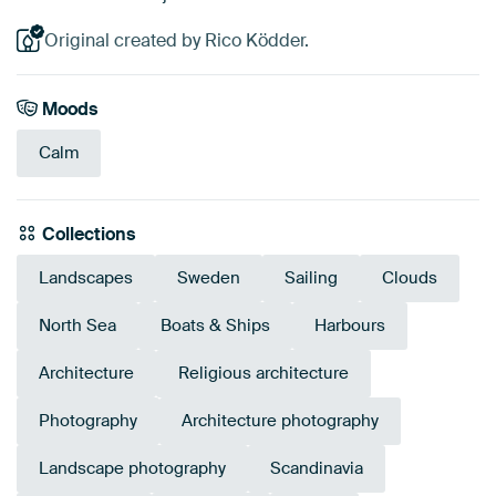
Original created by Rico Ködder.
Moods
Calm
Collections
Landscapes
Sweden
Sailing
Clouds
North Sea
Boats & Ships
Harbours
Architecture
Religious architecture
Photography
Architecture photography
Landscape photography
Scandinavia