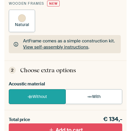
WOODEN FRAMES
NEW
Natural
ArtFrame comes as a simple construction kit.
View self-assembly instructions
.
ArtFrame comes as a simple construction kit.
View self-assembly instructions
.
Choose extra options
2
Acoustic material
Without
With
Heb je een akoestiek probleem? Voeg akoestisch
€
134,-
materiaal toe aan je ArtFrame set.
Total price
Add to cart