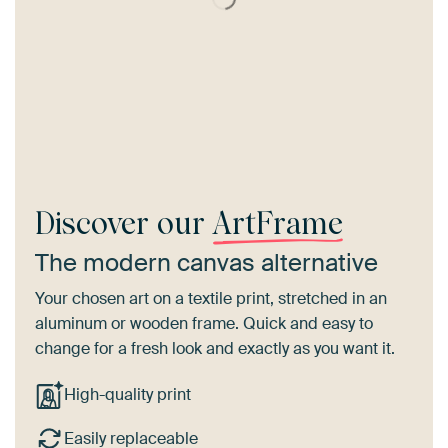
Discover our
ArtFrame
The modern canvas alternative
Your chosen art on a textile print, stretched in an
aluminum or wooden frame. Quick and easy to
change for a fresh look and exactly as you want it.
High-quality print
Easily replaceable