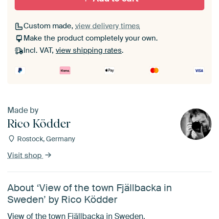
Custom made,
view delivery times
Make the product completely your own.
Incl. VAT,
view shipping rates
.
Made by
Rico Ködder
Rostock, Germany
Visit shop
About ‘View of the town Fjällbacka in
Sweden’ by Rico Ködder
View of the town Fjällbacka in Sweden.