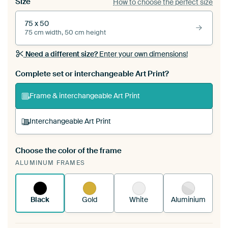
Size
How to choose the perfect size
75 x 50
75 cm width, 50 cm height
Need a different size?
Enter your own dimensions!
Complete set or interchangeable Art Print?
Frame & interchangeable Art Print
Interchangeable Art Print
Choose the color of the frame
A changeable Art Print is stretched into your
ALUMINUM FRAMES
existing ArtFrame™
See how it works.
Black
Gold
White
Aluminium