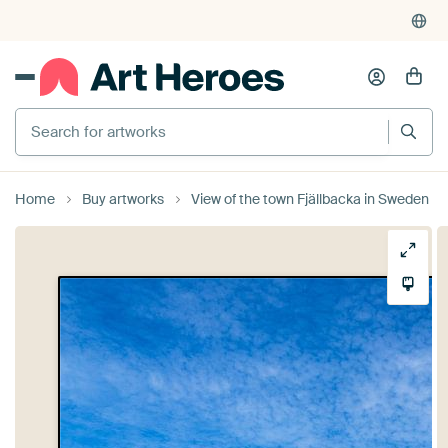
Search for artworks
Home
Buy artworks
View of the town Fjällbacka in Sweden