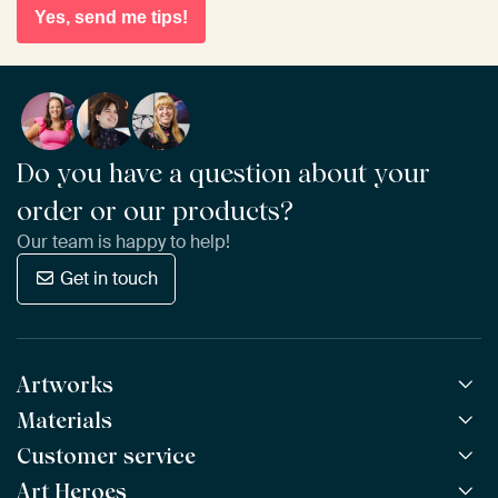
Yes, send me tips!
Do you have a question about your
order or our products?
Our team is happy to help!
Get in touch
Artworks
Materials
All Works
All Collections
Customer service
ArtFrame™
POPULAR
All Artists
Wooden ArtFrame™
Art Heroes
Frequently Asked Questions
NEW