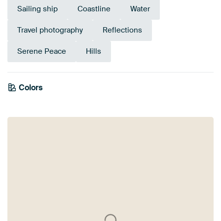
Sailing ship
Coastline
Water
Travel photography
Reflections
Serene Peace
Hills
Colors
Blue
Mauve
Navy Blue
Anthracite