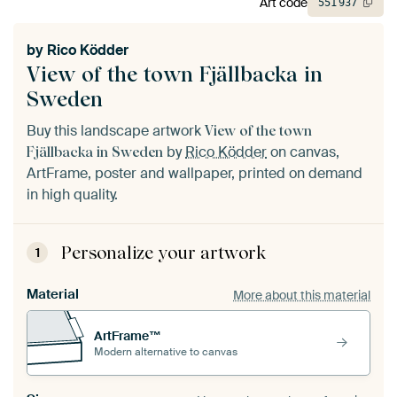
Art code
551
937
by
Rico Ködder
View of the town Fjällbacka in
Sweden
Buy this landscape artwork
View of the town
by
Rico Ködder
on canvas,
Fjällbacka in Sweden
ArtFrame, poster and wallpaper, printed on demand
in high quality.
Personalize your artwork
1
Material
More about this material
ArtFrame™
Modern alternative to canvas