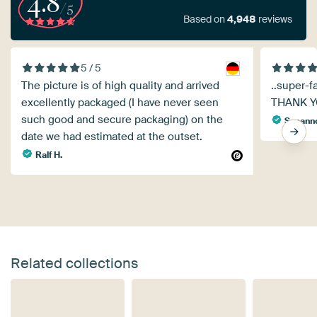
4.8
/5
Based on
4,948
reviews
5 / 5
The picture is of high quality and arrived
..super-f
excellently packaged (I have never seen
THANK 
such good and secure packaging) on the
Susanne
date we had estimated at the outset.
Ralf H.
Related collections