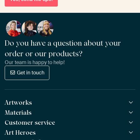
Do you have a question about your
order or our products?
Our team is happy to help!
Get in touch
Artworks
Materials
All Works
All Collections
Customer service
ArtFrame™
POPULAR
All Artists
Wooden ArtFrame™
Art Heroes
Frequently Asked Questions
NEW
Bestsellers