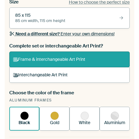
Size
How to choose the perfect size
85 x 115
85 cm width, 115 cm height
Need a different size?
Enter your own dimensions!
Complete set or interchangeable Art Print?
Frame & interchangeable Art Print
Interchangeable Art Print
Choose the color of the frame
A changeable Art Print is stretched into your
ALUMINUM FRAMES
existing ArtFrame™
See how it works.
Black
Gold
White
Aluminium