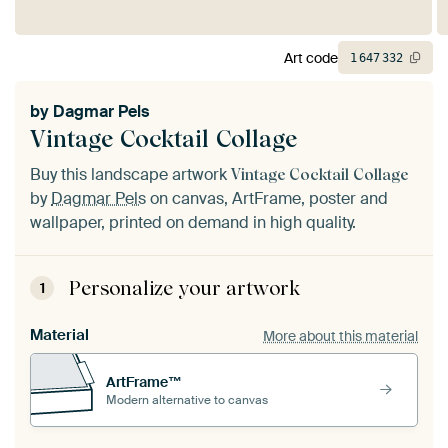
Art code
1
647
332
by
Dagmar Pels
Vintage Cocktail Collage
Buy this landscape artwork
Vintage Cocktail Collage
by
Dagmar Pels
on canvas, ArtFrame, poster and
wallpaper, printed on demand in high quality.
Personalize your artwork
1
Material
More about this material
ArtFrame™
Modern alternative to canvas