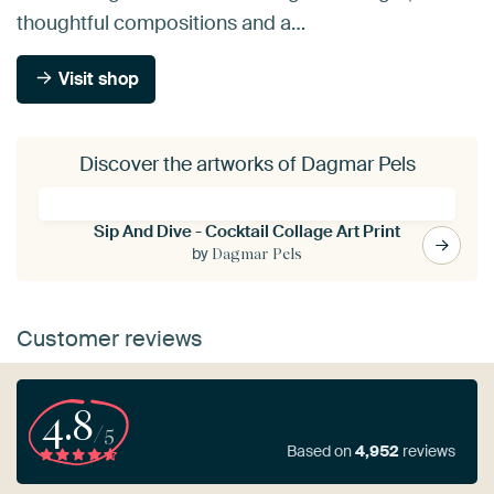
thoughtful compositions and a…
Visit shop
Discover the artworks of Dagmar Pels
Sip And Dive - Cocktail Collage Art Print
by
Dagmar Pels
Customer reviews
4.8
/5
Based on
4,952
reviews