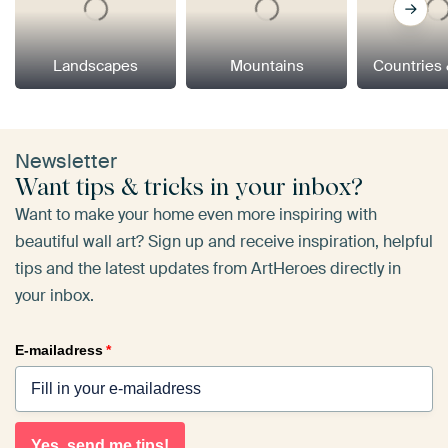
Landscapes
Mountains
Countries 
Newsletter
Want tips & tricks in your inbox?
Want to make your home even more inspiring with
beautiful wall art? Sign up and receive inspiration, helpful
tips and the latest updates from ArtHeroes directly in
your inbox.
E-mailadress
*
Yes, send me tips!