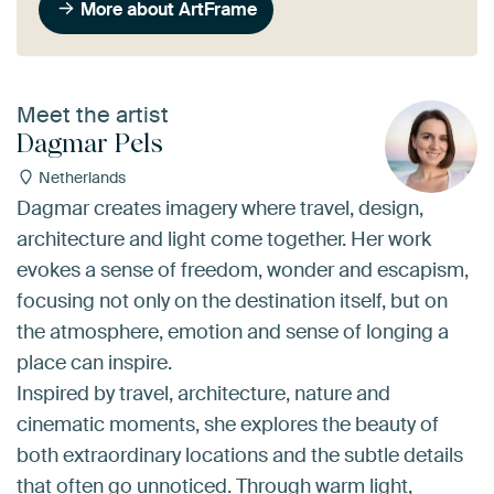
More about ArtFrame
Meet the artist
Dagmar Pels
Netherlands
Dagmar creates imagery where travel, design,
architecture and light come together. Her work
evokes a sense of freedom, wonder and escapism,
focusing not only on the destination itself, but on
the atmosphere, emotion and sense of longing a
place can inspire.
Inspired by travel, architecture, nature and
cinematic moments, she explores the beauty of
both extraordinary locations and the subtle details
that often go unnoticed. Through warm light,