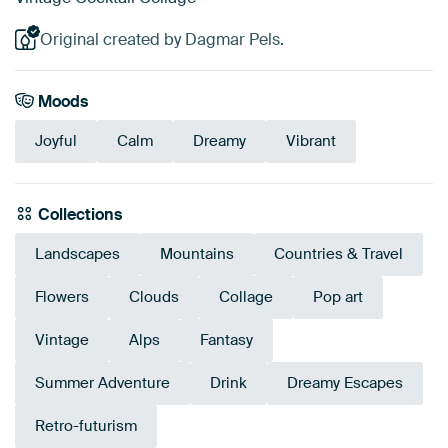
Original created by Dagmar Pels.
Moods
Joyful
Calm
Dreamy
Vibrant
Collections
Landscapes
Mountains
Countries & Travel
Flowers
Clouds
Collage
Pop art
Vintage
Alps
Fantasy
Summer Adventure
Drink
Dreamy Escapes
Retro-futurism