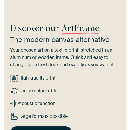
Discover our
ArtFrame
The modern canvas alternative
Your chosen art on a textile print, stretched in an
aluminum or wooden frame. Quick and easy to
change for a fresh look and exactly as you want it.
High-quality print
Easily replaceable
Acoustic function
Large formats possible