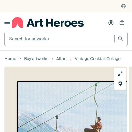
Search for artworks
Home
Buy artworks
All art
Vintage Cocktail Collage