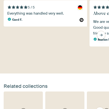
5 / 5
Above e
Everything was handled very well.
Gerd F.
We are ve
Good qual
friendly s
Marion 
Related collections