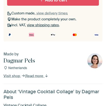
Add to cart
Custom made,
view delivery times
Make the product completely your own.
Incl. VAT,
view shipping rates
.
Made by
Dagmar Pels
Netherlands
Visit shop
Read more
About ‘Vintage Cocktail Collage’ by Dagmar
Pels
Vintage Cocktail Collage