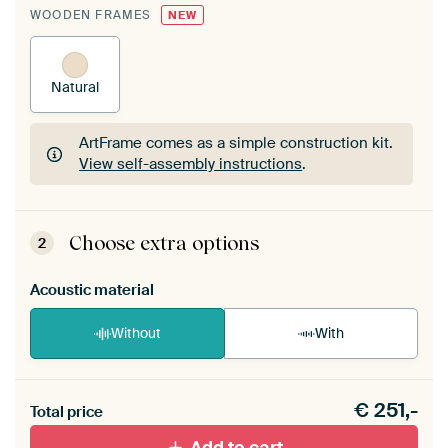
WOODEN FRAMES
NEW
Natural
ArtFrame comes as a simple construction kit.
View self-assembly instructions
.
ArtFrame comes as a simple construction kit.
View self-assembly instructions
.
Choose extra options
2
Acoustic material
Without
With
Heb je een akoestiek probleem? Voeg akoestisch
€
251,-
materiaal toe aan je ArtFrame set.
Total price