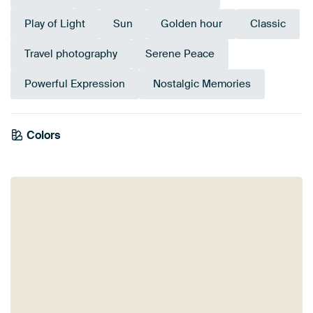
Play of Light
Sun
Golden hour
Classic
Travel photography
Serene Peace
Powerful Expression
Nostalgic Memories
Colors
Brown
Taupe
Beige
Orange
White
Bronze
Yellow
Mauve
Gold