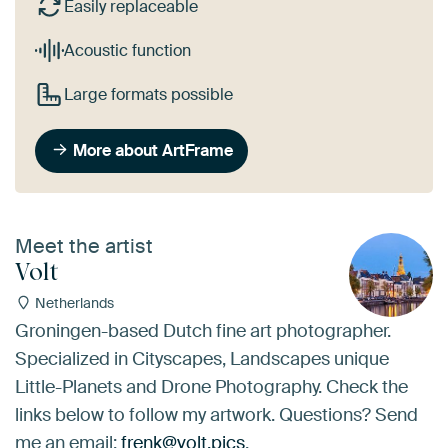
Easily replaceable
Acoustic function
Large formats possible
More about ArtFrame
Meet the artist
Volt
Netherlands
Groningen-based Dutch fine art photographer.
Specialized in Cityscapes, Landscapes unique
Little-Planets and Drone Photography. Check the
links below to follow my artwork. Questions? Send
me an email:
frenk@volt.pics
.