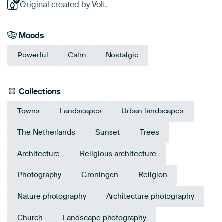
Original created by Volt.
Moods
Powerful
Calm
Nostalgic
Collections
Towns
Landscapes
Urban landscapes
The Netherlands
Sunset
Trees
Architecture
Religious architecture
Photography
Groningen
Religion
Nature photography
Architecture photography
Church
Landscape photography