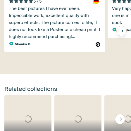
5 / 5
The best pictures I have ever seen.
Very happ
Impeccable work, excellent quality with
one is in
superb effects. The picture comes to life; it
spot.
does not look like a Poster or a cheap print. I
Mariska
highly recommend purchasing!…
Monika B.
Related collections