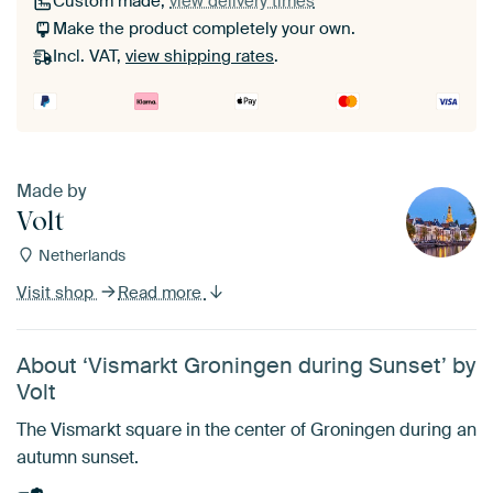
Custom made,
view delivery times
Make the product completely your own.
Incl. VAT,
view shipping rates
.
Made by
Volt
Netherlands
Visit shop
Read more
About ‘Vismarkt Groningen during Sunset’ by
Volt
The Vismarkt square in the center of Groningen during an
autumn sunset.