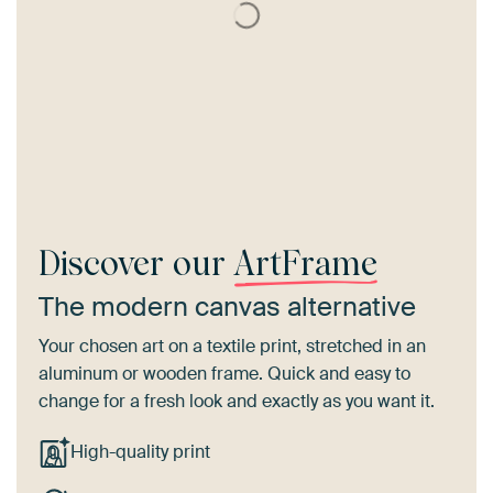
Discover our
ArtFrame
The modern canvas alternative
Your chosen art on a textile print, stretched in an
aluminum or wooden frame. Quick and easy to
change for a fresh look and exactly as you want it.
High-quality print