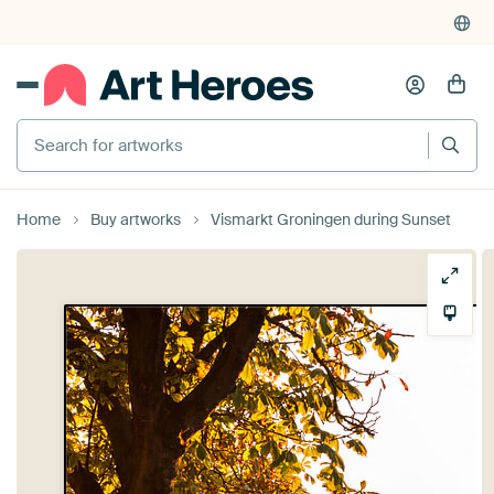
Search for artworks
Home
Buy artworks
Vismarkt Groningen during Sunset