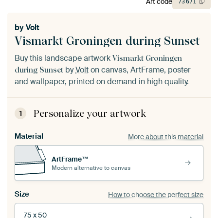
Art code
73
671
by
Volt
Vismarkt Groningen during Sunset
Buy this landscape artwork
Vismarkt Groningen
by
Volt
on canvas, ArtFrame, poster
during Sunset
and wallpaper, printed on demand in high quality.
Personalize your artwork
1
Material
More about this material
ArtFrame™
Modern alternative to canvas
Size
How to choose the perfect size
75 x 50