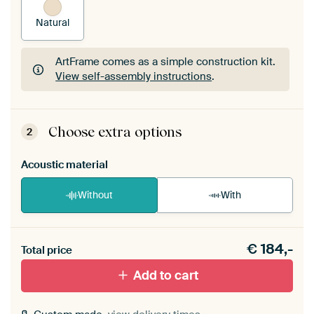
Natural
ArtFrame comes as a simple construction kit.
View self-assembly instructions
.
ArtFrame comes as a simple construction kit.
View self-assembly instructions
.
Choose extra options
2
Acoustic material
Without
With
Heb je een akoestiek probleem? Voeg akoestisch
€
184,-
materiaal toe aan je ArtFrame set.
Total price
Add to cart