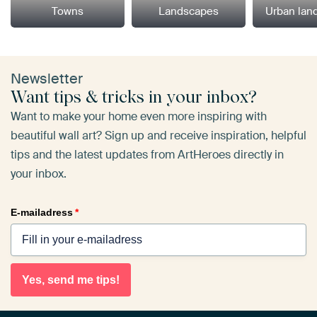
Towns
Landscapes
Urban lan
Newsletter
Want tips & tricks in your inbox?
Want to make your home even more inspiring with
beautiful wall art? Sign up and receive inspiration, helpful
tips and the latest updates from ArtHeroes directly in
your inbox.
E-mailadress
*
Yes, send me tips!