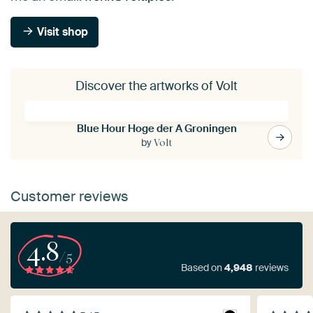
Visit shop
Discover the artworks of Volt
Blue Hour Hoge der A Groningen
by
Volt
Customer reviews
4.8
/5
Based on
4,948
reviews