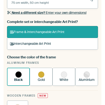
75 cm width, 50 cm height
Need a different size?
Enter your own dimensions!
Complete set or interchangeable Art Print?
Frame & interchangeable Art Print
Interchangeable Art Print
Choose the color of the frame
A changeable Art Print is stretched into your
ALUMINUM FRAMES
existing ArtFrame™
See how it works.
Black
Gold
White
Aluminium
WOODEN FRAMES
NEW