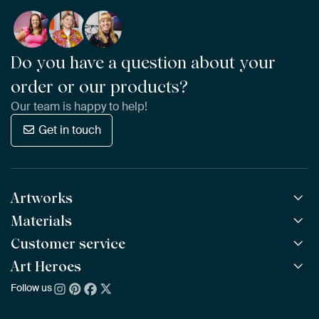
Do you have a question about your
order or our products?
Our team is happy to help!
Get in touch
Artworks
Materials
All Works
All Collections
Customer service
ArtFrame™
POPULAR
All Artists
Wooden ArtFrame™
Art Heroes
Frequently Asked Questions
NEW
Bestsellers
Wallpaper
Ordering
Follow us
About us
New Arrivals
Canvas
Payment
Sustainability