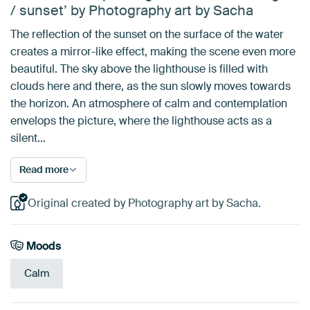
/ sunset’ by Photography art by Sacha
The reflection of the sunset on the surface of the water
creates a mirror-like effect, making the scene even more
beautiful. The sky above the lighthouse is filled with
clouds here and there, as the sun slowly moves towards
the horizon. An atmosphere of calm and contemplation
envelops the picture, where the lighthouse acts as a
silent…
Read more
Original created by Photography art by Sacha.
Moods
Calm