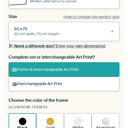
Modern alternative to canvas
Size
How to choose the perfect size
50 x 75
50 cm width, 75 cm height
Need a different size?
Enter your own dimensions!
Complete set or interchangeable Art Print?
Frame & interchangeable Art Print
Interchangeable Art Print
Choose the color of the frame
A changeable Art Print is stretched into your
ALUMINUM FRAMES
existing ArtFrame™
See how it works.
Black
Gold
White
Aluminium