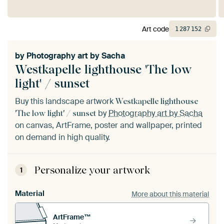
Art code
1
287
152
by
Photography art by Sacha
Westkapelle lighthouse 'The low
light' / sunset
Buy this landscape artwork
Westkapelle lighthouse
by
Photography art by Sacha
'The low light' / sunset
on canvas, ArtFrame, poster and wallpaper, printed
on demand in high quality.
Personalize your artwork
1
Material
More about this material
ArtFrame™