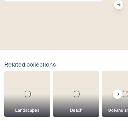
Related collections
Landscapes
Beach
Oceans a