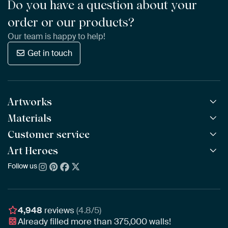
Do you have a question about your
order or our products?
Our team is happy to help!
Get in touch
Artworks
Materials
All Works
All Collections
Customer service
ArtFrame™
POPULAR
All Artists
Wooden ArtFrame™
Art Heroes
Frequently Asked Questions
NEW
Bestsellers
Wallpaper
Ordering
Follow us
About us
New Arrivals
Canvas
Payment
Sustainability
Poster
Delivery & Shipping
Our team
Assembling & Hanging
Awards
4,948
reviews
(4.8/5)
Gift Vouchers
Already filled more than
375,000
walls!
Business