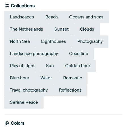
Collections
Landscapes
Beach
Oceans and seas
The Netherlands
Sunset
Clouds
North Sea
Lighthouses
Photography
Landscape photography
Coastline
Play of Light
Sun
Golden hour
Blue hour
Water
Romantic
Travel photography
Reflections
Serene Peace
Colors
Grey
Blue
Bronze
Taupe
Anthracite
Brown
Burgundy
Beige