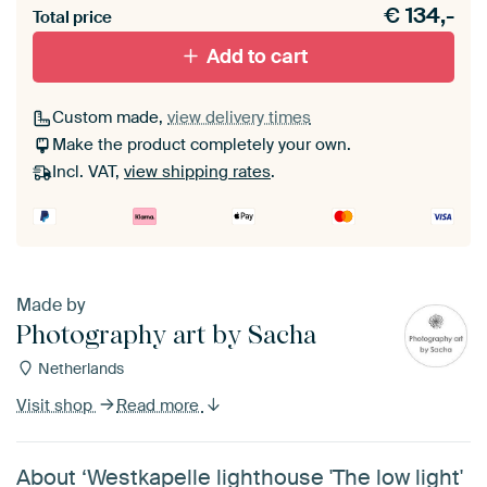
€
134,-
materiaal toe aan je ArtFrame set.
Total price
Add to cart
Custom made,
view delivery times
Make the product completely your own.
Incl. VAT,
view shipping rates
.
Made by
Photography art by Sacha
Netherlands
Visit shop
Read more
About ‘Westkapelle lighthouse 'The low light'