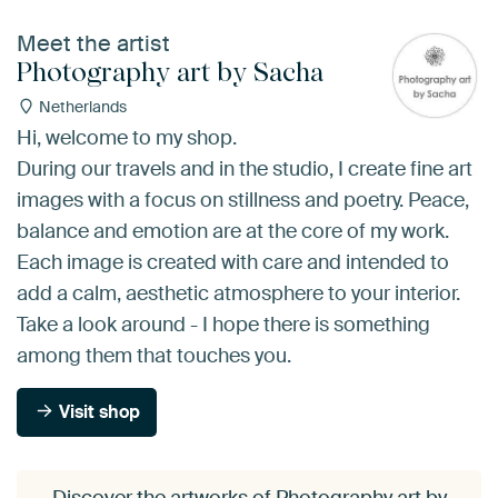
Meet the artist
Photography art by Sacha
Netherlands
Hi, welcome to my shop.
During our travels and in the studio, I create fine art
images with a focus on stillness and poetry. Peace,
balance and emotion are at the core of my work.
Each image is created with care and intended to
add a calm, aesthetic atmosphere to your interior.
Take a look around - I hope there is something
among them that touches you.
Visit shop
Discover the artworks of Photography art by