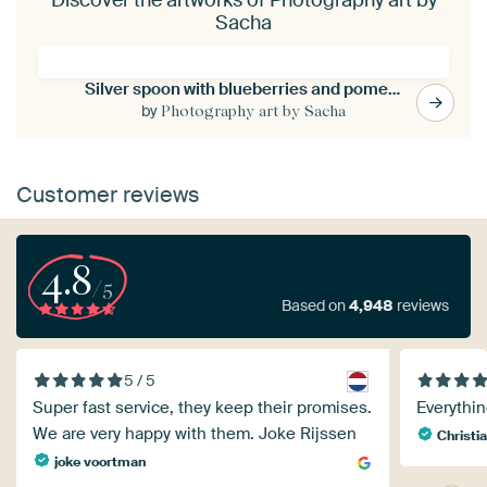
Sacha
Silver spoon with blueberries and pomegranate seeds
by
Photography art by Sacha
Customer reviews
4.8
/5
Based on
4,948
reviews
5 / 5
Super fast service, they keep their promises.
Everythin
We are very happy with them. Joke Rijssen
Christia
joke voortman