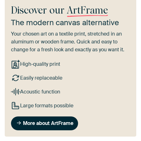
Discover our
ArtFrame
The modern canvas alternative
Your chosen art on a textile print, stretched in an
aluminum or wooden frame. Quick and easy to
change for a fresh look and exactly as you want it.
High-quality print
Easily replaceable
Acoustic function
Large formats possible
More about ArtFrame