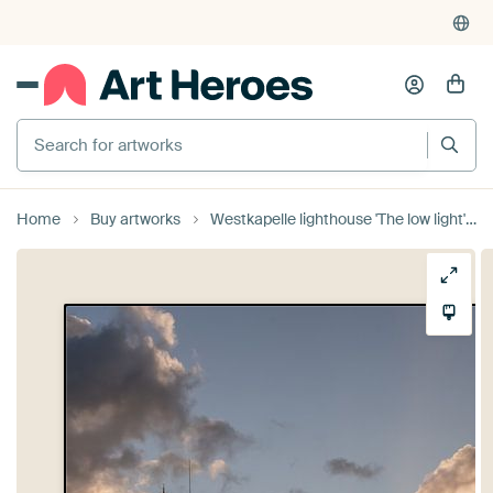
Search for artworks
Home
Buy artworks
Westkapelle lighthouse 'The low light' / sunset