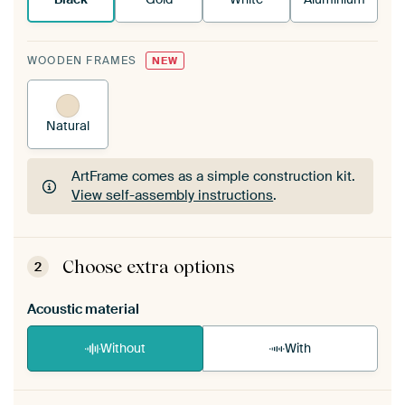
WOODEN FRAMES
NEW
Natural
ArtFrame comes as a simple construction kit.
View self-assembly instructions
.
ArtFrame comes as a simple construction kit.
View self-assembly instructions
.
Choose extra options
2
Acoustic material
Without
With
Heb je een akoestiek probleem? Voeg akoestisch