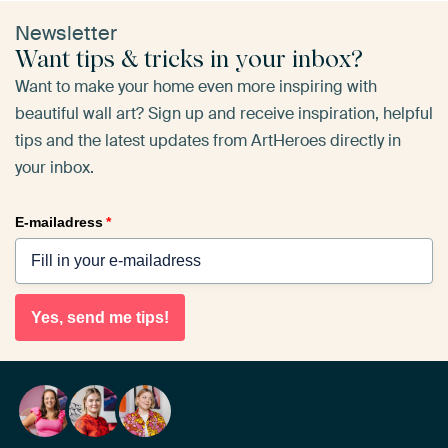
Newsletter
Want tips & tricks in your inbox?
Want to make your home even more inspiring with
beautiful wall art? Sign up and receive inspiration, helpful
tips and the latest updates from ArtHeroes directly in
your inbox.
E-mailadress
*
Yes, send me tips!