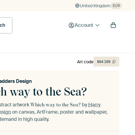
United Kingdom
EUR
rch
Account
Art code
864
109
adders Design
h way to the Sea?
stract artwork
by
Harry
Which way to the Sea?
esign
on canvas, ArtFrame, poster and wallpaper,
demand in high quality.