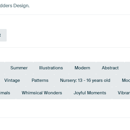
adders Design.
t
Summer
Illustrations
Modern
Abstract
Vintage
Patterns
Nursery: 13 - 16 years old
Mod
imals
Whimsical Wonders
Joyful Moments
Vibra
urquoise
Terracotta
Teal
Orange
Taupe