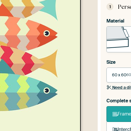
Pers
1
Material
Size
60 x 60
60
Need a di
Complete s
Frame 
Interc