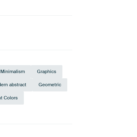
Minimalism
Graphics
ern abstract
Geometric
nt Colors
Red
Yellow