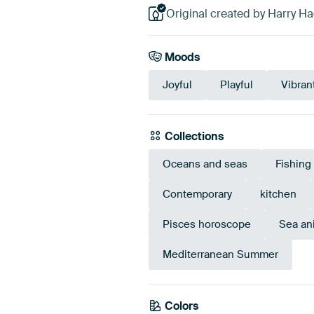
Original created by Harry H
Moods
Joyful
Playful
Vibran
Collections
Oceans and seas
Fishing
Contemporary
kitchen
Pisces horoscope
Sea an
Mediterranean Summer
Colors
Sage green
Beige
T