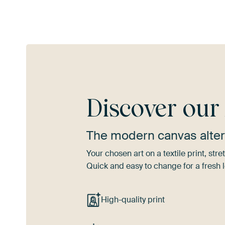
Discover ou
The modern canvas alter
Your chosen art on a textile print, s
Quick and easy to change for a fresh l
High-quality print