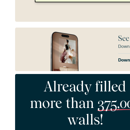
See
Downl
Downl
Already filled
more than
375,0
walls!