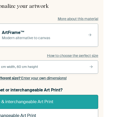
onalize your artwork
More about this material
ArtFrame™
Modern alternative to canvas
How to choose the perfect size
 cm width, 60 cm height
fferent size?
Enter your own dimensions!
et or interchangeable Art Print?
& interchangeable Art Print
hangeable Art Print