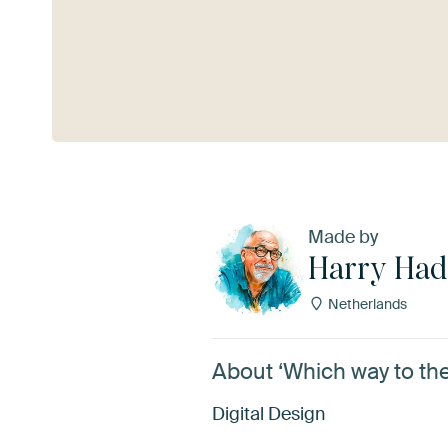
See more
Made by
Harry Had
Netherlands
About ‘Which way to th
Digital Design