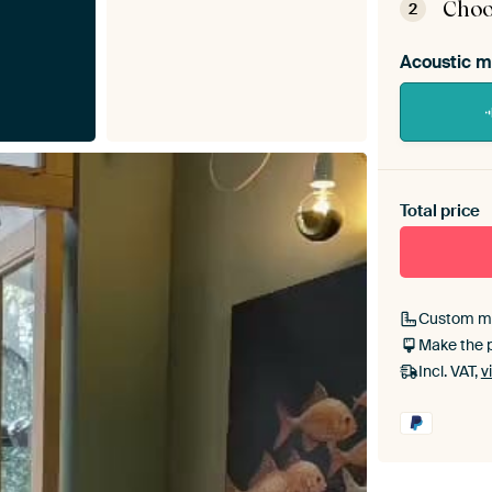
Choo
2
Acoustic m
Heb je ee
toe aan j
Total price
Custom m
Make the 
Incl. VAT,
v