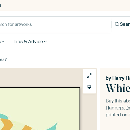
d
Sea
s
Tips & Advice
Sea?
by
Harry H
Whic
Buy this ab
Hadders D
printed on 