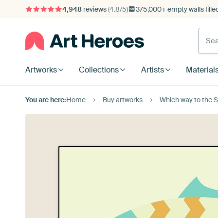
4,948
reviews
(4.8/5)
375,000+ empty walls fille
Artworks
Collections
Artists
Material
You are here:
Home
Buy artworks
Which way to the 