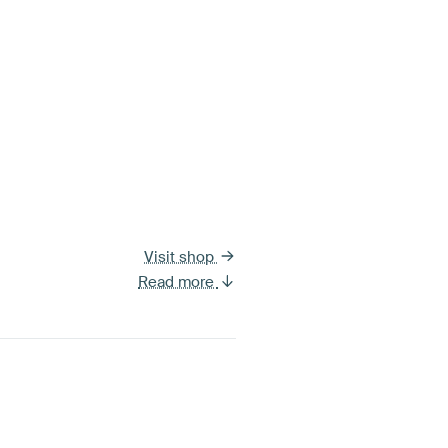
Visit shop
Read more