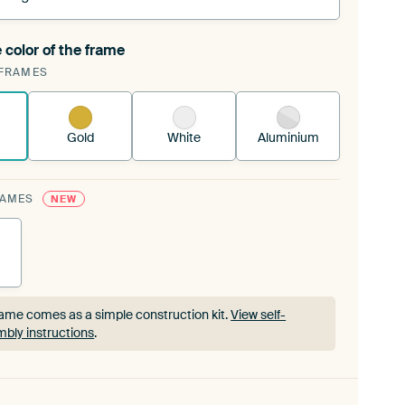
 color of the frame
ngeable Art Print is stretched into your existing
FRAMES
rame™
See how it works.
Gold
White
Aluminium
RAMES
NEW
ame comes as a simple construction kit.
View self-
bly instructions
.
ame comes as a simple construction kit.
View self-
bly instructions
.