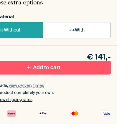
se extra options
aterial
Without
With
n akoestiek probleem? Voeg akoestisch materiaal
e ArtFrame set.
€
141,-
Add to cart
ade,
view delivery times
product completely your own.
iew shipping rates
.