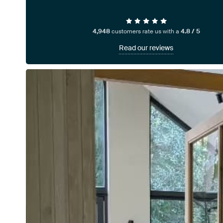
4,948
customers rate us with a
4.8 / 5
Read our reviews