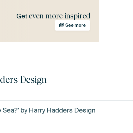
even more inspired
Get
See more
ders Design
e Sea?’ by Harry Hadders Design