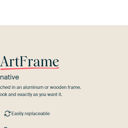
r
ArtFrame
native
tretched in an aluminum or wooden frame.
ook and exactly as you want it.
Easily replaceable