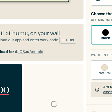
Choose the
A cha
ALUMINUM 
ArtF
 it at home
, on your wall
Black
oad our app and enter work code
864
109
oad for
iOS
Android
WOODEN F
Natural
00
ArtFr
assem
ArtFr
assem