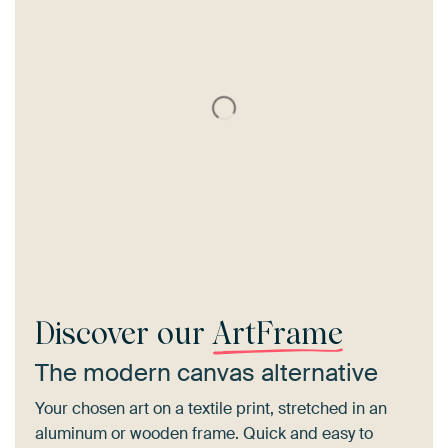
Discover our
ArtFrame
The modern canvas alternative
Your chosen art on a textile print, stretched in an
aluminum or wooden frame. Quick and easy to