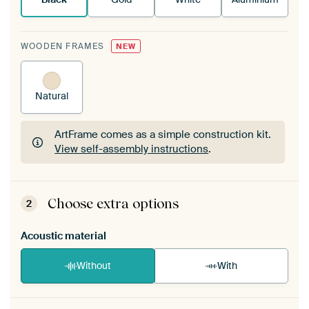
WOODEN FRAMES
NEW
Natural
ArtFrame comes as a simple construction kit.
View self-assembly instructions
.
ArtFrame comes as a simple construction kit.
View self-assembly instructions
.
Choose extra options
2
Acoustic material
Without
With
Heb je een akoestiek probleem? Voeg akoestisch