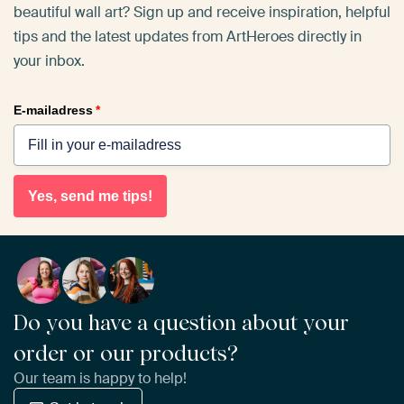
beautiful wall art? Sign up and receive inspiration, helpful
tips and the latest updates from ArtHeroes directly in
your inbox.
E-mailadress
*
Yes, send me tips!
Do you have a question about your
order or our products?
Our team is happy to help!