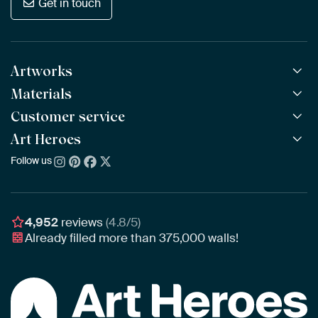
Get in touch
Artworks
Materials
All Works
All Collections
Customer service
ArtFrame™
POPULAR
All Artists
Wooden ArtFrame™
Art Heroes
Frequently Asked Questions
NEW
Bestsellers
Wallpaper
Ordering
Follow us
About us
New Arrivals
Canvas
Payment
Sustainability
Poster
Delivery & Shipping
Our team
Assembling & Hanging
Awards
4,952
reviews
(4.8/5)
Gift Vouchers
Already filled more than
375,000
walls!
Business
Art Heroes App