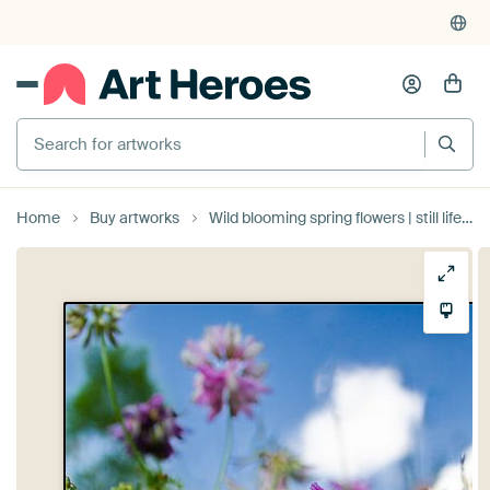
Search for artworks
Home
Buy artworks
Wild blooming spring flowers | still life nature photography by Suzanne Rotteveel