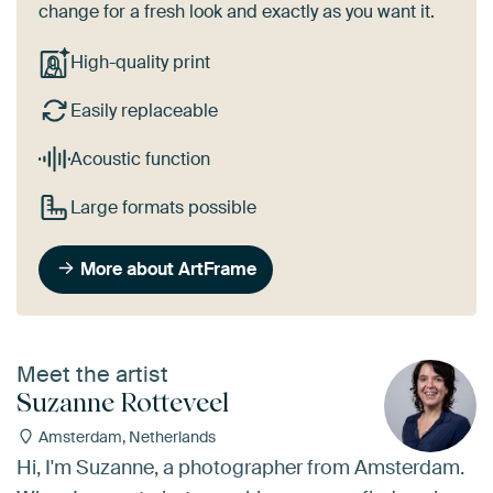
change for a fresh look and exactly as you want it.
High-quality print
Easily replaceable
Acoustic function
Large formats possible
More about ArtFrame
Meet the artist
Suzanne Rotteveel
Amsterdam, Netherlands
Hi, I'm Suzanne, a photographer from Amsterdam.