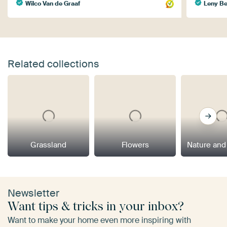
Wilco Van de Graaf
Leny B
Related collections
Grassland
Flowers
Nature and
Newsletter
Want tips & tricks in your inbox?
Want to make your home even more inspiring with