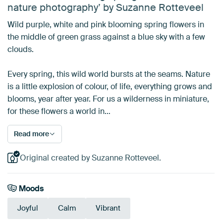
nature photography’ by Suzanne Rotteveel
Wild purple, white and pink blooming spring flowers in
the middle of green grass against a blue sky with a few
clouds.
Every spring, this wild world bursts at the seams. Nature
is a little explosion of colour, of life, everything grows and
blooms, year after year. For us a wilderness in miniature,
for these flowers a world in…
Read more
Original created by Suzanne Rotteveel.
Moods
Joyful
Calm
Vibrant