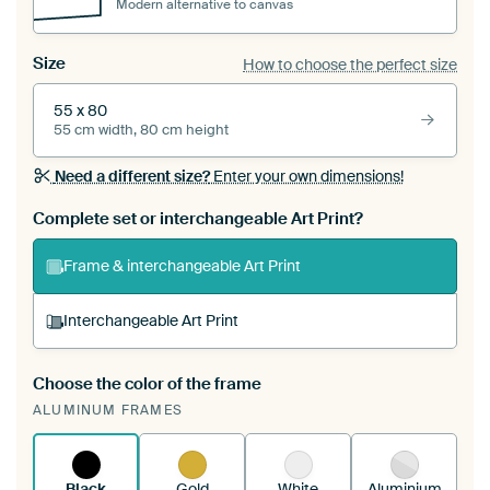
Modern alternative to canvas
Size
How to choose the perfect size
55 x 80
55 cm width, 80 cm height
Need a different size?
Enter your own dimensions!
Complete set or interchangeable Art Print?
Frame & interchangeable Art Print
Interchangeable Art Print
Choose the color of the frame
A changeable Art Print is stretched into your
ALUMINUM FRAMES
existing ArtFrame™
See how it works.
Black
Gold
White
Aluminium