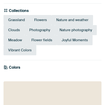
Collections
Grassland
Flowers
Nature and weather
Clouds
Photography
Nature photography
Meadow
Flower fields
Joyful Moments
Vibrant Colors
Emerald
Colors
Olive Green
Anthracite
Purple
Mauve
Lilac
Pink
green
Blue
Sage green
Green