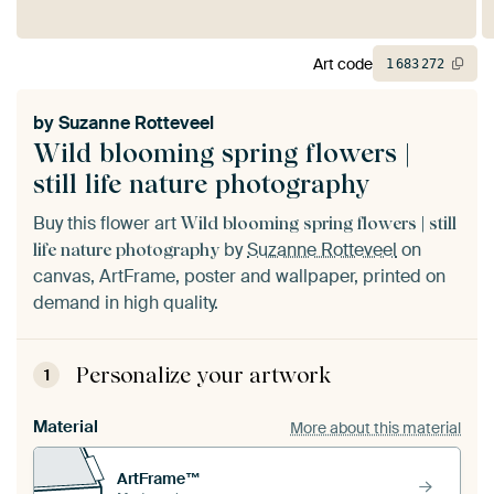
Art code
1
683
272
by
Suzanne Rotteveel
Wild blooming spring flowers |
still life nature photography
Buy this flower art
Wild blooming spring flowers | still
by
Suzanne Rotteveel
on
life nature photography
canvas, ArtFrame, poster and wallpaper, printed on
demand in high quality.
Personalize your artwork
1
Material
More about this material
ArtFrame™