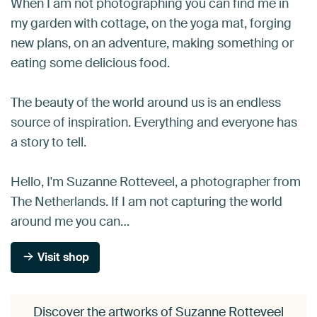
When I am not photographing you can find me in
my garden with cottage, on the yoga mat, forging
new plans, on an adventure, making something or
eating some delicious food.
The beauty of the world around us is an endless
source of inspiration. Everything and everyone has
a story to tell.
Hello, I'm Suzanne Rotteveel, a photographer from
The Netherlands. If I am not capturing the world
around me you can…
Visit shop
Discover the artworks of Suzanne Rotteveel