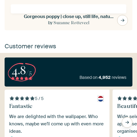
Gorgeous poppy | close up, still life, nature photography
by
Suzanne Rotteveel
Customer reviews
4.8
/5
Based on
4,952
reviews
5 / 5
Fantastic
Beautif
We are delighted with the wallpaper. Who
Wide sele
knows, maybe we'll come up with even more
app to see
ideas.
organise