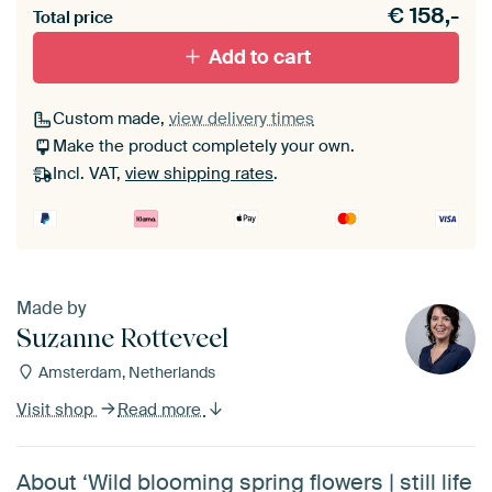
€
158,-
materiaal toe aan je ArtFrame set.
Total price
Add to cart
Custom made,
view delivery times
Make the product completely your own.
Incl. VAT,
view shipping rates
.
Made by
Suzanne Rotteveel
Amsterdam, Netherlands
Visit shop
Read more
About ‘Wild blooming spring flowers | still life