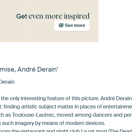
even more inspired
Get
See more
mise, André Derain’
Derain
 the only interesting feature of this picture. André Dera
: finding artistic subject matter in places of entertainme
uch as Toulouse-Lautrec, moved among dancers and perf
ts such imagery by means of modern devices.
rom the restaurant and night club Le rat mort (The Dead