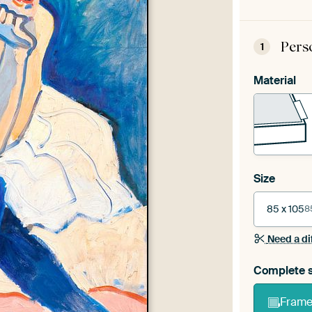
Pers
1
Material
Size
85 x 105
8
Need a di
Complete s
Frame 