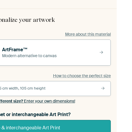
onalize your artwork
More about this material
ArtFrame™
Modern alternative to canvas
How to choose the perfect size
5 cm width, 105 cm height
fferent size?
Enter your own dimensions!
et or interchangeable Art Print?
& interchangeable Art Print