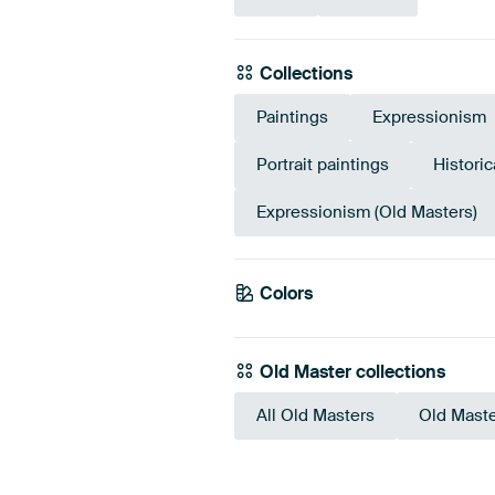
Collections
Paintings
Expressionism
Portrait paintings
Historic
Expressionism (Old Masters)
Colors
Blue
Pink
Old Master collections
All Old Masters
Old Maste