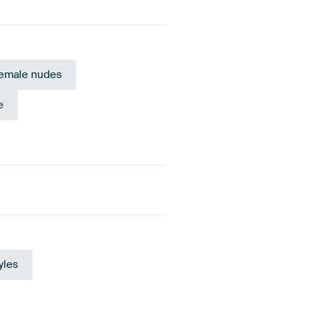
emale nudes
e
Orange
Mauve
yles