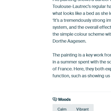
Toulouse-Lautrec’s regular h
what looks like a bed as she l
‘It’s a tremendously strong i
system, and the overall effec
the simple colour scheme with 
Dorthe Aagesen.
The painting is a key work from
in a summer spent with the so
of France. Here, they both e
function, such as showing us 
Moods
Calm
Vibrant