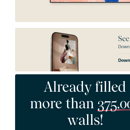
See
Downl
Downl
Already filled
more than
375,0
walls!