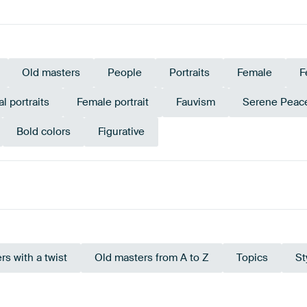
Old masters
People
Portraits
Female
F
al portraits
Female portrait
Fauvism
Serene Peac
Bold colors
Figurative
Taupe
Beige
Teal
Brown
Violet
rs with a twist
Old masters from A to Z
Topics
St