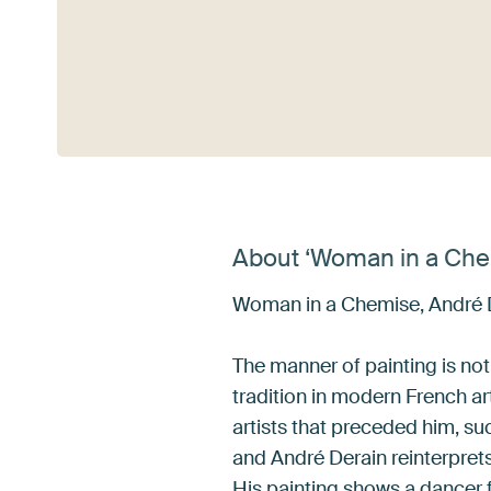
See more
About ‘Woman in a Che
Woman in a Chemise, André 
The manner of painting is not
tradition in modern French art
artists that preceded him, s
and André Derain reinterpre
His painting shows a dancer f