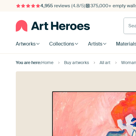
4,955
reviews
(4.8/5)
375,000+ empty walls
Searc
Artworks
Collections
Artists
Material
You are here:
Home
Buy artworks
All art
Woman i