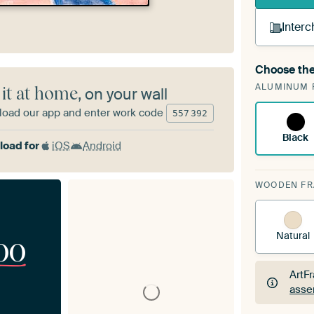
Interc
Choose the
A cha
ALUMINUM 
Art
 it at home
, on your wall
oad our app and enter work code
557
392
Black
oad for
iOS
Android
WOODEN F
Natural
00
ArtF
asse