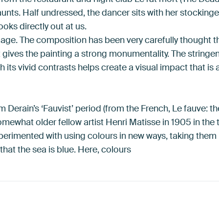
aunts. Half undressed, the dancer sits with her stockin
ooks directly out at us.
mage. The composition has been very carefully thought t
t gives the painting a strong monumentality. The string
its vivid contrasts helps create a visual impact that is 
 Derain’s ‘Fauvist’ period (from the French, Le fauve: the 
mewhat older fellow artist Henri Matisse in 1905 in the 
xperimented with using colours in new ways, taking them
that the sea is blue. Here, colours