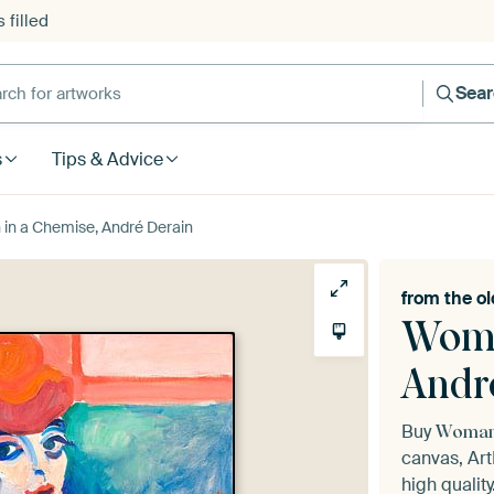
 filled
h for artworks
Sea
s
Tips & Advice
n a Chemise, André Derain
from the
ol
Woma
Andr
Buy
Woman 
canvas, Art
high quality