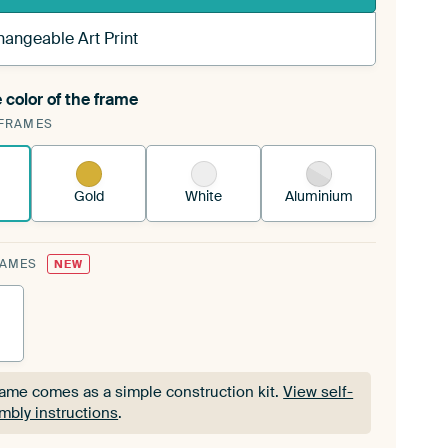
hangeable Art Print
 color of the frame
ngeable Art Print is stretched into your existing
FRAMES
Frame™
See how it works.
Gold
White
Aluminium
RAMES
NEW
rame comes as a simple construction kit.
View self-
mbly instructions
.