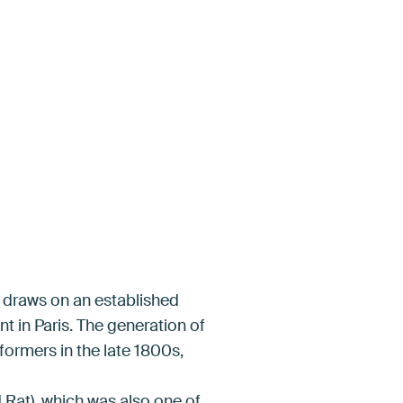
in draws on an established
nt in Paris. The generation of
ormers in the late 1800s,
 Rat), which was also one of