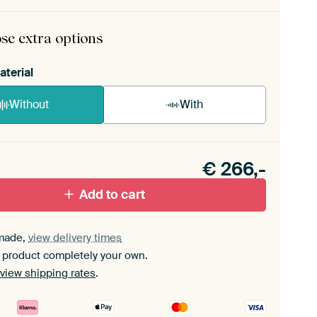
rame comes as a simple construction kit.
View self-
mbly instructions
.
se extra options
aterial
Without
With
n akoestiek probleem? Voeg akoestisch materiaal
e ArtFrame set.
€
266,-
Add to cart
made,
view delivery times
 product completely your own.
view shipping rates
.