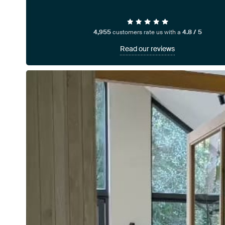
4,955
customers rate us with a
4.8 / 5
Read our reviews