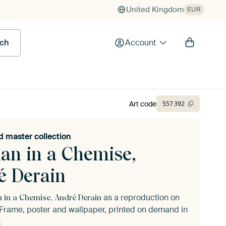
United Kingdom
EUR
rch
Account
Art code
557
392
d master collection
n in a Chemise,
é Derain
as a reproduction on
in a Chemise, André Derain
Frame, poster and wallpaper, printed on demand in
.