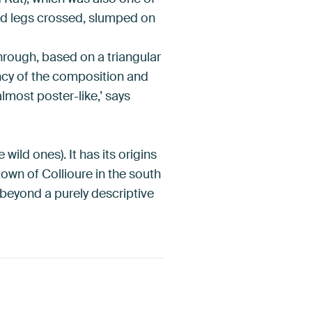
ged legs crossed, slumped on
hrough, based on a triangular
ency of the composition and
almost poster-like,’ says
wild ones). It has its origins
town of Collioure in the south
 beyond a purely descriptive