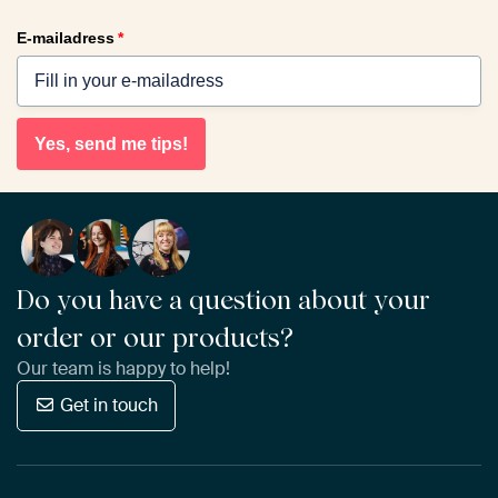
E-mailadress
*
Yes, send me tips!
Do you have a question about your
order or our products?
Our team is happy to help!
Get in touch