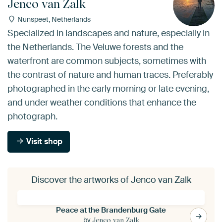
Jenco van Zalk
Nunspeet, Netherlands
Specialized in landscapes and nature, especially in
the Netherlands. The Veluwe forests and the
waterfront are common subjects, sometimes with
the contrast of nature and human traces. Preferably
photographed in the early morning or late evening,
and under weather conditions that enhance the
photograph.
Visit shop
Discover the artworks of Jenco van Zalk
Peace at the Brandenburg Gate
by
Jenco van Zalk