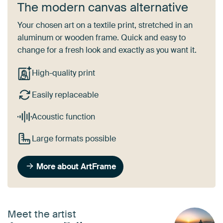
The modern canvas alternative
Your chosen art on a textile print, stretched in an
aluminum or wooden frame. Quick and easy to
change for a fresh look and exactly as you want it.
High-quality print
Easily replaceable
Acoustic function
Large formats possible
More about ArtFrame
Meet the artist