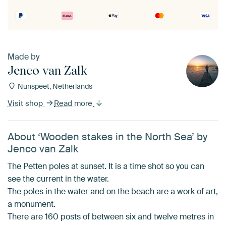
Made by
Jenco van Zalk
Nunspeet, Netherlands
Visit shop
Read more
About ‘Wooden stakes in the North Sea’ by
Jenco van Zalk
The Petten poles at sunset. It is a time shot so you can
see the current in the water.
The poles in the water and on the beach are a work of art,
a monument.
There are 160 posts of between six and twelve metres in