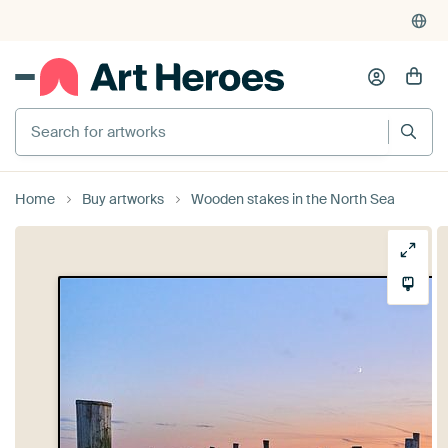
Search for artworks
Home
Buy artworks
Wooden stakes in the North Sea