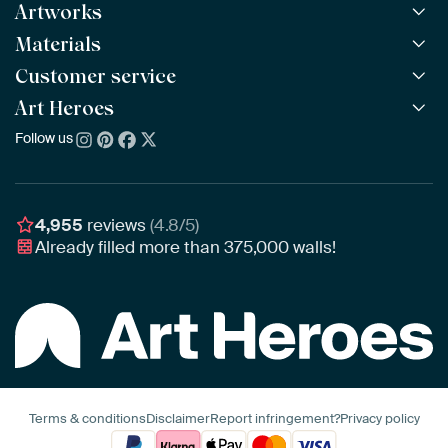
Artworks
Materials
All Works
All Collections
Customer service
ArtFrame™
POPULAR
All Artists
Wooden ArtFrame™
Art Heroes
Frequently Asked Questions
NEW
Bestsellers
Wallpaper
Ordering
Follow us
About us
New Arrivals
Canvas
Payment
Sustainability
Poster
Delivery & Shipping
Our team
Assembling & Hanging
Awards
4,955
reviews
(4.8/5)
Gift Vouchers
Already filled more than
375,000
walls!
Business
Art Heroes App
Terms & conditions
Disclaimer
Report infringement?
Privacy policy