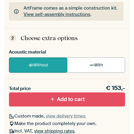
ArtFrame comes as a simple construction kit.
View self-assembly instructions
.
ArtFrame comes as a simple construction kit.
View self-assembly instructions
.
Choose extra options
2
Acoustic material
Without
With
Heb je een akoestiek probleem? Voeg akoestisch
€
153,-
materiaal toe aan je ArtFrame set.
Total price
Add to cart
Custom made,
view delivery times
Make the product completely your own.
Incl. VAT,
view shipping rates
.