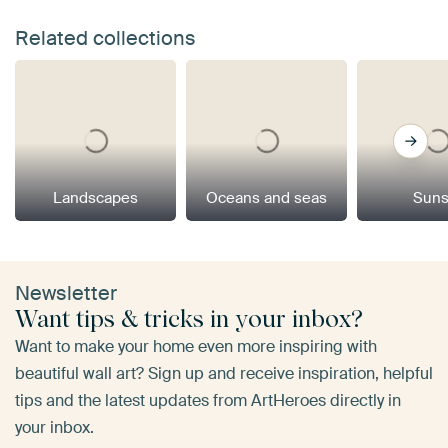
Related collections
Landscapes
Oceans and seas
Suns
Newsletter
Want tips & tricks in your inbox?
Want to make your home even more inspiring with
beautiful wall art? Sign up and receive inspiration, helpful
tips and the latest updates from ArtHeroes directly in
your inbox.