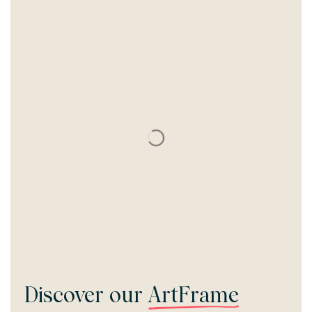
Discover our
ArtFrame