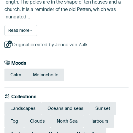
length. The poles are in the shape of ten houses and a
church. It is a reminder of the old Petten, which was
inundated…
Read more
Original created by Jenco van Zalk.
Moods
Calm
Melancholic
Collections
Landscapes
Oceans and seas
Sunset
Fog
Clouds
North Sea
Harbours