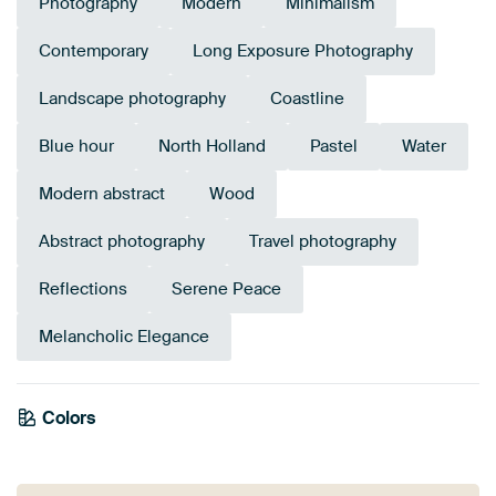
Photography
Modern
Minimalism
Contemporary
Long Exposure Photography
Landscape photography
Coastline
Blue hour
North Holland
Pastel
Water
Modern abstract
Wood
Abstract photography
Travel photography
Reflections
Serene Peace
Melancholic Elegance
Colors
Orange
Mauve
Lilac
Anthracite
Grey
Pink
Beige
Blue
Brown
Taupe