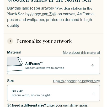
Buy this landscape artwork
Wooden stakes in the
by
Jenco van Zalk
on canvas, ArtFrame,
North Sea
poster and wallpaper, printed on demand in high
quality.
Personalize your artwork
1
Material
More about this material
ArtFrame™
Modern alternative to canvas
Size
How to choose the perfect size
80 x 45
80 cm width, 45 cm height
Need a different size?
Enter your own dimensions!