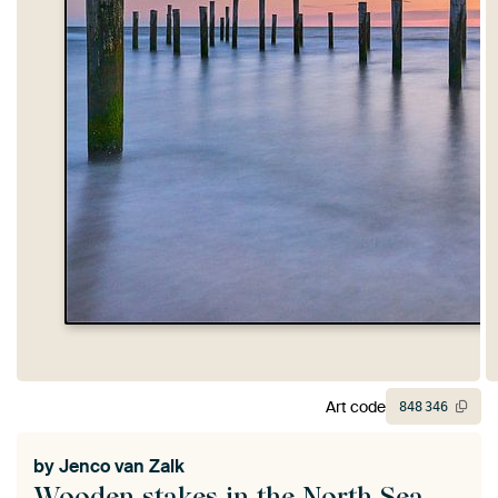
Art code
848
346
by
Jenco van Zalk
Wooden stakes in the North Sea