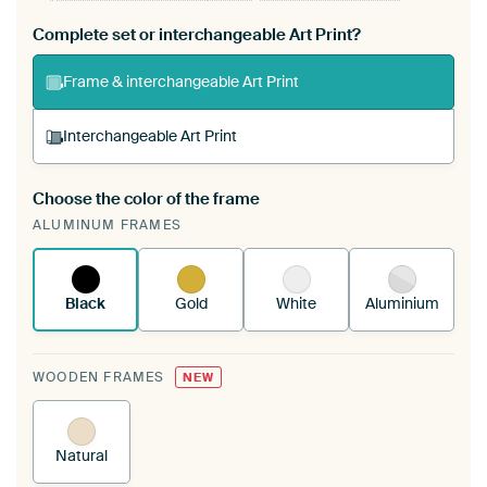
Complete set or interchangeable Art Print?
Frame & interchangeable Art Print
Interchangeable Art Print
Choose the color of the frame
A changeable Art Print is stretched into your
ALUMINUM FRAMES
existing ArtFrame™
See how it works.
Black
Gold
White
Aluminium
WOODEN FRAMES
NEW
Natural