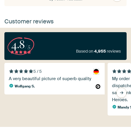
Customer reviews
4.8
/5
Based on
4,955
reviews
5 / 5
A very beautiful picture of superb quality
My order
dispatche
Wolfgang S.
say thank
Heroes.
Mandy 