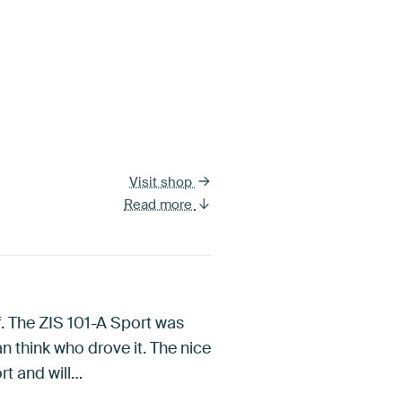
Visit shop
Read more
f. The ZIS 101-A Sport was
an think who drove it. The nice
ort and will…