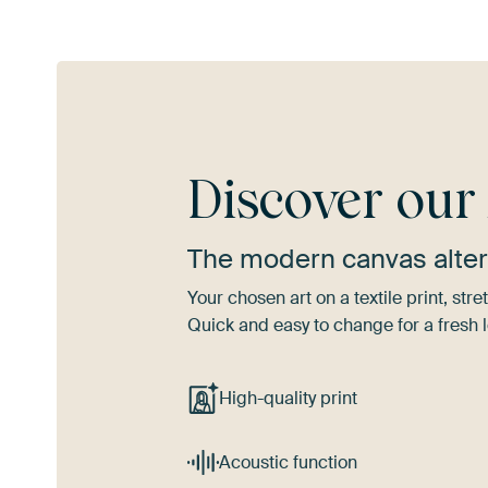
Discover ou
The modern canvas alter
Your chosen art on a textile print, s
Quick and easy to change for a fresh l
High-quality print
Acoustic function