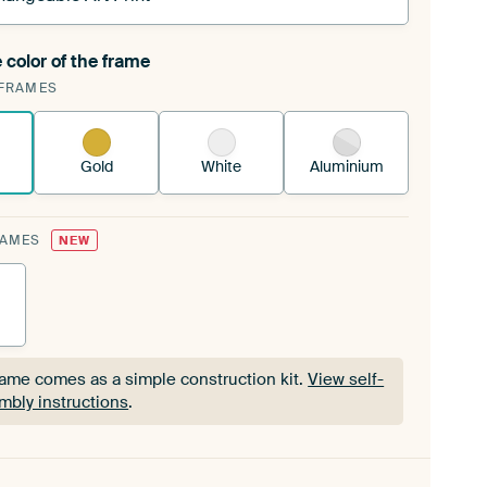
 color of the frame
ngeable Art Print is stretched into your existing
FRAMES
Frame™
See how it works.
Gold
White
Aluminium
RAMES
NEW
rame comes as a simple construction kit.
View self-
mbly instructions
.
rame comes as a simple construction kit.
View self-
mbly instructions
.