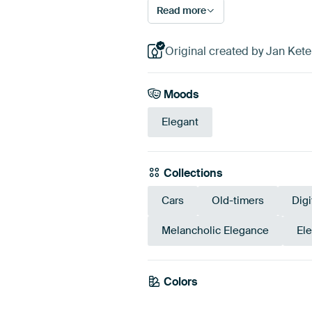
Read more
Original created by Jan Ketel
Moods
Elegant
Collections
Cars
Old-timers
Digi
Melancholic Elegance
El
Colors
Anthracite
Grey