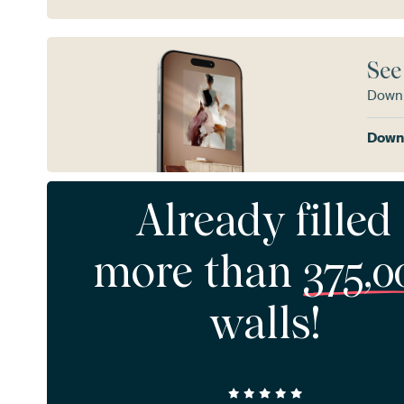
See
Downl
Downl
Already filled
more than
375,0
walls!