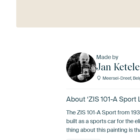
See more
Made by
Jan Ketele
Meersel-Dreef, Be
About ‘ZIS 101-A Sport 
The ZIS 101-A Sport from 1939
built as a sports car for the 
thing about this painting is th