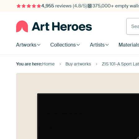
4,955
reviews
(4.8/5)
375,000+ empty walls
Searc
Artworks
Collections
Artists
Material
You are here:
Home
Buy artworks
ZIS 101-A Sport La