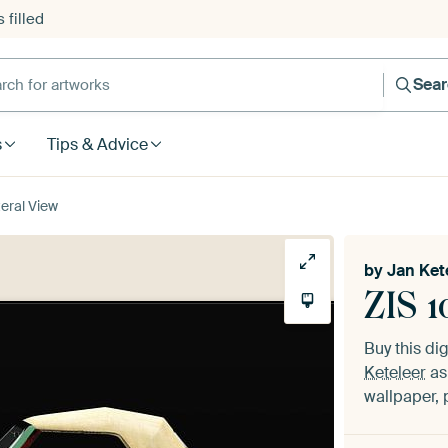
 filled
h for artworks
Sea
s
Tips & Advice
teral View
by
Jan Ket
ZIS 1
Buy this dig
Keteleer
as
wallpaper, 