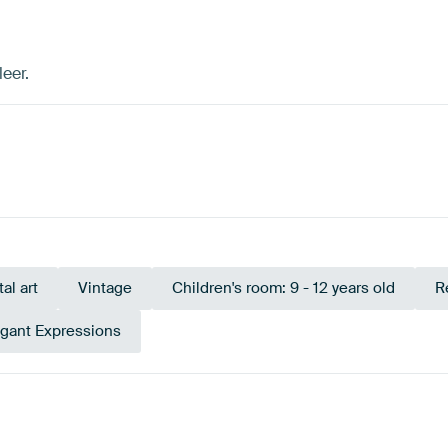
eer.
tal art
Vintage
Children's room: 9 - 12 years old
R
egant Expressions
Emerald green
Green
Teal
Black