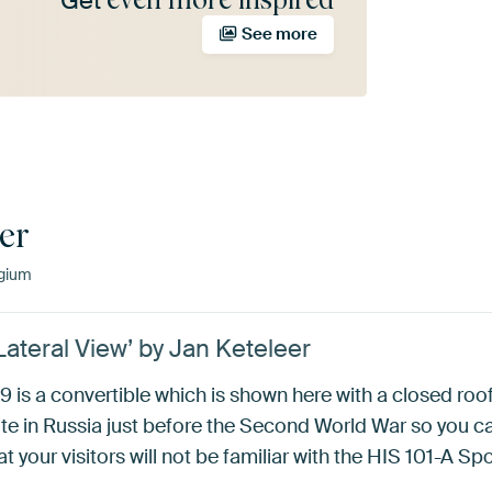
Get
See more
er
lgium
Lateral View’ by Jan Keteleer
 is a convertible which is shown here with a closed roo
elite in Russia just before the Second World War so you c
at your visitors will not be familiar with the HIS 101-A Sp