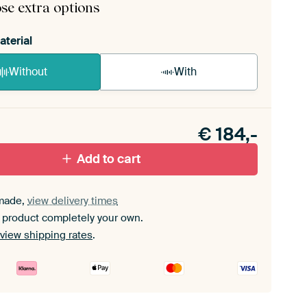
se extra options
aterial
Without
With
n akoestiek probleem? Voeg akoestisch materiaal
e ArtFrame set.
€
184,-
Add to cart
made,
view delivery times
 product completely your own.
view shipping rates
.