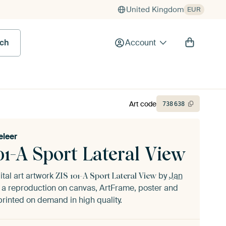
United Kingdom
EUR
rch
Account
Art code
738
638
eleer
01-A Sport Lateral View
ital art artwork
by
Jan
ZIS 101-A Sport Lateral View
 a reproduction on canvas, ArtFrame, poster and
printed on demand in high quality.