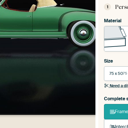
Pers
1
Material
Size
75 x 50
75
Need a di
Complete s
Frame 
Interc