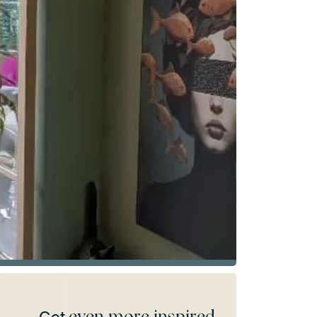
even more inspired