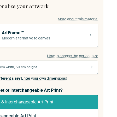
onalize your artwork
More about this material
ArtFrame™
Modern alternative to canvas
How to choose the perfect size
 cm width, 50 cm height
fferent size?
Enter your own dimensions!
et or interchangeable Art Print?
& interchangeable Art Print
hangeable Art Print