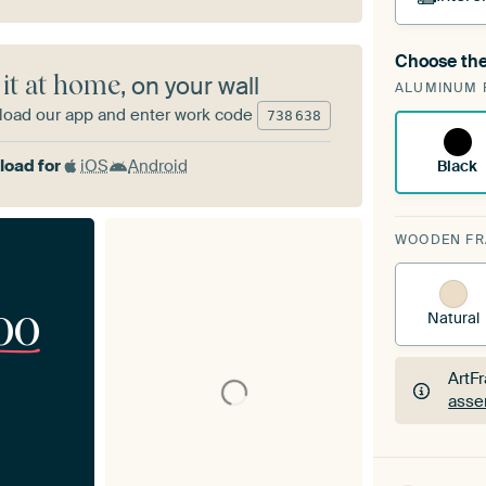
Choose the
A cha
 it at home
, on your wall
ALUMINUM 
Art
oad our app and enter work code
738
638
oad for
iOS
Android
Black
WOODEN F
00
Natural
ArtF
asse
ArtF
asse