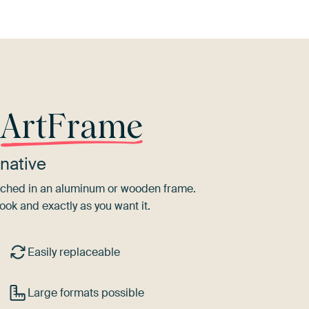
r
ArtFrame
native
tretched in an aluminum or wooden frame.
ook and exactly as you want it.
Easily replaceable
Large formats possible