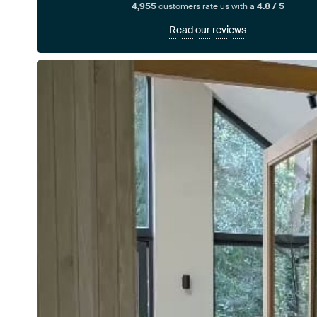
4,955
customers rate us with a
4.8 / 5
Read our reviews